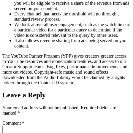
you will be eligible to receive a share of the revenue from ads
served on your content.
Every channel that meets the threshold will go through a
standard review process.
We look at overall user engagement, such as the watch time of
a particular video for a particular query to determine if the
video is considered relevant to the query by other users.
It also allows revenue sharing from ads being served on your
content.
The YouTube Partner Program (YPP) gives creators greater access
to YouTube resources and monetization features, and access to our
Creator Support teams. Bug fixes, performance improvements, and
more cat videos. Copyright-safe music and sound effects
downloaded from the Audio Library won’t be claimed by a rights
holder through the Content ID system.
Leave a Reply
Your email address will not be published.
Required fields are
marked
*
Comment
*