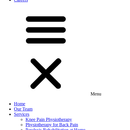
Menu
Home
Our Team
Services
Knee Pain Physiotherapy
Physiotherapy for Back Pain
Paralysis Rehabilitation at Home