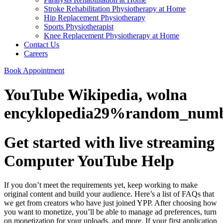
Stroke Rehabilitation Physiotherapy at Home
Hip Replacement Physiotherapy
Sports Physiotherapist
Knee Replacement Physiotherapy at Home
Contact Us
Careers
Book Appointment
YouTube Wikipedia, wolna
encyklopedia29%random_num
Get started with live streaming
Computer YouTube Help
If you don’t meet the requirements yet, keep working to make
original content and build your audience. Here’s a list of FAQs that
we get from creators who have just joined YPP. After choosing how
you want to monetize, you’ll be able to manage ad preferences, turn
on monetization for your uploads, and more. If your first application