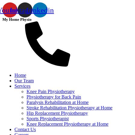
Youtube
Instagram
Linkedin
My Home Physio
Home
Our Team
Services
Knee Pain Physiotherapy
Physiotherapy for Back Pain
Paralysis Rehabilitation at Home
Stroke Rehabilitation Physiotherapy at Home
Hip Replacement Physiotherapy
Sports Physiotherapist
Knee Replacement Physiotherapy at Home
Contact Us
Careers