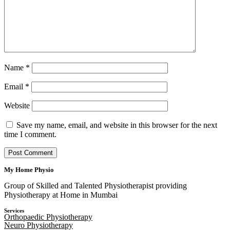
Name
*
Email
*
Website
Save my name, email, and website in this browser for the next
time I comment.
My Home Physio
Group of Skilled and Talented Physiotherapist providing
Physiotherapy at Home in Mumbai
Services
Orthopaedic Physiotherapy
Neuro Physiotherapy