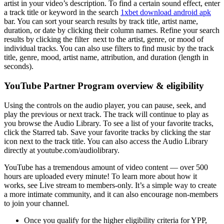
artist in your video’s description. To find a certain sound effect, enter
a track title or keyword in the search
1xbet download android apk
bar. You can sort your search results by track title, artist name,
duration, or date by clicking their column names. Refine your search
results by clicking the filter next to the artist, genre, or mood of
individual tracks. You can also use filters to find music by the track
title, genre, mood, artist name, attribution, and duration (length in
seconds).
YouTube Partner Program overview & eligibility
Using the controls on the audio player, you can pause, seek, and
play the previous or next track. The track will continue to play as
you browse the Audio Library. To see a list of your favorite tracks,
click the Starred tab. Save your favorite tracks by clicking the star
icon next to the track title. You can also access the Audio Library
directly at youtube.com/audiolibrary.
YouTube has a tremendous amount of video content — over 500
hours are uploaded every minute! To learn more about how it
works, see Live stream to members-only. It’s a simple way to create
a more intimate community, and it can also encourage non-members
to join your channel.
Once you qualify for the higher eligibility criteria for YPP,