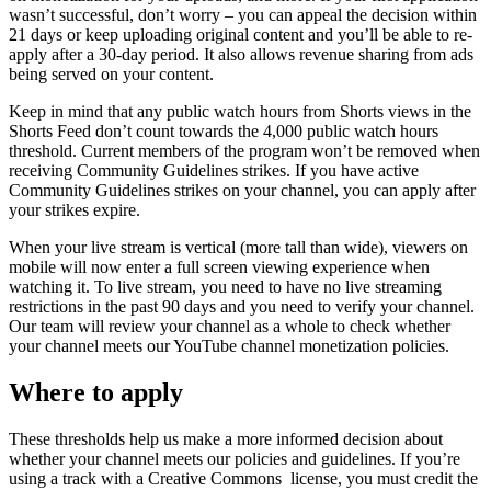
wasn’t successful, don’t worry – you can appeal the decision within
21 days or keep uploading original content and you’ll be able to re-
apply after a 30-day period. It also allows revenue sharing from ads
being served on your content.
Keep in mind that any public watch hours from Shorts views in the
Shorts Feed don’t count towards the 4,000 public watch hours
threshold. Current members of the program won’t be removed when
receiving Community Guidelines strikes. If you have active
Community Guidelines strikes on your channel, you can apply after
your strikes expire.
When your live stream is vertical (more tall than wide), viewers on
mobile will now enter a full screen viewing experience when
watching it. To live stream, you need to have no live streaming
restrictions in the past 90 days and you need to verify your channel.
Our team will review your channel as a whole to check whether
your channel meets our YouTube channel monetization policies.
Where to apply
These thresholds help us make a more informed decision about
whether your channel meets our policies and guidelines. If you’re
using a track with a Creative Commons license, you must credit the