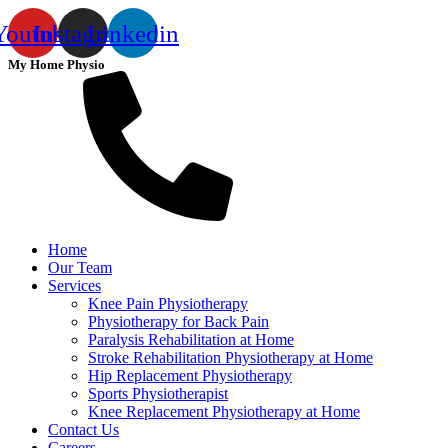
Youtube
Instagram
Linkedin
My Home Physio
Home
Our Team
Services
Knee Pain Physiotherapy
Physiotherapy for Back Pain
Paralysis Rehabilitation at Home
Stroke Rehabilitation Physiotherapy at Home
Hip Replacement Physiotherapy
Sports Physiotherapist
Knee Replacement Physiotherapy at Home
Contact Us
Careers