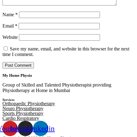
Name
*
Email
*
Website
Save my name, email, and website in this browser for the next
time I comment.
My Home Physio
Group of Skilled and Talented Physiotherapist providing
Physiotherapy at Home in Mumbai
Services
Orthopaedic Physiotherapy
Neuro Physiotherapy
Sports Physiotherapy
Cardio Respiratory
Youtube
Instagram
Linkedin