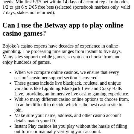
needs. Min first £/€5 bet within 14 days of account reg at min odds
1/2 to get 6 x £/€5 free bets (selected sportsbook markets only, valid
7 days, stakes not returned).
Can I use the Betway app to play online
casino games?
Bojoko’s casino experts have decades of experience in online
gambling. The processing time ranges from instant to five days.
Many sites support mobile games, so you can choose from and
enjoy hundreds of games.
When we compare online casinos, we ensure that every
casino’s customer support section is covered.
These games include live blackjack, roulette, and unique
variations like Lightning Blackjack Live and Crazy Balls
Live, providing an immersive live casino gaming experience.
With so many different casino online options to choose from,
it can be difficult to decide which is the best casino site to
join.
Make sure your name, address, and other casino account
details match your ID.
Instant Play casinos let you play without the hassle of filling
out forms or manually verifying your account.