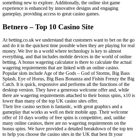
something new to explore. Additionally, the online slot game
experience is enhanced by innovative designs and engaging
gameplay, providing access to great casino games.
Betnero – Top 10 Casino Site
At betting.co.uk we understand that customers want to bet on the go
and do it in the quickest time possible when they are playing for real
money. We live in a world where technology is key to almost
everything, and that includes mobile devices in the world of online
betting. A bonus wagering calculator is there to calculate the actual
wagering requirements that are linked with an online casino.
Popular slots include Age of the Gods – God of Storms, Big Bass
Splash, Eye of Horus, Big Bass Bonanza and Fishin Frenzy the Big
Catch. It is quick, responsive and performs all the functions of the
desktop version. They have a generous welcome offer and, while
there are wagering requirements attached to their bonus spins, x10 is
lower than many of the top UK casino sites offer.
Their live casino section is fantastic, with great graphics and a
gameplay that works as well on their mobile app. Their welcome
offer of 10 days worthy of free spins is competitive, and, unlike
many online casinos, there are no wagering requirements on the
bonus spins. We have provided a detailed breakdown of the top ten
to help you choose the casino sites in the UK that best fit your