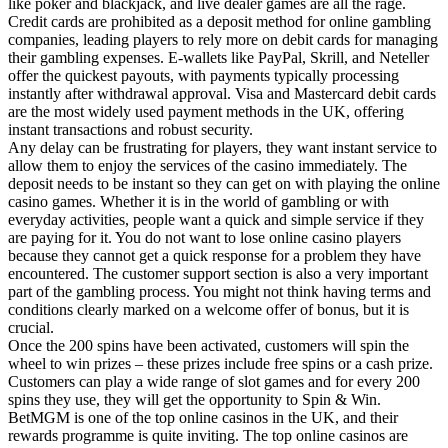
like poker and blackjack, and live dealer games are all the rage.
Credit cards are prohibited as a deposit method for online gambling
companies, leading players to rely more on debit cards for managing
their gambling expenses. E-wallets like PayPal, Skrill, and Neteller
offer the quickest payouts, with payments typically processing
instantly after withdrawal approval. Visa and Mastercard debit cards
are the most widely used payment methods in the UK, offering
instant transactions and robust security.
Any delay can be frustrating for players, they want instant service to
allow them to enjoy the services of the casino immediately. The
deposit needs to be instant so they can get on with playing the online
casino games. Whether it is in the world of gambling or with
everyday activities, people want a quick and simple service if they
are paying for it. You do not want to lose online casino players
because they cannot get a quick response for a problem they have
encountered. The customer support section is also a very important
part of the gambling process. You might not think having terms and
conditions clearly marked on a welcome offer of bonus, but it is
crucial.
Once the 200 spins have been activated, customers will spin the
wheel to win prizes – these prizes include free spins or a cash prize.
Customers can play a wide range of slot games and for every 200
spins they use, they will get the opportunity to Spin & Win.
BetMGM is one of the top online casinos in the UK, and their
rewards programme is quite inviting. The top online casinos are