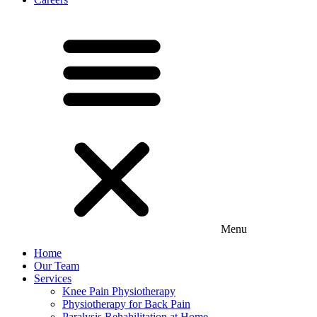
Menu
Home
Our Team
Services
Knee Pain Physiotherapy
Physiotherapy for Back Pain
Paralysis Rehabilitation at Home