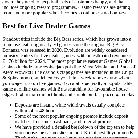
aware they need to keep both sets of customers happy, and that
includes ongoing reward programmes. Casino rewards are getting
more and more popular when it comes to online casino bonuses.
Best for Live Dealer Games
Standout titles include the Big Bass series, which has grown into a
franchise featuring nearly 30 games since the original Big Bass
Bonanza was released in 2020. Evolution are widely considered
industry leaders for live dealer games, with an estimated revenue of
£1.76 billion for 2024. The most popular releases at Games Global
casinos include progressive jackpots like Mega Moolah and Book of
Atem WowPot! The casino’s craps games are included in the Chips
& Spins promo, which enters you into a weekly prize draw when
you wager £10 on live games. Baccarat is generally a popular table
game at online casinos with Brits searching for favourable house
edges, high maximum bet limits and simple but fast-paced gameplay.
Deposits are instant, while withdrawals usually complete
within 24 to 48 hours.
Some of the most popular ongoing promos include deposit
matches, free spins, cashback, and referral promos.
We have provided a detailed breakdown of the top ten to help
you choose the casino sites in the UK that best fit your needs.