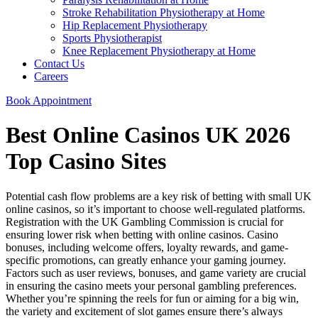
Stroke Rehabilitation Physiotherapy at Home
Hip Replacement Physiotherapy
Sports Physiotherapist
Knee Replacement Physiotherapy at Home
Contact Us
Careers
Book Appointment
Best Online Casinos UK 2026
Top Casino Sites
Potential cash flow problems are a key risk of betting with small UK
online casinos, so it’s important to choose well-regulated platforms.
Registration with the UK Gambling Commission is crucial for
ensuring lower risk when betting with online casinos. Casino
bonuses, including welcome offers, loyalty rewards, and game-
specific promotions, can greatly enhance your gaming journey.
Factors such as user reviews, bonuses, and game variety are crucial
in ensuring the casino meets your personal gambling preferences.
Whether you’re spinning the reels for fun or aiming for a big win,
the variety and excitement of slot games ensure there’s always