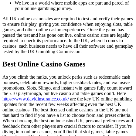
We live in a world where mobile apps are part and parcel of
your online gambling journey.
All UK online casino sites are required to test and verify their games
to ensure fair play, giving you confidence when enjoying slots, table
games, and other online casino experiences. Once the game has
passed the test and has gone out live, online casino sites are legally
required to check its performance. In the UK, when it comes to
casinos, each business needs to have all their software and gameplay
tested by the UK Gambling Commission.
Best Online Casino Games
As you climb the ranks, you unlock perks such as redeemable cash
bonuses, celebration rewards, higher cashback rates, and exclusive
promotions. Slots, Slingo, and instant win games fully count toward
the £10 playthrough, but live casino and table games don’t. Here
https://www.davidinsurance.co.uk/
are the key UK online gambling
updates from the recent few weeks affecting even the best UK
online casinos. The best licensed online casinos in the UK are not
that hard to find if you have a list to choose from and preset criteria.
When choosing the best online casino UK, personal preferences and
feedback from other players are crucial factors to consider. If you’re
diving into online casinos, you’ll find that slot games, table games