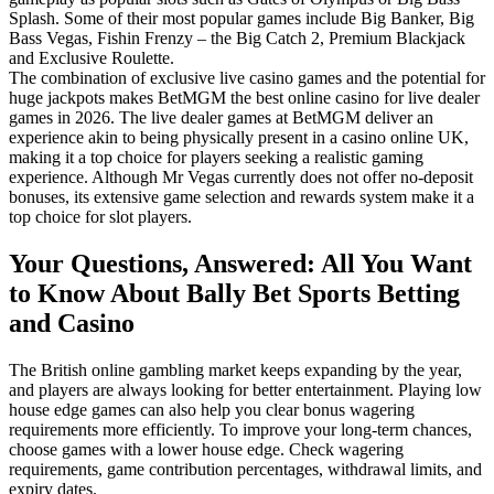
Splash. Some of their most popular games include Big Banker, Big
Bass Vegas, Fishin Frenzy – the Big Catch 2, Premium Blackjack
and Exclusive Roulette.
The combination of exclusive live casino games and the potential for
huge jackpots makes BetMGM the best online casino for live dealer
games in 2026. The live dealer games at BetMGM deliver an
experience akin to being physically present in a casino online UK,
making it a top choice for players seeking a realistic gaming
experience. Although Mr Vegas currently does not offer no-deposit
bonuses, its extensive game selection and rewards system make it a
top choice for slot players.
Your Questions, Answered: All You Want
to Know About Bally Bet Sports Betting
and Casino
The British online gambling market keeps expanding by the year,
and players are always looking for better entertainment. Playing low
house edge games can also help you clear bonus wagering
requirements more efficiently. To improve your long-term chances,
choose games with a lower house edge. Check wagering
requirements, game contribution percentages, withdrawal limits, and
expiry dates.