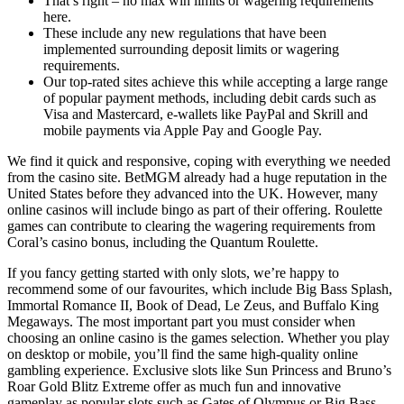
That’s right – no max win limits or wagering requirements
here.
These include any new regulations that have been
implemented surrounding deposit limits or wagering
requirements.
Our top-rated sites achieve this while accepting a large range
of popular payment methods, including debit cards such as
Visa and Mastercard, e-wallets like PayPal and Skrill and
mobile payments via Apple Pay and Google Pay.
We find it quick and responsive, coping with everything we needed
from the casino site. BetMGM already had a huge reputation in the
United States before they advanced into the UK. However, many
online casinos will include bingo as part of their offering. Roulette
games can contribute to clearing the wagering requirements from
Coral’s casino bonus, including the Quantum Roulette.
If you fancy getting started with only slots, we’re happy to
recommend some of our favourites, which include Big Bass Splash,
Immortal Romance II, Book of Dead, Le Zeus, and Buffalo King
Megaways. The most important part you must consider when
choosing an online casino is the games selection. Whether you play
on desktop or mobile, you’ll find the same high-quality online
gambling experience. Exclusive slots like Sun Princess and Bruno’s
Roar Gold Blitz Extreme offer as much fun and innovative
gameplay as popular slots such as Gates of Olympus or Big Bass