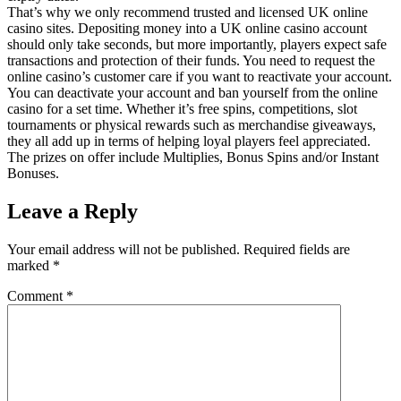
That’s why we only recommend trusted and licensed UK online
casino sites. Depositing money into a UK online casino account
should only take seconds, but more importantly, players expect safe
transactions and protection of their funds. You need to request the
online casino’s customer care if you want to reactivate your account.
You can deactivate your account and ban yourself from the online
casino for a set time. Whether it’s free spins, competitions, slot
tournaments or physical rewards such as merchandise giveaways,
they all add up in terms of helping loyal players feel appreciated.
The prizes on offer include Multiplies, Bonus Spins and/or Instant
Bonuses.
Leave a Reply
Your email address will not be published.
Required fields are
marked
*
Comment
*