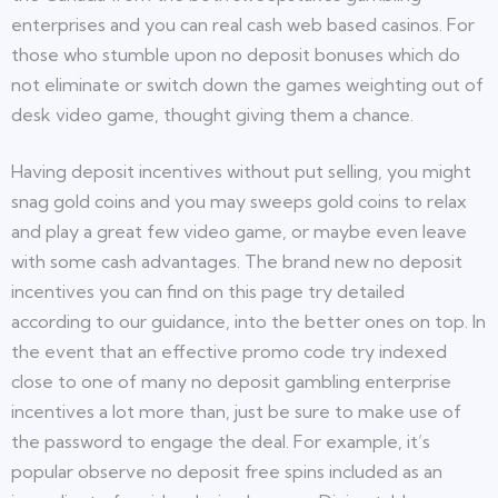
enterprises and you can real cash web based casinos. For
those who stumble upon no deposit bonuses which do
not eliminate or switch down the games weighting out of
desk video game, thought giving them a chance.
Having deposit incentives without put selling, you might
snag gold coins and you may sweeps gold coins to relax
and play a great few video game, or maybe even leave
with some cash advantages. The brand new no deposit
incentives you can find on this page try detailed
according to our guidance, into the better ones on top. In
the event that an effective promo code try indexed
close to one of many no deposit gambling enterprise
incentives a lot more than, just be sure to make use of
the password to engage the deal. For example, it’s
popular observe no deposit free spins included as an