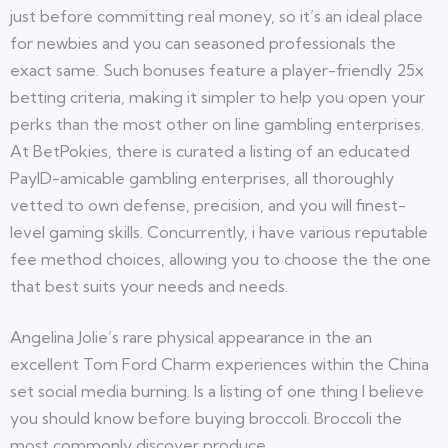
just before committing real money, so it’s an ideal place
for newbies and you can seasoned professionals the
exact same. Such bonuses feature a player-friendly 25x
betting criteria, making it simpler to help you open your
perks than the most other on line gambling enterprises.
At BetPokies, there is curated a listing of an educated
PayID-amicable gambling enterprises, all thoroughly
vetted to own defense, precision, and you will finest-
level gaming skills. Concurrently, i have various reputable
fee method choices, allowing you to choose the the one
that best suits your needs and needs.
Angelina Jolie’s rare physical appearance in the an
excellent Tom Ford Charm experiences within the China
set social media burning. Is a listing of one thing I believe
you should know before buying broccoli. Broccoli the
most commonly discover produce.