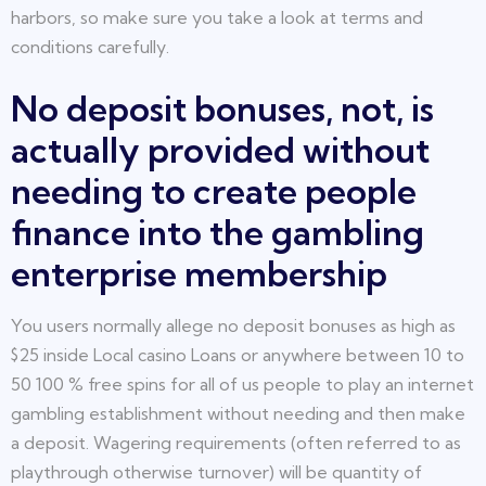
harbors, so make sure you take a look at terms and
conditions carefully.
No deposit bonuses, not, is
actually provided without
needing to create people
finance into the gambling
enterprise membership
You users normally allege no deposit bonuses as high as
$25 inside Local casino Loans or anywhere between 10 to
50 100 % free spins for all of us people to play an internet
gambling establishment without needing and then make
a deposit. Wagering requirements (often referred to as
playthrough otherwise turnover) will be quantity of