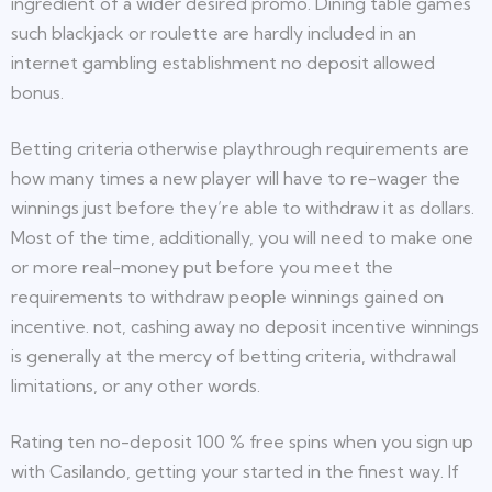
ingredient of a wider desired promo. Dining table games
such blackjack or roulette are hardly included in an
internet gambling establishment no deposit allowed
bonus.
Betting criteria otherwise playthrough requirements are
how many times a new player will have to re-wager the
winnings just before they’re able to withdraw it as dollars.
Most of the time, additionally, you will need to make one
or more real-money put before you meet the
requirements to withdraw people winnings gained on
incentive. not, cashing away no deposit incentive winnings
is generally at the mercy of betting criteria, withdrawal
limitations, or any other words.
Rating ten no-deposit 100 % free spins when you sign up
with Casilando, getting your started in the finest way. If