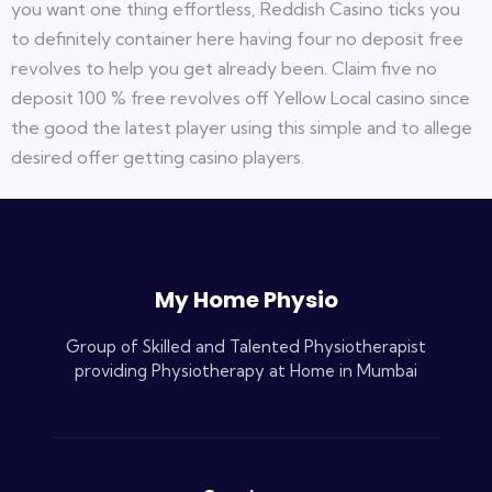
you want one thing effortless, Reddish Casino ticks you
to definitely container here having four no deposit free
revolves to help you get already been. Claim five no
deposit 100 % free revolves off Yellow Local casino since
the good the latest player using this simple and to allege
desired offer getting casino players.
My Home Physio
Group of Skilled and Talented Physiotherapist
providing Physiotherapy at Home in Mumbai