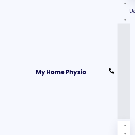
U
My Home Physio