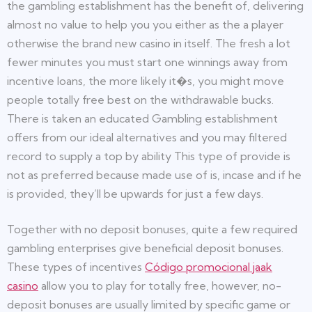
the gambling establishment has the benefit of, delivering
almost no value to help you you either as the a player
otherwise the brand new casino in itself. The fresh a lot
fewer minutes you must start one winnings away from
incentive loans, the more likely it�s, you might move
people totally free best on the withdrawable bucks.
There is taken an educated Gambling establishment
offers from our ideal alternatives and you may filtered
record to supply a top by ability This type of provide is
not as preferred because made use of is, incase and if he
is provided, they’ll be upwards for just a few days.
Together with no deposit bonuses, quite a few required
gambling enterprises give beneficial deposit bonuses.
These types of incentives
Código promocional jaak
casino
allow you to play for totally free, however, no-
deposit bonuses are usually limited by specific game or