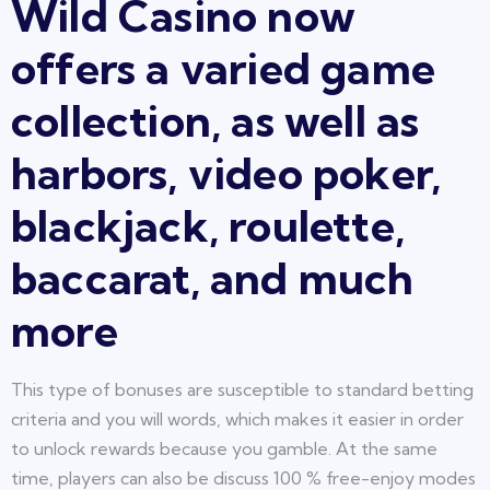
Wild Casino now
offers a varied game
collection, as well as
harbors, video poker,
blackjack, roulette,
baccarat, and much
more
This type of bonuses are susceptible to standard betting
criteria and you will words, which makes it easier in order
to unlock rewards because you gamble. At the same
time, players can also be discuss 100 % free-enjoy modes