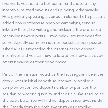
moments you need to bet bonus fund ahead of any
incentive-related payouts end up being withdrawable.
He’s generally speaking given as an element of a pleasant
added bonus otherwise ongoing campaigns, tend to
linked with eligible video game, including the preferred
otherwise newest ports. Listed below are remedies for
some typically common inquiries our subscribers possess
asked all of us regarding the internet casino desired
incentives and you can how to locate the new best even
offers because of their book choice.
Part of the variation would be the fact regular incentives
always want in initial deposit to interact, providing a
complement on the deposit number or perhaps the
solution to wager a quantity and secure a-flat total inside
the extra bets. You will find no-deposit incentives inside
the Canada from the both sweepstakes gambling