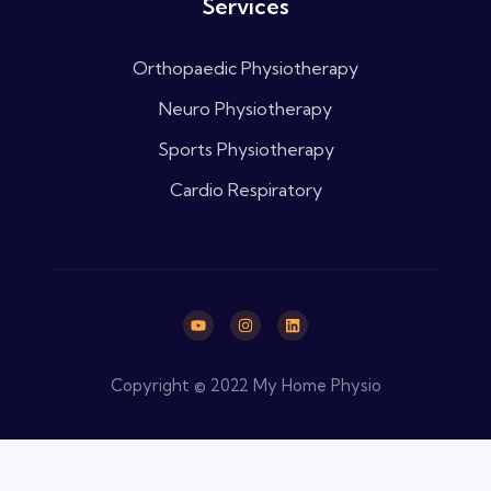
Services
Orthopaedic Physiotherapy
Neuro Physiotherapy
Sports Physiotherapy
Cardio Respiratory
Copyright © 2022 My Home Physio