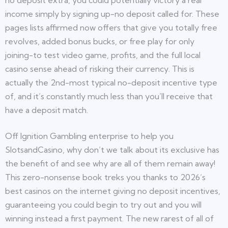
no deposit extra, you could potentially victory a real
income simply by signing up-no deposit called for. These
pages lists affirmed now offers that give you totally free
revolves, added bonus bucks, or free play for only
joining-to test video game, profits, and the full local
casino sense ahead of risking their currency. This is
actually the 2nd-most typical no-deposit incentive type
of, and it’s constantly much less than you’ll receive that
have a deposit match.
Off Ignition Gambling enterprise to help you
SlotsandCasino, why don’t we talk about its exclusive has
the benefit of and see why are all of them remain away!
This zero-nonsense book treks you thanks to 2026’s
best casinos on the internet giving no deposit incentives,
guaranteeing you could begin to try out and you will
winning instead a first payment. The new rarest of all of