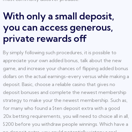
With only a small deposit,
you can access generous,
private rewards off
By simply following such procedures, it is possible to
appreciate your own added bonus, talk about the new
game, and increase your chances of flipping added bonus
dollars on the actual earnings-every versus while making a
deposit. Basic, choose a reliable casino that gives no
deposit bonuses and complete the newest membership
strategy to make your the newest membership. Such as,
for many who found a $ten deposit extra with a good
20x betting requirements, you will need to choice all in all,
$200 before you withdraw people winnings. Which have a