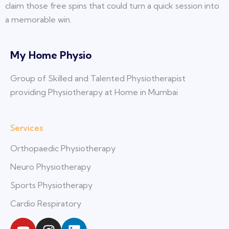
claim those free spins that could turn a quick session into
a memorable win.
My Home Physio
Group of Skilled and Talented Physiotherapist
providing Physiotherapy at Home in Mumbai
Services
Orthopaedic Physiotherapy
Neuro Physiotherapy
Sports Physiotherapy
Cardio Respiratory