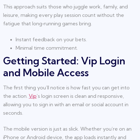
This approach suits those who juggle work, family, and
leisure, making every play session count without the
fatigue that long‑running games bring.
Instant feedback on your bets.
Minimal time commitment.
Getting Started: Vip Login
and Mobile Access
The first thing you’ll notice is how fast you can get into
the action.
Vip
’s login screen is clean and responsive,
allowing you to sign in with an email or social account in
seconds.
The mobile version is just as slick. Whether you’re on an
iPhone or Android device, the app loads instantly and