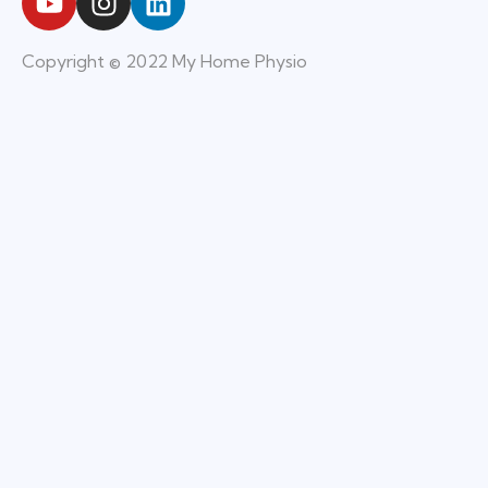
Copyright © 2022 My Home Physio