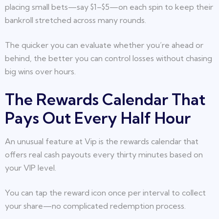
placing small bets—say $1–$5—on each spin to keep their
bankroll stretched across many rounds.
The quicker you can evaluate whether you’re ahead or
behind, the better you can control losses without chasing
big wins over hours.
The Rewards Calendar That
Pays Out Every Half Hour
An unusual feature at Vip is the rewards calendar that
offers real cash payouts every thirty minutes based on
your VIP level.
You can tap the reward icon once per interval to collect
your share—no complicated redemption process.