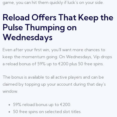
game, you can hit them quickly if luck’s on your side.
Reload Offers That Keep the
Pulse Thumping on
Wednesdays
Even after your first win, you’ll want more chances to
keep the momentum going. On Wednesdays, Vip drops
a reload bonus of 59% up to €200 plus 50 free spins.
The bonus is available to all active players and can be
claimed by topping up your account during that day’s
window.
59% reload bonus up to €200.
50 free spins on selected slot titles.