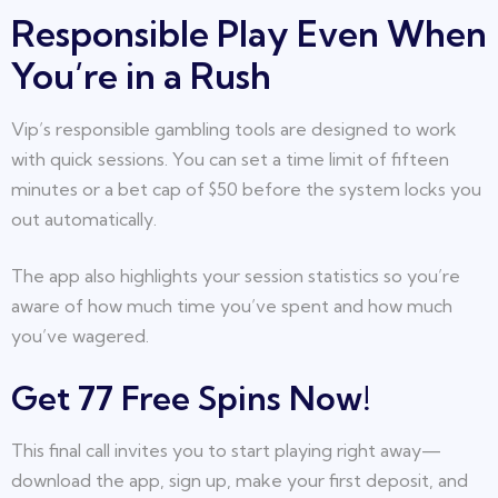
Responsible Play Even When
You’re in a Rush
Vip’s responsible gambling tools are designed to work
with quick sessions. You can set a time limit of fifteen
minutes or a bet cap of $50 before the system locks you
out automatically.
The app also highlights your session statistics so you’re
aware of how much time you’ve spent and how much
you’ve wagered.
Get 77 Free Spins Now!
This final call invites you to start playing right away—
download the app, sign up, make your first deposit, and