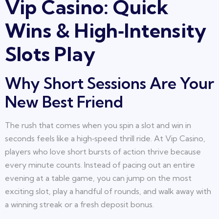
Vip Casino: Quick
Wins & High‑Intensity
Slots Play
Why Short Sessions Are Your
New Best Friend
The rush that comes when you spin a slot and win in
seconds feels like a high‑speed thrill ride. At Vip Casino,
players who love short bursts of action thrive because
every minute counts. Instead of pacing out an entire
evening at a table game, you can jump on the most
exciting slot, play a handful of rounds, and walk away with
a winning streak or a fresh deposit bonus.