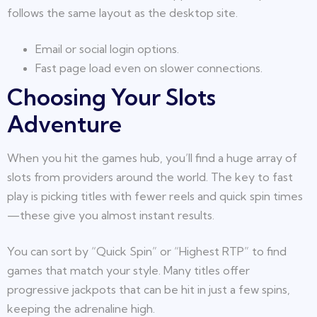
follows the same layout as the desktop site.
Email or social login options.
Fast page load even on slower connections.
Choosing Your Slots
Adventure
When you hit the games hub, you’ll find a huge array of
slots from providers around the world. The key to fast
play is picking titles with fewer reels and quick spin times
—these give you almost instant results.
You can sort by “Quick Spin” or “Highest RTP” to find
games that match your style. Many titles offer
progressive jackpots that can be hit in just a few spins,
keeping the adrenaline high.