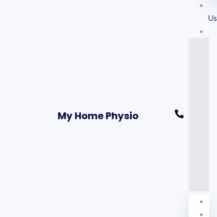
U
My Home Physio