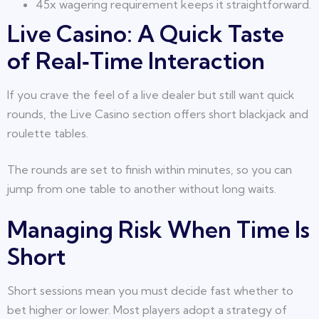
45x wagering requirement keeps it straightforward.
Live Casino: A Quick Taste
of Real‑Time Interaction
If you crave the feel of a live dealer but still want quick
rounds, the Live Casino section offers short blackjack and
roulette tables.
The rounds are set to finish within minutes, so you can
jump from one table to another without long waits.
Managing Risk When Time Is
Short
Short sessions mean you must decide fast whether to
bet higher or lower. Most players adopt a strategy of