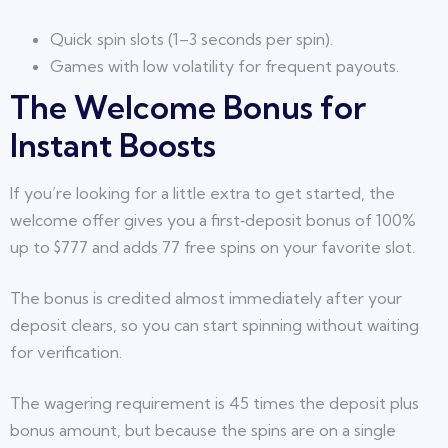
Quick spin slots (1–3 seconds per spin).
Games with low volatility for frequent payouts.
The Welcome Bonus for
Instant Boosts
If you’re looking for a little extra to get started, the
welcome offer gives you a first‑deposit bonus of 100%
up to $777 and adds 77 free spins on your favorite slot.
The bonus is credited almost immediately after your
deposit clears, so you can start spinning without waiting
for verification.
The wagering requirement is 45 times the deposit plus
bonus amount, but because the spins are on a single