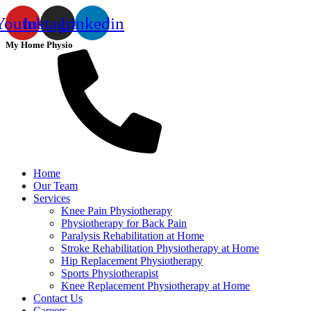
Youtube
Instagram
Linkedin
My Home Physio
Home
Our Team
Services
Knee Pain Physiotherapy
Physiotherapy for Back Pain
Paralysis Rehabilitation at Home
Stroke Rehabilitation Physiotherapy at Home
Hip Replacement Physiotherapy
Sports Physiotherapist
Knee Replacement Physiotherapy at Home
Contact Us
Careers