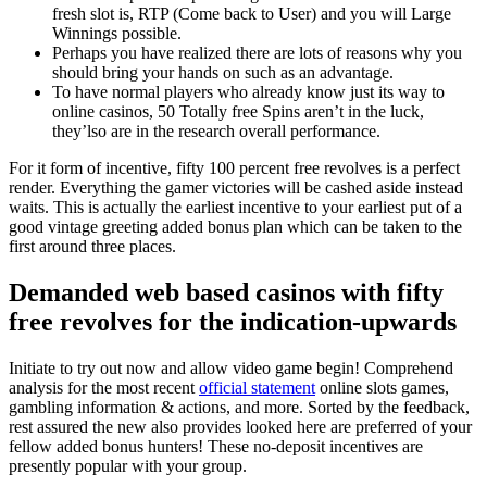
fresh slot is, RTP (Come back to User) and you will Large
Winnings possible.
Perhaps you have realized there are lots of reasons why you
should bring your hands on such as an advantage.
To have normal players who already know just its way to
online casinos, 50 Totally free Spins aren’t in the luck,
they’lso are in the research overall performance.
For it form of incentive, fifty 100 percent free revolves is a perfect
render. Everything the gamer victories will be cashed aside instead
waits. This is actually the earliest incentive to your earliest put of a
good vintage greeting added bonus plan which can be taken to the
first around three places.
Demanded web based casinos with fifty
free revolves for the indication-upwards
Initiate to try out now and allow video game begin! Comprehend
analysis for the most recent
official statement
online slots games,
gambling information & actions, and more. Sorted by the feedback,
rest assured the new also provides looked here are preferred of your
fellow added bonus hunters! These no-deposit incentives are
presently popular with your group.