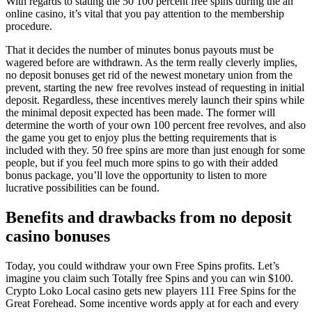
With regards to stating the 50 100 percent free spins during the an
online casino, it’s vital that you pay attention to the membership
procedure.
That it decides the number of minutes bonus payouts must be
wagered before are withdrawn. As the term really cleverly implies,
no deposit bonuses get rid of the newest monetary union from the
prevent, starting the new free revolves instead of requesting in initial
deposit. Regardless, these incentives merely launch their spins while
the minimal deposit expected has been made. The former will
determine the worth of your own 100 percent free revolves, and also
the game you get to enjoy plus the betting requirements that is
included with they. 50 free spins are more than just enough for some
people, but if you feel much more spins to go with their added
bonus package, you’ll love the opportunity to listen to more
lucrative possibilities can be found.
Benefits and drawbacks from no deposit
casino bonuses
Today, you could withdraw your own Free Spins profits. Let’s
imagine you claim such Totally free Spins and you can win $100.
Crypto Loko Local casino gets new players 111 Free Spins for the
Great Forehead. Some incentive words apply at for each and every