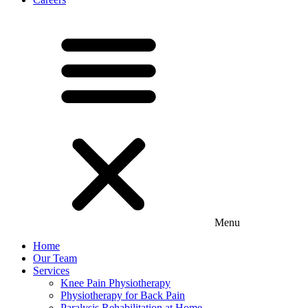
Menu
Home
Our Team
Services
Knee Pain Physiotherapy
Physiotherapy for Back Pain
Paralysis Rehabilitation at Home