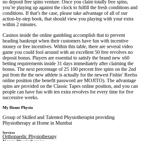
no deposit free spins venture. Once you claim totally free spins,
you’re playing up against the clock to fulfill the fresh conditions and
conditions. If that’s the case, please take advantage of all of our
action-by-step book, that should view you playing with your extra
within 2 minutes.
Casinos inside the online gambling accomplish that to prevent
heading bankrupt when their customers have fun with incentive
money or free incentives. Within this table, there are several video
game you could fool around with an excellent 50 free revolves no
deposit bonus. Players are essential to satisfy the brand new x60
betting requirements inside 31 days immediately after claiming the
bonus. The next percentage of 25 100 percent free spins on the 2nd
put from the the new athlete is actually for the newest Fishin’ Reelss
online position (the benefit password are MOJITO). The advantage
spins are provided on the Classic Tapes online position, and you can
people can have fun with ten extra revolves for every time for five
successive weeks.
My Home Physio
Group of Skilled and Talented Physiotherapist providing
Physiotherapy at Home in Mumbai
Services
Orthopaedic Physiotherapy