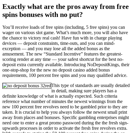
Exactly what are the pros away from free
spins bonuses with no put?
You’ll receive loads of free spins (including, 5 free spins) you can
wager on various slot game. What’s much more, you will also have
the chance to victory real cash! Have fun with in charge playing
devices — deposit constraints, time-outs, and you can mind-
exception — and you may lose all the added bonus as the
amusement. The new “Standard Incentive” features the greatest-
scoring render at any time — your safest shortcut for the best no-
deposit extra currently available. Introducing NoDepositKings, their
one-stop-shop for the new no deposit casino added bonus
requirements, 100 percent free spins and you may qualified advice.
This type of standards are usually detailed
in detail, making sure players has a
definite knowledge of what is actually expected. Such criteria
reference what number of minutes the newest winnings from the
new 100 percent free revolves need to be gambled prior to they are
taken. It is crucial to help you always follow the newest small print
away from places and bonuses. Specific gambling enterprises might
need one to enter a great promo password during the the fresh sign-
upwards processes in order to activate the fresh free revolves extra.