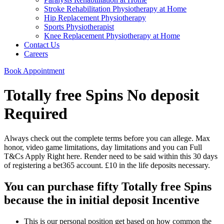
Stroke Rehabilitation Physiotherapy at Home
Hip Replacement Physiotherapy
Sports Physiotherapist
Knee Replacement Physiotherapy at Home
Contact Us
Careers
Book Appointment
Totally free Spins No deposit
Required
Always check out the complete terms before you can allege. Max
honor, video game limitations, day limitations and you can Full
T&Cs Apply Right here. Render need to be said within this 30 days
of registering a bet365 account.
£10 in the life deposits necessary.
You can purchase fifty Totally free Spins
because the in initial deposit Incentive
This is our personal position get based on how common the