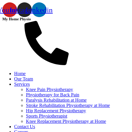
Youtube
Instagram
Linkedin
My Home Physio
Home
Our Team
Services
Knee Pain Physiotherapy
Physiotherapy for Back Pain
Paralysis Rehabilitation at Home
Stroke Rehabilitation Physiotherapy at Home
Hip Replacement Physiotherapy
Sports Physiotherapist
Knee Replacement Physiotherapy at Home
Contact Us
Careers