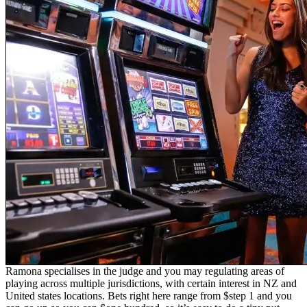
Ramona specialises in the judge and you may regulating areas of
playing across multiple jurisdictions, with certain interest in NZ and
United states locations. Bets right here range from $step 1 and you