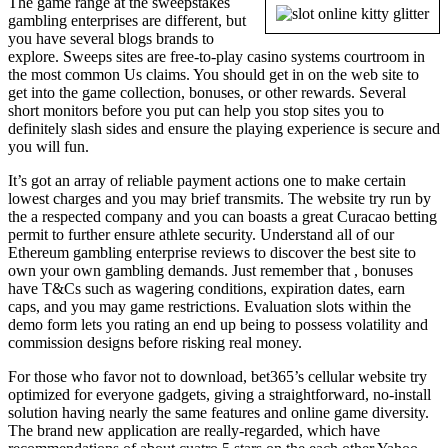
The game range at the sweepstakes
gambling enterprises are different, but
you have several blogs brands to
explore. Sweeps sites are free-to-play casino systems courtroom in
the most common Us claims. You should get in on the web site to
get into the game collection, bonuses, or other rewards. Several
short monitors before you put can help you stop sites you to
definitely slash sides and ensure the playing experience is secure and
you will fun.
It’s got an array of reliable payment actions one to make certain
lowest charges and you may brief transmits. The website try run by
the a respected company and you can boasts a great Curacao betting
permit to further ensure athlete security. Understand all of our
Ethereum gambling enterprise reviews to discover the best site to
own your own gambling demands. Just remember that , bonuses
have T&Cs such as wagering conditions, expiration dates, earn
caps, and you may game restrictions. Evaluation slots within the
demo form lets you rating an end up being to possess volatility and
commission designs before risking real money.
For those who favor not to download, bet365’s cellular website try
optimized for everyone gadgets, giving a straightforward, no-install
solution having nearly the same features and online game diversity.
The brand new application are really-regarded, which have