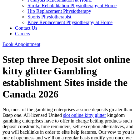
Stroke Rehabilitation Physiotherapy at Home
Hip Replacement Physiotherapy
Sports Physiotherapist
Knee Replacement Physiotherapy at Home
Contact Us
Careers
Book Appointment
$step three Deposit slot online
kitty glitter Gambling
establishment Sites inside the
Canada 2026
No, most of the gambling enterprises assume deposits greater than
£step one. All-licensed United
slot online kitty glitter
kingdom
gambling enterprises have to offer in charge betting products such
deposit constraints, time reminders, self-exception alternatives, and
you will backlinks in order to elite help features.
Our vow to you is
one of openness and we’ll on a regular basis modify you once we