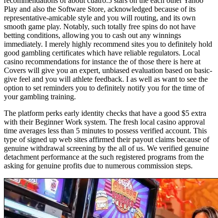
recommendations of about cuatro.5 stars on the each other Yahoo
Play and also the Software Store, acknowledged because of its
representative-amicable style and you will routing, and its own
smooth game play. Notably, such totally free spins do not have
betting conditions, allowing you to cash out any winnings
immediately. I merely highly recommend sites you to definitely hold
good gambling certificates which have reliable regulators. Local
casino recommendations for instance the of those there is here at
Covers will give you an expert, unbiased evaluation based on basic-
give feel and you will athlete feedback. I as well as want to see the
option to set reminders you to definitely notify you for the time of
your gambling training.
The platform perks early identity checks that have a good $5 extra
with their Beginner Work system. The fresh local casino approval
time averages less than 5 minutes to possess verified account. This
type of signed up web sites affirmed their payout claims because of
genuine withdrawal screening by the all of us. We verified genuine
detachment performance at the such registered programs from the
asking for genuine profits due to numerous commission steps.