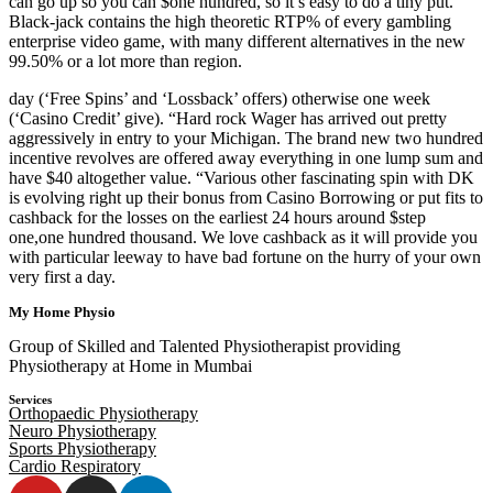
can go up so you can $one hundred, so it’s easy to do a tiny put.
Black-jack contains the high theoretic RTP% of every gambling
enterprise video game, with many different alternatives in the new
99.50% or a lot more than region.
day (‘Free Spins’ and ‘Lossback’ offers) otherwise one week
(‘Casino Credit’ give). “Hard rock Wager has arrived out pretty
aggressively in entry to your Michigan. The brand new two hundred
incentive revolves are offered away everything in one lump sum and
have $40 altogether value. “Various other fascinating spin with DK
is evolving right up their bonus from Casino Borrowing or put fits to
cashback for the losses on the earliest 24 hours around $step
one,one hundred thousand. We love cashback as it will provide you
with particular leeway to have bad fortune on the hurry of your own
very first a day.
My Home Physio
Group of Skilled and Talented Physiotherapist providing
Physiotherapy at Home in Mumbai
Services
Orthopaedic Physiotherapy
Neuro Physiotherapy
Sports Physiotherapy
Cardio Respiratory