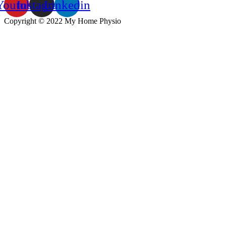
Youtube
Instagram
Linkedin
Copyright © 2022 My Home Physio