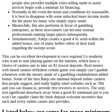
people also provides multiple extra selling made to assist
novices begin with a minimal 1st financing.
Normally in the event the terms and conditions try reasonable,
it is best to disappear with some unlocked more income inside
the the purse for many who simply enjoy smart.
Meanwhile, this also performs in favor of gambling
enterprises, as these newcomers can become normal
professionals making larger places subsequently.
Simultaneously, Adept creates a good 4 Sc send-within the
added bonus, one of many heftier offers of their kind
regarding the sweeps scene.
This can be excellent development to own regional Us residents
who want to start playing games on the internet, which have a
choice of casinos one to take on $1 lowest deposits. Real money
web based casinos definition certain game you simply can’t gamble
whenever with the money made of a gambling establishment added
bonus. Some of the best $step one minimal deposit online casinos
that people suggest, and really highly rated websites such as 7Bit
and you can Insane.io, provide free revolves to novices. The only
real significant drawback away from a good $1 minimum put is you
won’t be capable claim the fresh deposit welcome incentive that
each and every online casino also provides.
Listed below are some far more minimum