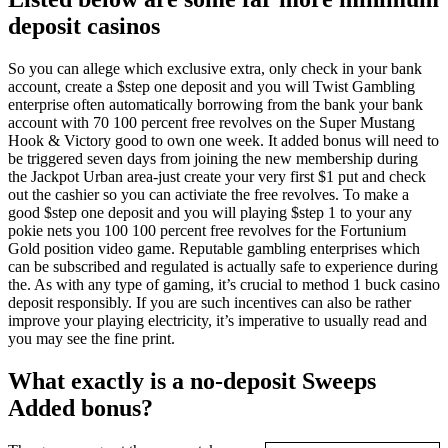
deposit casinos
So you can allege which exclusive extra, only check in your bank
account, create a $step one deposit and you will Twist Gambling
enterprise often automatically borrowing from the bank your bank
account with 70 100 percent free revolves on the Super Mustang
Hook & Victory good to own one week. It added bonus will need to
be triggered seven days from joining the new membership during
the Jackpot Urban area-just create your very first $1 put and check
out the cashier so you can activiate the free revolves. To make a
good $step one deposit and you will playing $step 1 to your any
pokie nets you 100 100 percent free revolves for the Fortunium
Gold position video game. Reputable gambling enterprises which
can be subscribed and regulated is actually safe to experience during
the. As with any type of gaming, it’s crucial to method 1 buck casino
deposit responsibly. If you are such incentives can also be rather
improve your playing electricity, it’s imperative to usually read and
you may see the fine print.
What exactly is a no-deposit Sweeps
Added bonus?