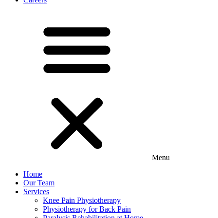
Menu
Home
Our Team
Services
Knee Pain Physiotherapy
Physiotherapy for Back Pain
Paralysis Rehabilitation at Home