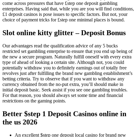
come across pressures that have £step one deposit gambling
enterprises. Having said that, while you are you will find conditions,
£1 deposit casinos is pose issues to specific factors. But not, your
choice of payment tricks for £step one minimal places is bound.
Slot online kitty glitter – Deposit Bonus
Our advantages read the qualification advice of any 5 bucks
restricted set gambling enterprise to ensure that you end up being of
the new a secure program. Naturally fulfill oneself with every extra
type of ahead of looking a certain site. Although not, you could
potentially withdraw you to definitely earnings out of totally free
revolves just after fulfilling the brand new gambling establishment’s
betting criteria. Try to observe that if you want to withdraw any
currency obtained from the no-put extra, you’ll should make in
initial deposit basic. Seek assist if you see one gambling troubles.
For that reason, you should always set some time and financial
restrictions on the gaming points.
Better $step 1 Deposit Casinos online in
the us 2026
An excellent $step one deposit local casino for brand new