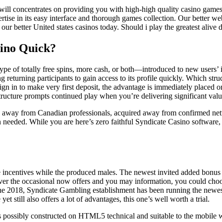
ill concentrates on providing you with high-high quality casino games. 
rtise in its easy interface and thorough games collection. Our better w
 our better United states casinos today. Should i play the greatest aliv
sino Quick?
pe of totally free spins, more cash, or both—introduced to new users’
ng returning participants to gain access to its profile quickly. Which 
ign in to make very first deposit, the advantage is immediately placed
structure prompts continued play when you’re delivering significant v
ings away from Canadian professionals, acquired away from confirmed net
n needed. While you are here’s zero faithful Syndicate Casino softwar
e incentives while the produced males. The newest invited added bonus 
over the occasional now offers and you may information, you could choo
 2018, Syndicate Gambling establishment has been running the newest s
et still also offers a lot of advantages, this one’s well worth a trial.
 possibly constructed on HTML5 technical and suitable to the mobile we