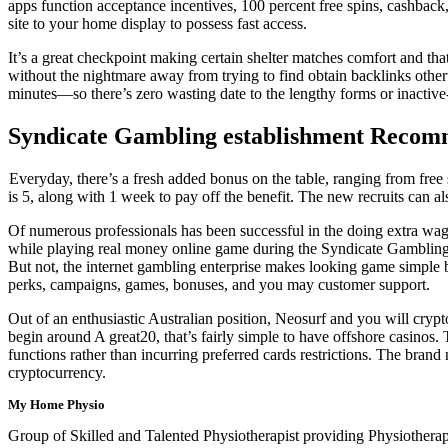
apps function acceptance incentives, 100 percent free spins, cashback
site to your home display to possess fast access.
It’s a great checkpoint making certain shelter matches comfort and tha
without the nightmare away from trying to find obtain backlinks othe
minutes—so there’s zero wasting date to the lengthy forms or inactive
Syndicate Gambling establishment Recom
Everyday, there’s a fresh added bonus on the table, ranging from fr
is 5, along with 1 week to pay off the benefit. The new recruits can al
Of numerous professionals has been successful in the doing extra wag
while playing real money online game during the Syndicate Gambling 
But not, the internet gambling enterprise makes looking game simple b
perks, campaigns, games, bonuses, and you may customer support.
Out of an enthusiastic Australian position, Neosurf and you will cryp
begin around A great20, that’s fairly simple to have offshore casinos. 
functions rather than incurring preferred cards restrictions. The brand 
cryptocurrency.
My Home Physio
Group of Skilled and Talented Physiotherapist providing Physiothe