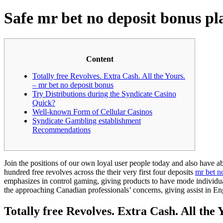
Safe mr bet no deposit bonus pl
Content
Totally free Revolves. Extra Cash. All the Yours.
– mr bet no deposit bonus
Try Distributions during the Syndicate Casino
Quick?
Well-known Form of Cellular Casinos
Syndicate Gambling establishment
Recommendations
Join the positions of our own loyal user people today and also have a
hundred free revolves across the their very first four deposits
mr bet n
emphasizes in control gaming, giving products to have mode individual 
the approaching Canadian professionals’ concerns, giving assist in En
Totally free Revolves. Extra Cash. All the 