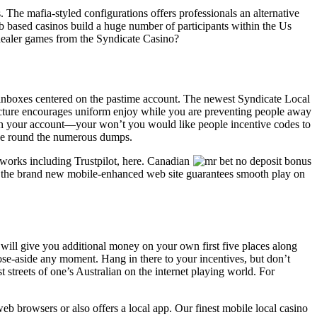
The mafia-styled configurations offers professionals an alternative
eb based casinos build a huge number of participants within the Us
e dealer games from the Syndicate Casino?
 inboxes centered on the pastime account. The newest Syndicate Local
structure encourages uniform enjoy while you are preventing people away
 on your account—your won’t you would like people incentive codes to
alue round the numerous dumps.
works including Trustpilot, here. Canadian
e, the brand new mobile-enhanced web site guarantees smooth play on
will give you additional money on your own first five places along
se-aside any moment. Hang in there to your incentives, but don’t
treets of one’s Australian on the internet playing world. For
b browsers or also offers a local app. Our finest mobile local casino