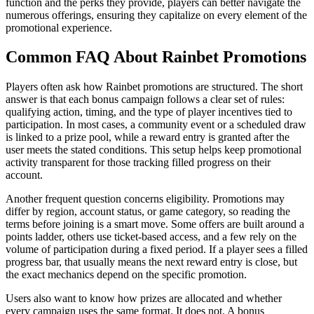
function and the perks they provide, players can better navigate the
numerous offerings, ensuring they capitalize on every element of the
promotional experience.
Common FAQ About Rainbet Promotions
Players often ask how Rainbet promotions are structured. The short
answer is that each bonus campaign follows a clear set of rules:
qualifying action, timing, and the type of player incentives tied to
participation. In most cases, a community event or a scheduled draw
is linked to a prize pool, while a reward entry is granted after the
user meets the stated conditions. This setup helps keep promotional
activity transparent for those tracking filled progress on their
account.
Another frequent question concerns eligibility. Promotions may
differ by region, account status, or game category, so reading the
terms before joining is a smart move. Some offers are built around a
points ladder, others use ticket-based access, and a few rely on the
volume of participation during a fixed period. If a player sees a filled
progress bar, that usually means the next reward entry is close, but
the exact mechanics depend on the specific promotion.
Users also want to know how prizes are allocated and whether
every campaign uses the same format. It does not. A bonus