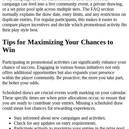
campaign can feed into a live community event, a private drawing,
or a set prize pool split across multiple tiers. The FAQ section
normally explains the draw date, entry limits, and any restrictions on
duplicate entries. For regular participants, this makes it easier to
compare player incentives and decide which promotional activity fits
their play style best.
Tips for Maximizing Your Chances to
Win
Participating in promotional activities can significantly enhance your
chance of success. Engaging in various bonus initiatives not only
offers additional opportunities but also expands your presence
within the player community. Be proactive; the more you take part,
the better your odds.
Scheduled draws are crucial events worth marking on your calendar.
These specific times are when prize allocations occur, so ensure that
you are ready to contribute your entries. Missing a scheduled draw
could mean lost chances for rewarding experiences.
Stay informed about new campaigns and activities.
Check for any updates on entry requirements.
Participate actively to maximize your entries in the prize pool.