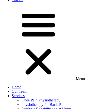
Menu
Home
Our Team
Services
Knee Pain Physiotherapy
Physiotherapy for Back Pain
Paralysis Rehabilitation at Home