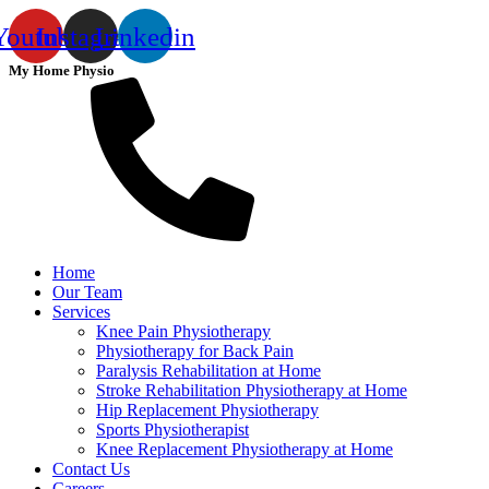
Youtube
Instagram
Linkedin
My Home Physio
Home
Our Team
Services
Knee Pain Physiotherapy
Physiotherapy for Back Pain
Paralysis Rehabilitation at Home
Stroke Rehabilitation Physiotherapy at Home
Hip Replacement Physiotherapy
Sports Physiotherapist
Knee Replacement Physiotherapy at Home
Contact Us
Careers