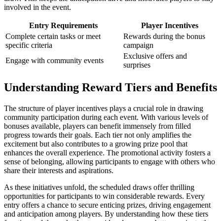
involved in the event.
Entry Requirements
Player Incentives
Complete certain tasks or meet
Rewards during the bonus
specific criteria
campaign
Exclusive offers and
Engage with community events
surprises
Understanding Reward Tiers and Benefits
The structure of player incentives plays a crucial role in drawing
community participation during each event. With various levels of
bonuses available, players can benefit immensely from filled
progress towards their goals. Each tier not only amplifies the
excitement but also contributes to a growing prize pool that
enhances the overall experience. The promotional activity fosters a
sense of belonging, allowing participants to engage with others who
share their interests and aspirations.
As these initiatives unfold, the scheduled draws offer thrilling
opportunities for participants to win considerable rewards. Every
entry offers a chance to secure enticing prizes, driving engagement
and anticipation among players. By understanding how these tiers