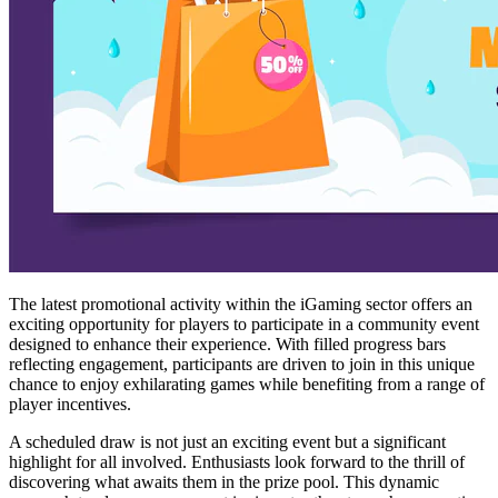
The latest promotional activity within the iGaming sector offers an
exciting opportunity for players to participate in a community event
designed to enhance their experience. With filled progress bars
reflecting engagement, participants are driven to join in this unique
chance to enjoy exhilarating games while benefiting from a range of
player incentives.
A scheduled draw is not just an exciting event but a significant
highlight for all involved. Enthusiasts look forward to the thrill of
discovering what awaits them in the prize pool. This dynamic