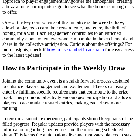
approach to player engagement invigorates the atmosphere, creating
a buzz among participants eager to see what the bonus campaign has
to offer.
One of the key components of this initiative is the weekly draw,
allowing players to earn their reward entry and enjoy the thrill of
hoping for a win. Each engagement contributes to an enriched
community ethos, where everyone can partake in the excitement and
share in the collective anticipation. Curious about the offerings? For
more insights, check if
how to use rainbet in australia
for easy access
to the latest updates!
How to Participate in the Weekly Draw
Joining the community event is a straightforward process designed
to enhance player engagement and excitement. Players can easily
enter by fulfilling specific requirements that contribute to the prize
pool. This promotional activity encourages participation and allows
players to accumulate reward entries, making each draw more
thrilling.
To ensure a smooth experience, participants should keep track of the
filled progress. Regular updates provide players with the necessary
information regarding their entries and the upcoming scheduled
draw. This keeps the anticipation alive and motivates players to stay