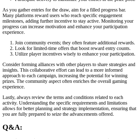
As you gather entries for the draw, aim for a filled progress bar.
Many platforms reward users who reach specific engagement
milestones, adding further incentive to stay active. Monitoring your
progress can increase motivation and enhance your participation
experience.
Join community events; they often feature additional rewards.
Look for limited-time offers that boost reward entry counts.
Utilize player incentives wisely to enhance your participation.
Consider forming alliances with other players to share strategies and
insights. This collaborative effort can lead to a more informed
approach to each campaign, increasing the potential for winning
prizes. The community aspect often enriches the overall gaming
experience.
Lastly, always review the terms and conditions related to each
activity. Understanding the specific requirements and limitations
allows for better planning and strategy implementation, ensuring that
you are fully prepared to seize the advancements offered.
Q&A: