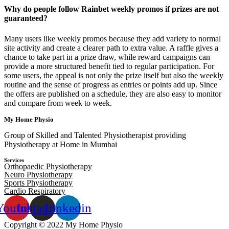
Why do people follow Rainbet weekly promos if prizes are not
guaranteed?
Many users like weekly promos because they add variety to normal
site activity and create a clearer path to extra value. A raffle gives a
chance to take part in a prize draw, while reward campaigns can
provide a more structured benefit tied to regular participation. For
some users, the appeal is not only the prize itself but also the weekly
routine and the sense of progress as entries or points add up. Since
the offers are published on a schedule, they are also easy to monitor
and compare from week to week.
My Home Physio
Group of Skilled and Talented Physiotherapist providing
Physiotherapy at Home in Mumbai
Services
Orthopaedic Physiotherapy
Neuro Physiotherapy
Sports Physiotherapy
Cardio Respiratory
Youtube
Instagram
Linkedin
Copyright © 2022 My Home Physio