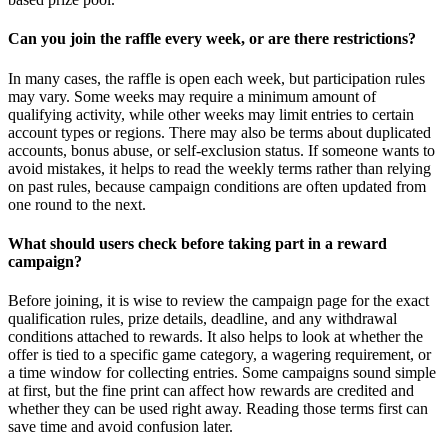
Can you join the raffle every week, or are there restrictions?
In many cases, the raffle is open each week, but participation rules
may vary. Some weeks may require a minimum amount of
qualifying activity, while other weeks may limit entries to certain
account types or regions. There may also be terms about duplicated
accounts, bonus abuse, or self-exclusion status. If someone wants to
avoid mistakes, it helps to read the weekly terms rather than relying
on past rules, because campaign conditions are often updated from
one round to the next.
What should users check before taking part in a reward
campaign?
Before joining, it is wise to review the campaign page for the exact
qualification rules, prize details, deadline, and any withdrawal
conditions attached to rewards. It also helps to look at whether the
offer is tied to a specific game category, a wagering requirement, or
a time window for collecting entries. Some campaigns sound simple
at first, but the fine print can affect how rewards are credited and
whether they can be used right away. Reading those terms first can
save time and avoid confusion later.