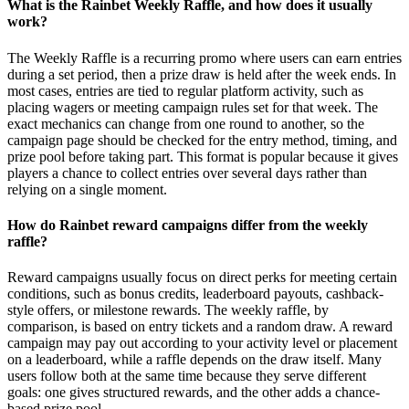
What is the Rainbet Weekly Raffle, and how does it usually
work?
The Weekly Raffle is a recurring promo where users can earn entries
during a set period, then a prize draw is held after the week ends. In
most cases, entries are tied to regular platform activity, such as
placing wagers or meeting campaign rules set for that week. The
exact mechanics can change from one round to another, so the
campaign page should be checked for the entry method, timing, and
prize pool before taking part. This format is popular because it gives
players a chance to collect entries over several days rather than
relying on a single moment.
How do Rainbet reward campaigns differ from the weekly
raffle?
Reward campaigns usually focus on direct perks for meeting certain
conditions, such as bonus credits, leaderboard payouts, cashback-
style offers, or milestone rewards. The weekly raffle, by
comparison, is based on entry tickets and a random draw. A reward
campaign may pay out according to your activity level or placement
on a leaderboard, while a raffle depends on the draw itself. Many
users follow both at the same time because they serve different
goals: one gives structured rewards, and the other adds a chance-
based prize pool.