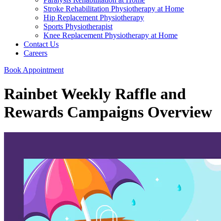
Stroke Rehabilitation Physiotherapy at Home
Hip Replacement Physiotherapy
Sports Physiotherapist
Knee Replacement Physiotherapy at Home
Contact Us
Careers
Book Appointment
Rainbet Weekly Raffle and
Rewards Campaigns Overview