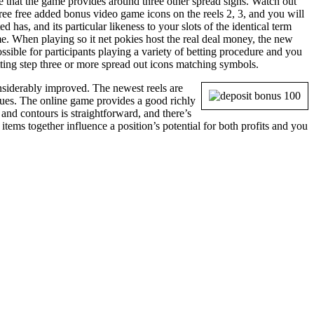
ate that the game provides around three other spread signs. Watch out
ee free added bonus video game icons on the reels 2, 3, and you will
d has, and its particular likeness to your slots of the identical term
e. When playing so it net pokies host the real deal money, the new
ssible for participants playing a variety of betting procedure and you
etting step three or more spread out icons matching symbols.
onsiderably improved. The newest reels are
 cues. The online game provides a good richly
and contours is straightforward, and there’s
items together influence a position’s potential for both profits and you