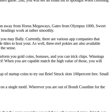
ideo game. 2nd, you will see an email list to spotlight when choosing
Vision away from Horus Megaways, Gates from Olympus 1000, Sweet
 headings work at rather smoothly.
 you may Bally. Currently, there are various app companies that
titles to host your. As well, three-reel pokies are also available
the sense.
 inform you gold coins, bonuses, and you can trick chips. Winnings
el! When you are capable match the high value of those, you will
 of startup coins to try out Brief Struck slots 100percent free. Small
d on a single motif. Wherever you are out of Bondi Coastline for the