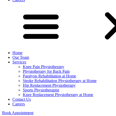
Home
Our Team
Services
Knee Pain Physiotherapy
Physiotherapy for Back Pain
Paralysis Rehabilitation at Home
Stroke Rehabilitation Physiotherapy at Home
Hip Replacement Physiotherapy
Sports Physiotherapist
Knee Replacement Physiotherapy at Home
Contact Us
Careers
Book Appointment