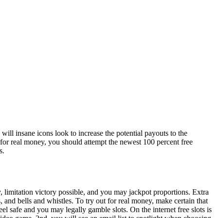
ill insane icons look to increase the potential payouts to the
or real money, you should attempt the newest 100 percent free
s.
y, limitation victory possible, and you may jackpot proportions. Extra
, and bells and whistles. To try out for real money, make certain that
el safe and you may legally gamble slots. On the internet free slots is