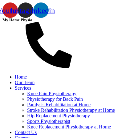
Youtube
Instagram
Linkedin
My Home Physio
Home
Our Team
Services
Knee Pain Physiotherapy
Physiotherapy for Back Pain
Paralysis Rehabilitation at Home
Stroke Rehabilitation Physiotherapy at Home
Hip Replacement Physiotherapy
Sports Physiotherapist
Knee Replacement Physiotherapy at Home
Contact Us
Careers