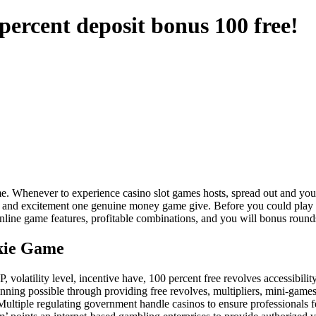
rcent deposit bonus 100 free!
me. Whenever to experience casino slot games hosts, spread out and you w
 and excitement one genuine money game give. Before you could play f
nline game features, profitable combinations, and you will bonus round
okie Game
volatility level, incentive have, 100 percent free revolves accessibilit
inning possible through providing free revolves, multipliers, mini-games
Multiple regulating government handle casinos to ensure professionals fe