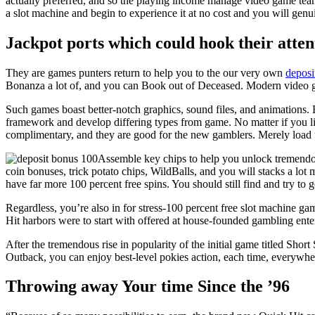
actually preferred, and so the playing income manage video game team’
a slot machine and begin to experience it at no cost and you will genu
Jackpot ports which could hook their atten
They are games punters return to help you to the our very own
deposi
Bonanza a lot of, and you can Book out of Deceased. Modern video gam
Such games boast better-notch graphics, sound files, and animations. 
framework and develop differing types from game. No matter if you like c
complimentary, and they are good for the new gamblers. Merely load 
Assemble key chips to help you unlock tremendous
coin bonuses, trick potato chips, WildBalls, and you will stacks a l
have far more 100 percent free spins. You should still find and try to get
Regardless, you’re also in for stress-100 percent free slot machine ga
Hit harbors were to start with offered at house-founded gambling enter
After the tremendous rise in popularity of the initial game titled Sho
Outback, you can enjoy best-level pokies action, each time, everywhe
Throwing away Your time Since the ’96