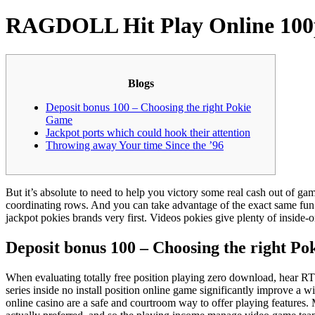
RAGDOLL Hit Play Online 100pe
Blogs
Deposit bonus 100 – Choosing the right Pokie
Game
Jackpot ports which could hook their attention
Throwing away Your time Since the ’96
But it’s absolute to need to help you victory some real cash out of ga
coordinating rows. And you can take advantage of the exact same fun
jackpot pokies brands very first.
Videos pokies give plenty of inside-o
Deposit bonus 100 – Choosing the right P
When evaluating totally free position playing zero download, hear RTP, 
series inside no install position online game significantly improve a w
online casino are a safe and courtroom way to offer playing features. 