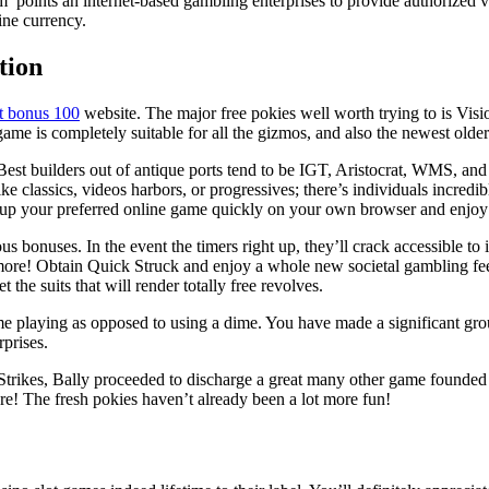
 points an internet-based gambling enterprises to provide authorized v
ine currency.
tion
t bonus 100
website. The major free pokies well worth trying to is 
e is completely suitable for all the gizmos, and also the newest older
Best builders out of antique ports tend to be IGT, Aristocrat, WMS, and
lassics, videos harbors, or progressives; there’s individuals incredible 
up your preferred online game quickly on your own browser and enjoy 
 bonuses. In the event the timers right up, they’ll crack accessible to
ot more! Obtain Quick Struck and enjoy a whole new societal gambling fe
 the suits that will render totally free revolves.
me playing as opposed to using a dime. You have made a significant group
prises.
rt Strikes, Bally proceeded to discharge a great many other game founde
re! The fresh pokies haven’t already been a lot more fun!