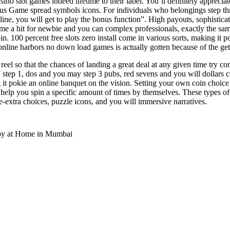
ino slot games indeed lifetime to their label. You’ll definitely appreci
onus Game spread symbols icons. For individuals who belongings step thr
yline, you will get to play the bonus function”. High payouts, sophisticate
ame a hit for newbie and you can complex professionals, exactly the sam
. 100 percent free slots zero install come in various sorts, making it po
ee online harbors no down load games is actually gotten because of the g
eel so that the chances of landing a great deal at any given time try c
s, step 1, dos and you may step 3 pubs, red sevens and you will dollars
it pokie an online banquet on the vision. Setting your own coin choice 
to help you spin a specific amount of times by themselves. These types of 
e-extra choices, puzzle icons, and you will immersive narratives.
rapy at Home in Mumbai