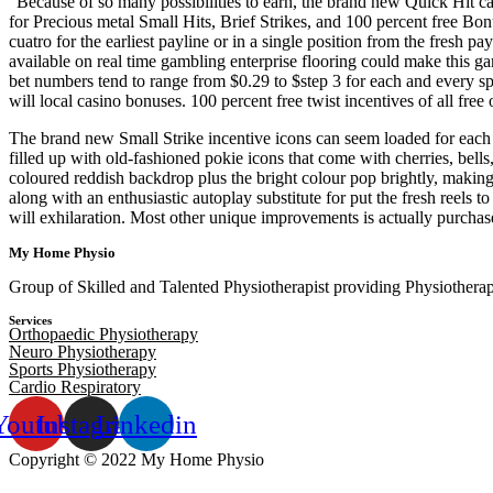
“Because of so many possibilities to earn, the brand new Quick Hit cas
for Precious metal Small Hits, Brief Strikes, and 100 percent free B
cuatro for the earliest payline or in a single position from the fresh pa
available on real time gambling enterprise flooring could make this g
bet numbers tend to range from $0.29 to $step 3 for each and every spin
will local casino bonuses. 100 percent free twist incentives of all fr
The brand new Small Strike incentive icons can seem loaded for each r
filled up with old-fashioned pokie icons that come with cherries, bell
coloured reddish backdrop plus the bright colour pop brightly, making 
along with an enthusiastic autoplay substitute for put the fresh reels 
will exhilaration. Most other unique improvements is actually purchas
My Home Physio
Group of Skilled and Talented Physiotherapist providing Physiothe
Services
Orthopaedic Physiotherapy
Neuro Physiotherapy
Sports Physiotherapy
Cardio Respiratory
Youtube
Instagram
Linkedin
Copyright © 2022 My Home Physio