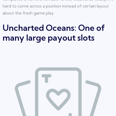
hard to come across a position instead of certain layout
about the fresh game play.
Uncharted Oceans: One of
many large payout slots