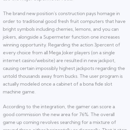
The brand new position’s construction pays homage in
order to traditional good fresh fruit computers that have
bright symbols including cherries, lemons, and you can
jokers, alongside a Supermeter function one increases
winning opportunity. Regarding the action 3percent of
every choice from all Mega Joker players (on a single
internet casino/website) are resulted in new jackpot,
causing certain impossibly highest jackpots regarding the
untold thousands away from bucks. The user program is
actually modeled once a cabinet of a bona fide slot
machine game.
According to the integration, the gamer can score a
good commission the new area for 76%. The overall
game up coming revolves searching for a mixture of