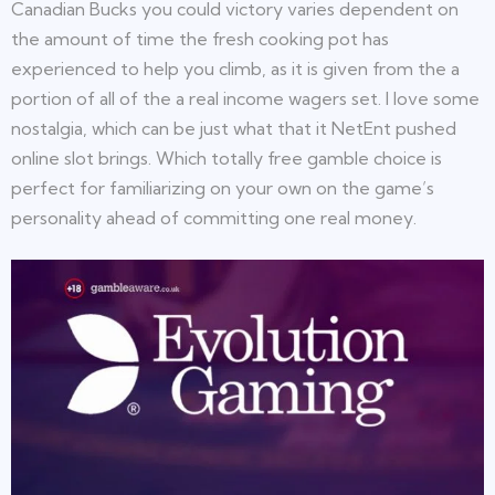
Canadian Bucks you could victory varies dependent on
the amount of time the fresh cooking pot has
experienced to help you climb, as it is given from the a
portion of all of the a real income wagers set. I love some
nostalgia, which can be just what that it NetEnt pushed
online slot brings. Which totally free gamble choice is
perfect for familiarizing on your own on the game’s
personality ahead of committing one real money.