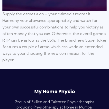
Supply the games a go – your claimed’t regret it.
Harmony your allowance appropriately and watch for
your own successful combinations to help you victory as
often money that you can. Otherwise, the overall game’s
RTP can be as low as the 85%. The brand new Super Joker
features a couple of areas which can wade an extended
ways to your choosing the new commission for the
player.
My Home Physio
Group of Skilled and Talented Physiotherapist
providing Physiotherapy at Home in Mumbai