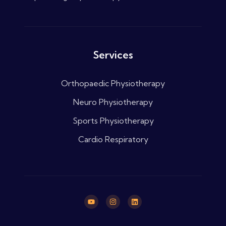
Services
Orthopaedic Physiotherapy
Neuro Physiotherapy
Sports Physiotherapy
Cardio Respiratory