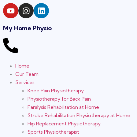
My Home Physio
Home
Our Team
Services
Knee Pain Physiotherapy
Physiotherapy for Back Pain
Paralysis Rehabilitation at Home
Stroke Rehabilitation Physiotherapy at Home
Hip Replacement Physiotherapy
Sports Physiotherapist