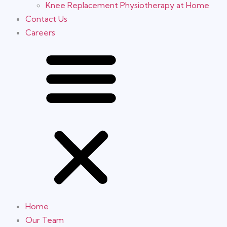
Knee Replacement Physiotherapy at Home
Contact Us
Careers
Home
Our Team