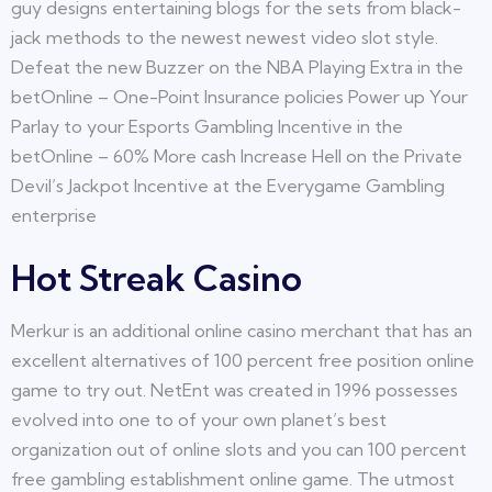
guy designs entertaining blogs for the sets from black-
jack methods to the newest newest video slot style.
Defeat the new Buzzer on the NBA Playing Extra in the
betOnline – One-Point Insurance policies Power up Your
Parlay to your Esports Gambling Incentive in the
betOnline – 60% More cash Increase Hell on the Private
Devil’s Jackpot Incentive at the Everygame Gambling
enterprise
Hot Streak Casino
Merkur is an additional online casino merchant that has an
excellent alternatives of 100 percent free position online
game to try out. NetEnt was created in 1996 possesses
evolved into one to of your own planet’s best
organization out of online slots and you can 100 percent
free gambling establishment online game. The utmost