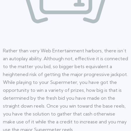
Rather than very Web Entertainment harbors, there isn’t
an autoplay ability. Although not, effective it is connected
to the matter you bid, so bigger bets equivalent a
heightened risk of getting the major progressive jackpot.
While playing to your Supermeter, you have got the
opportunity to win a variety of prizes, how big is that is
determined by the fresh bid you have made on the
straight down reels. Once you win toward the base reels,
you have the solution to gather that cash otherwise
make use of it while the a credit to increase and you may
use the major Supermeter reels.