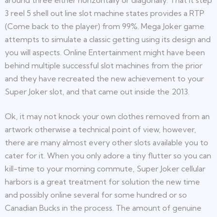
around three either horizontally or diagonally. That it step
3 reel 5 shell out line slot machine states provides a RTP
(Come back to the player) from 99%. Mega Joker game
attempts to simulate a classic getting using its design and
you will aspects. Online Entertainment might have been
behind multiple successful slot machines from the prior
and they have recreated the new achievement to your
Super Joker slot, and that came out inside the 2013.
Ok, it may not knock your own clothes removed from an
artwork otherwise a technical point of view, however,
there are many almost every other slots available you to
cater for it. When you only adore a tiny flutter so you can
kill-time to your morning commute, Super Joker cellular
harbors is a great treatment for solution the new time
and possibly online several for some hundred or so
Canadian Bucks in the process. The amount of genuine