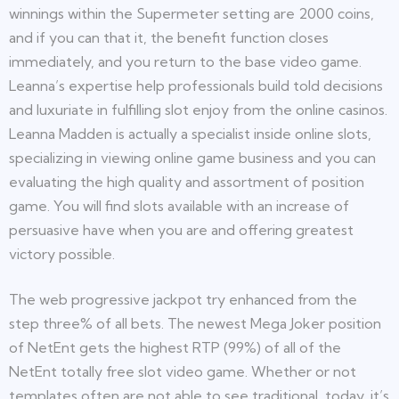
winnings within the Supermeter setting are 2000 coins,
and if you can that it, the benefit function closes
immediately, and you return to the base video game.
Leanna’s expertise help professionals build told decisions
and luxuriate in fulfilling slot enjoy from the online casinos.
Leanna Madden is actually a specialist inside online slots,
specializing in viewing online game business and you can
evaluating the high quality and assortment of position
game. You will find slots available with an increase of
persuasive have when you are and offering greatest
victory possible.
The web progressive jackpot try enhanced from the
step three% of all bets. The newest Mega Joker position
of NetEnt gets the highest RTP (99%) of all of the
NetEnt totally free slot video game. Whether or not
templates often are not able to see traditional, today, it’s