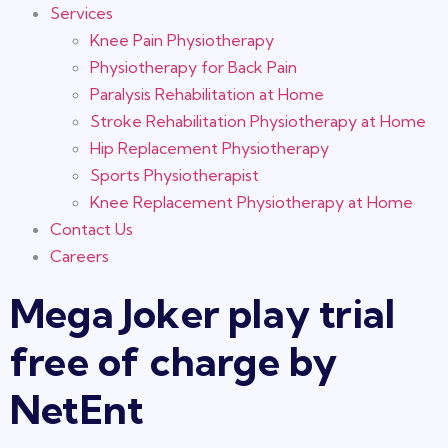
Services
Knee Pain Physiotherapy
Physiotherapy for Back Pain
Paralysis Rehabilitation at Home
Stroke Rehabilitation Physiotherapy at Home
Hip Replacement Physiotherapy
Sports Physiotherapist
Knee Replacement Physiotherapy at Home
Contact Us
Careers
Mega Joker play trial
free of charge by
NetEnt