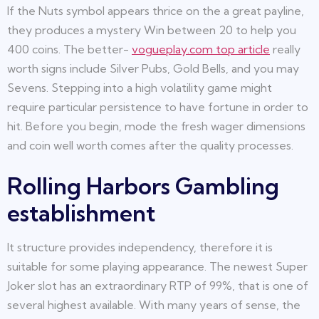
If the Nuts symbol appears thrice on the a great payline,
they produces a mystery Win between 20 to help you
400 coins. The better-
vogueplay.com top article
really
worth signs include Silver Pubs, Gold Bells, and you may
Sevens. Stepping into a high volatility game might
require particular persistence to have fortune in order to
hit.
Before you begin, mode the fresh wager dimensions
and coin well worth comes after the quality processes.
Rolling Harbors Gambling
establishment
It structure provides independency, therefore it is
suitable for some playing appearance. The newest Super
Joker slot has an extraordinary RTP of 99%, that is one of
several highest available. With many years of sense, the