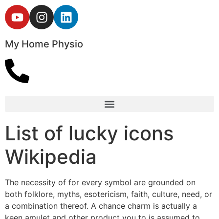
My Home Physio
List of lucky icons
Wikipedia
The necessity of for every symbol are grounded on
both folklore, myths, esotericism, faith, culture, need, or
a combination thereof. A chance charm is actually a
keen amulet and other product you to is assumed to