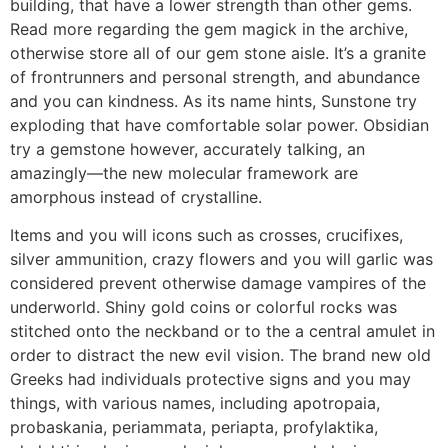
building, that have a lower strength than other gems.
Read more regarding the gem magick in the archive,
otherwise store all of our gem stone aisle. It’s a granite
of frontrunners and personal strength, and abundance
and you can kindness. As its name hints, Sunstone try
exploding that have comfortable solar power. Obsidian
try a gemstone however, accurately talking, an
amazingly—the new molecular framework are
amorphous instead of crystalline.
Items and you will icons such as crosses, crucifixes,
silver ammunition, crazy flowers and you will garlic was
considered prevent otherwise damage vampires of the
underworld. Shiny gold coins or colorful rocks was
stitched onto the neckband or to the a central amulet in
order to distract the new evil vision. The brand new old
Greeks had individuals protective signs and you may
things, with various names, including apotropaia,
probaskania, periammata, periapta, profylaktika,