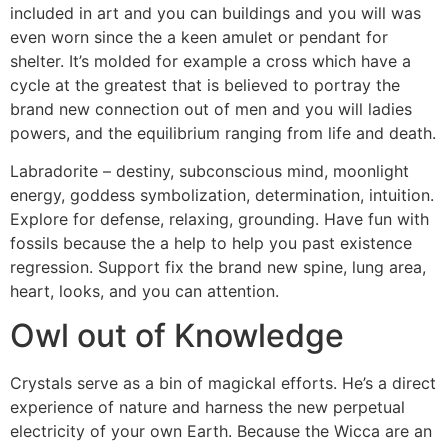
included in art and you can buildings and you will was
even worn since the a keen amulet or pendant for
shelter. It’s molded for example a cross which have a
cycle at the greatest that is believed to portray the
brand new connection out of men and you will ladies
powers, and the equilibrium ranging from life and death.
Labradorite – destiny, subconscious mind, moonlight
energy, goddess symbolization, determination, intuition.
Explore for defense, relaxing, grounding. Have fun with
fossils because the a help to help you past existence
regression. Support fix the brand new spine, lung area,
heart, looks, and you can attention.
Owl out of Knowledge
Crystals serve as a bin of magickal efforts. He’s a direct
experience of nature and harness the new perpetual
electricity of your own Earth. Because the Wicca are an