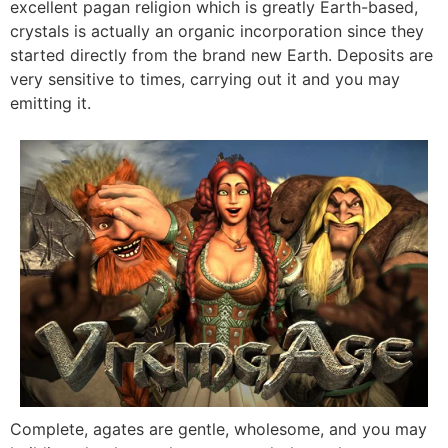
excellent pagan religion which is greatly Earth-based,
crystals is actually an organic incorporation since they
started directly from the brand new Earth. Deposits are
very sensitive to times, carrying out it and you may
emitting it.
Complete, agates are gentle, wholesome, and you may