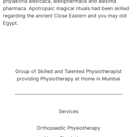
phylaktiria alexicaca, alexipharmaca and alexima
pharmaca. Apotropaic magical rituals had been skilled
regarding the ancient Close Eastern and you may old
Egypt.
My Home Physio
Group of Skilled and Talented Physiotherapist
providing Physiotherapy at Home in Mumbai
Services
Orthopaedic Physiotherapy