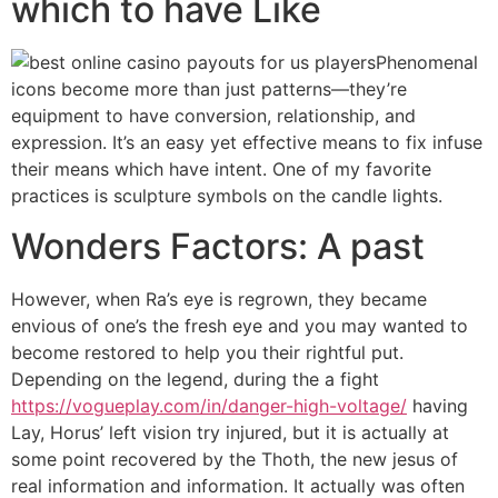
which to have Like
Phenomenal
icons become more than just patterns—they’re
equipment to have conversion, relationship, and
expression. It’s an easy yet effective means to fix infuse
their means which have intent. One of my favorite
practices is sculpture symbols on the candle lights.
Wonders Factors: A past
However, when Ra’s eye is regrown, they became
envious of one’s the fresh eye and you may wanted to
become restored to help you their rightful put.
Depending on the legend, during the a fight
https://vogueplay.com/in/danger-high-voltage/
having
Lay, Horus’ left vision try injured, but it is actually at
some point recovered by the Thoth, the new jesus of
real information and information. It actually was often