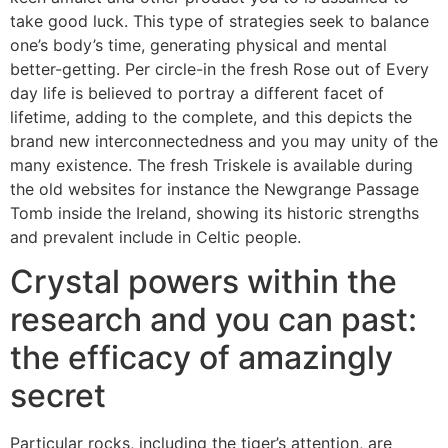
take good luck. This type of strategies seek to balance
one’s body’s time, generating physical and mental
better-getting.
Per circle-in the fresh Rose out of Every
day life is believed to portray a different facet of
lifetime, adding to the complete, and this depicts the
brand new interconnectedness and you may unity of the
many existence​. The fresh Triskele is available during
the old websites for instance the Newgrange Passage
Tomb inside the Ireland, showing its historic strengths
and prevalent include in Celtic people​.
Crystal powers within the
research and you can past:
the efficacy of amazingly
secret
Particular rocks, including the tiger’s attention, are