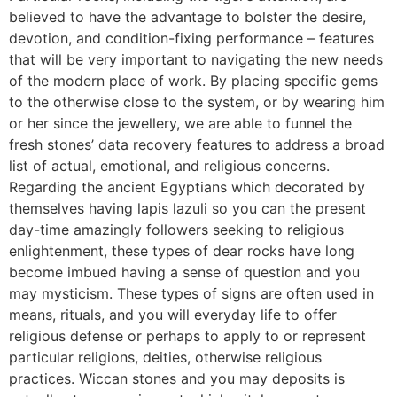
believed to have the advantage to bolster the desire,
devotion, and condition-fixing performance – features
that will be very important to navigating the new needs
of the modern place of work. By placing specific gems
to the otherwise close to the system, or by wearing him
or her since the jewellery, we are able to funnel the
fresh stones’ data recovery features to address a broad
list of actual, emotional, and religious concerns.
Regarding the ancient Egyptians which decorated by
themselves having lapis lazuli so you can the present
day-time amazingly followers seeking to religious
enlightenment, these types of dear rocks have long
become imbued having a sense of question and you
may mysticism. These types of signs are often used in
means, rituals, and you will everyday life to offer
religious defense or perhaps to apply to or represent
particular religions, deities, otherwise religious
practices. Wiccan stones and you may deposits is