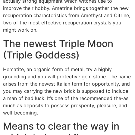
actually strong equipment which witches use to
improve their hobby. Ametrine brings together the new
recuperation characteristics from Amethyst and Citrine,
two of the most effective recuperation crystals you
might work on.
The newest Triple Moon
(Triple Goddess)
Hematite, an organic form of metal, try a highly
grounding and you will protective gem stone. The name
arises from the newest Italian term for opportunity, and
you may carrying the new brick is supposed to include
a man of bad luck. It’s one of the recommended the-as
much as deposits to possess prosperity, pleasure, and
well-becoming.
Means to clear the way in