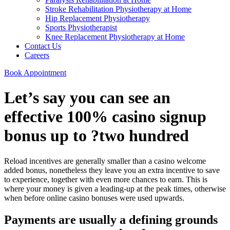
Stroke Rehabilitation Physiotherapy at Home
Hip Replacement Physiotherapy
Sports Physiotherapist
Knee Replacement Physiotherapy at Home
Contact Us
Careers
Book Appointment
Let’s say you can see an
effective 100% casino signup
bonus up to ?two hundred
Reload incentives are generally smaller than a casino welcome
added bonus, nonetheless they leave you an extra incentive to save
to experience, together with even more chances to earn. This is
where your money is given a leading-up at the peak times, otherwise
when before online casino bonuses were used upwards.
Payments are usually a defining grounds