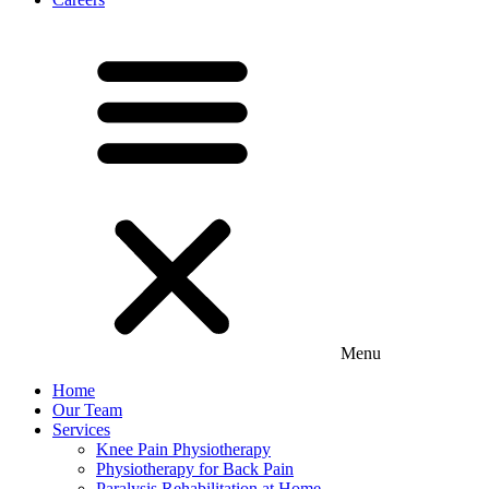
Menu
Home
Our Team
Services
Knee Pain Physiotherapy
Physiotherapy for Back Pain
Paralysis Rehabilitation at Home