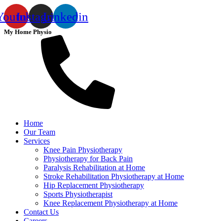
Youtube
Instagram
Linkedin
My Home Physio
Home
Our Team
Services
Knee Pain Physiotherapy
Physiotherapy for Back Pain
Paralysis Rehabilitation at Home
Stroke Rehabilitation Physiotherapy at Home
Hip Replacement Physiotherapy
Sports Physiotherapist
Knee Replacement Physiotherapy at Home
Contact Us
Careers