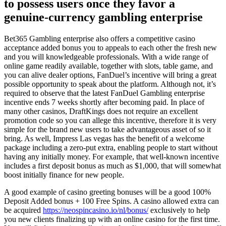
to possess users once they favor a
genuine-currency gambling enterprise
Bet365 Gambling enterprise also offers a competitive casino
acceptance added bonus you to appeals to each other the fresh new
and you will knowledgeable professionals. With a wide range of
online game readily available, together with slots, table game, and
you can alive dealer options, FanDuel’s incentive will bring a great
possible opportunity to speak about the platform. Although not, it’s
required to observe that the latest FanDuel Gambling enterprise
incentive ends 7 weeks shortly after becoming paid. In place of
many other casinos, DraftKings does not require an excellent
promotion code so you can allege this incentive, therefore it is very
simple for the brand new users to take advantageous asset of so it
bring. As well, Impress Las vegas has the benefit of a welcome
package including a zero-put extra, enabling people to start without
having any initially money. For example, that well-known incentive
includes a first deposit bonus as much as $1,000, that will somewhat
boost initially finance for new people.
A good example of casino greeting bonuses will be a good 100%
Deposit Added bonus + 100 Free Spins. A casino allowed extra can
be acquired
https://neospincasino.io/nl/bonus/
exclusively to help
you new clients finalizing up with an online casino for the first time.