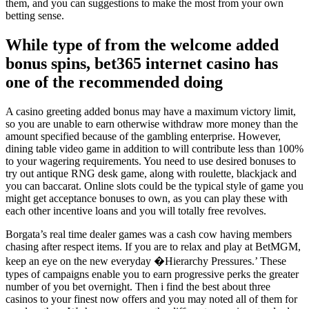
them, and you can suggestions to make the most from your own
betting sense.
While type of from the welcome added
bonus spins, bet365 internet casino has
one of the recommended doing
A casino greeting added bonus may have a maximum victory limit,
so you are unable to earn otherwise withdraw more money than the
amount specified because of the gambling enterprise. However,
dining table video game in addition to will contribute less than 100%
to your wagering requirements. You need to use desired bonuses to
try out antique RNG desk game, along with roulette, blackjack and
you can baccarat. Online slots could be the typical style of game you
might get acceptance bonuses to own, as you can play these with
each other incentive loans and you will totally free revolves.
Borgata’s real time dealer games was a cash cow having members
chasing after respect items. If you are to relax and play at BetMGM,
keep an eye on the new everyday �Hierarchy Pressures.’ These
types of campaigns enable you to earn progressive perks the greater
number of you bet overnight. Then i find the best about three
casinos to your finest now offers and you may noted all of them for