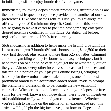
in initial deposit and enjoy hundreds of video game.
Immediately following deposit meets promotions, incentive spins are
the next most frequent acceptance provide – and another of our own
preferences. Like other names with this list, you might allege the
offer with good $10 minimum deposit. Contained in this book,
we’re going to make it easier to pick the best gambling enterprise
desired incentive contained in this guide. As stated just before,
register bonuses are not 100 % free currency.
SlotsandCasino in addition to helps make the listing, providing the
latest users a great 3 hundred% suits bonus doing $one,500 to their
very first deposit, plus access to more than 525 slot titles. Claiming
an online gambling enterprise bonus is an easy techniques, but it
need focus on outline to be certain you get the newest really out of
the give. Almost every other incentives are cashback bonuses, and
this refund a portion of your player’s online losings, bringing a
back-up for these unfortunate streaks. Perhaps one of the most
prominent brands is the acceptance added bonus, made to prompt
the brand new professionals to participate the new gambling
enterprise. Whether it’s a complement extra in your deposit or free
spins for the well-known slot video game, these types of incentives
offer additional really worth and you can excitement. Whether
you’re fresh to casinos on the internet or an experienced pro, this
article will highlight the big incentives, just how to allege all of