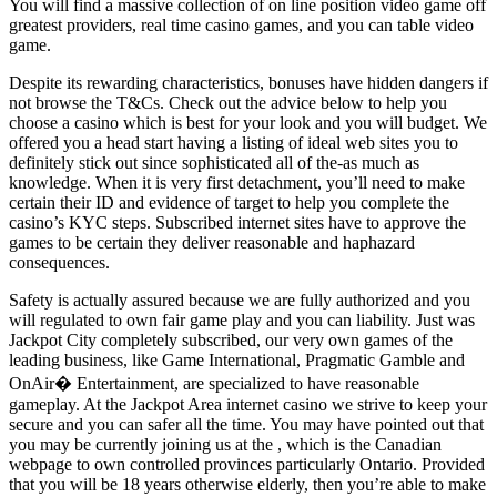
You will find a massive collection of on line position video game off
greatest providers, real time casino games, and you can table video
game.
Despite its rewarding characteristics, bonuses have hidden dangers if
not browse the T&Cs. Check out the advice below to help you
choose a casino which is best for your look and you will budget. We
offered you a head start having a listing of ideal web sites you to
definitely stick out since sophisticated all of the-as much as
knowledge. When it is very first detachment, you’ll need to make
certain their ID and evidence of target to help you complete the
casino’s KYC steps. Subscribed internet sites have to approve the
games to be certain they deliver reasonable and haphazard
consequences.
Safety is actually assured because we are fully authorized and you
will regulated to own fair game play and you can liability. Just was
Jackpot City completely subscribed, our very own games of the
leading business, like Game International, Pragmatic Gamble and
OnAir� Entertainment, are specialized to have reasonable
gameplay. At the Jackpot Area internet casino we strive to keep your
secure and you can safer all the time. You may have pointed out that
you may be currently joining us at the , which is the Canadian
webpage to own controlled provinces particularly Ontario. Provided
that you will be 18 years otherwise elderly, then you’re able to make