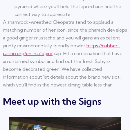
pyramid where you’ll help the leprechaun find the
correct way to appreciate.
A shamrock-wreathed Cleopatra tend to applaud a
matching number of her icon, since the pharaoh develops
a good ginger mustache and you will gains an excellent
jaunty environmentally friendly bowler
https://cobber-
casino.org/en-nz/login/
cap. Hit a combination that have
an untamed symbol and find out the fresh Sphynx
become decorated green. We have collected
information about 1st details about the brand new slot,
which you’ll find in the newest dining table less than.
Meet up with the Signs