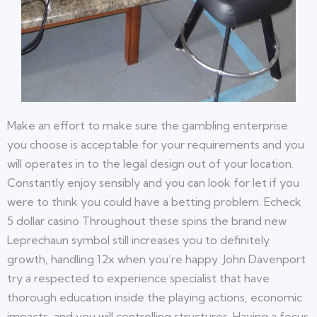
Make an effort to make sure the gambling enterprise
you choose is acceptable for your requirements and you
will operates in to the legal design out of your location.
Constantly enjoy sensibly and you can look for let if you
were to think you could have a betting problem. Echeck
5 dollar casino Throughout these spins the brand new
Leprechaun symbol still increases you to definitely
growth, handling 12x when you’re happy. John Davenport
try a respected to experience specialist that have
thorough education inside the playing actions, economic
impacts, and you will controlling structures. Having a focus