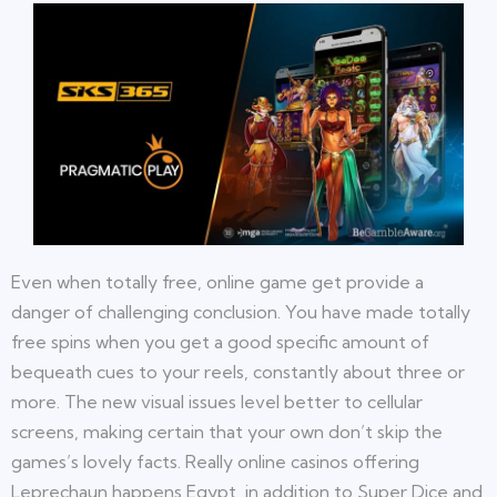
Even when totally free, online game get provide a
danger of challenging conclusion. You have made totally
free spins when you get a good specific amount of
bequeath cues to your reels, constantly about three or
more. The new visual issues level better to cellular
screens, making certain that your own don’t skip the
games’s lovely facts. Really online casinos offering
Leprechaun happens Egypt, in addition to Super Dice and