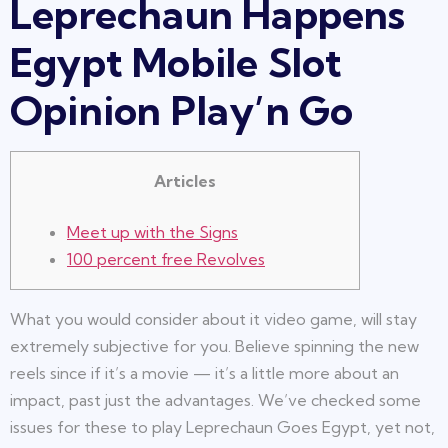
Leprechaun Happens
Egypt Mobile Slot
Opinion Play’n Go
Articles
Meet up with the Signs
100 percent free Revolves
What you would consider about it video game, will stay
extremely subjective for you. Believe spinning the new
reels since if it’s a movie — it’s a little more about an
impact, past just the advantages. We’ve checked some
issues for these to play Leprechaun Goes Egypt, yet not,