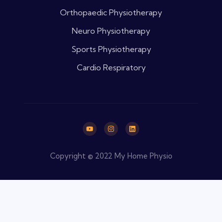
Orthopaedic Physiotherapy
Neuro Physiotherapy
Sports Physiotherapy
Cardio Respiratory
Copyright © 2022 My Home Physio