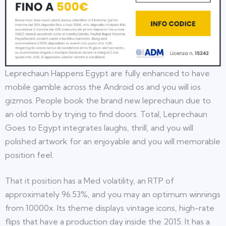
Leprechaun Happens Egypt are fully enhanced to have
mobile gamble across the Android os and you will ios
gizmos. People book the brand new leprechaun due to
an old tomb by trying to find doors. Total, Leprechaun
Goes to Egypt integrates laughs, thrill, and you will
polished artwork for an enjoyable and you will memorable
position feel.
That it position has a Med volatility, an RTP of
approximately 96.53%, and you may an optimum winnings
from 10000x. Its theme displays vintage icons, high-rate
flips that have a production day inside the 2015. It has a