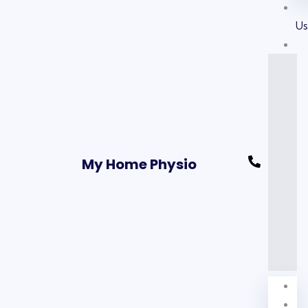
U
My Home Physio