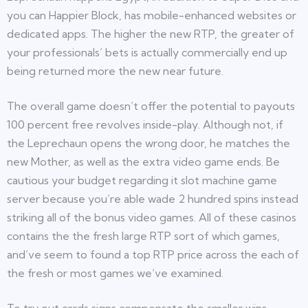
you can Happier Block, has mobile-enhanced websites or
dedicated apps. The higher the new RTP, the greater of
your professionals’ bets is actually commercially end up
being returned more the new near future.
The overall game doesn’t offer the potential to payouts
100 percent free revolves inside-play. Although not, if
the Leprechaun opens the wrong door, he matches the
new Mother, as well as the extra video game ends. Be
cautious your budget regarding it slot machine game
server because you’re able wade 2 hundred spins instead
striking all of the bonus video games. All of these casinos
contains the the fresh large RTP sort of which games,
and’ve seem to found a top RTP price across the each of
the fresh or most games we’ve examined.
To try out cards signs compensate the smaller wins.