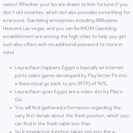
casino! Whether your’lso are drawn to Irish fortune if you
don’t old societies, which slot also provides something for
everyone. Gambling enterprises including 888casino,
Heavens Las vegas, and you can BetMGM Gambling
establishment are among the high cities to help you get
such also offers with no additional password to store in
mind.
Leprechaun happens Egypt is basically an internet
ports video game developed by Play’letter Fit into
a theoretical go back to pro (RTP) of 96%.
Leprechaun goes Egypt are a video slot by Play’n
Go.
You will find gathered information regarding the
very first details about the fresh position, which you
can find in the fresh table less than.
So it interactive function takes you into the a