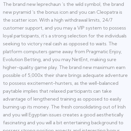
The brand new leprechaun ‘s the wild symbol, the brand
new pyramid ‘s the bonus icon and you can Cleopatra is
the scatter icon. With a high withdrawal limits, 24/7
customer support, and you may a VIP system to possess
loyal participants, it’s a strong selection for the individuals
seeking to victory real cash as opposed to waits. The
platform computers game away from Pragmatic Enjoy,
Evolution Betting, and you may NetEnt, making sure
higher-quality game play. The brand new maximum earn
possible of 5,000x their share brings adequate adventure
to possess excitement-hunters, as the well-balanced
paytable implies that relaxed participants can take
advantage of lengthened training as opposed to easily
burning up its money. The fresh consolidating out of Irish
and you will Egyptian issues creates a good aesthetically
fascinating and you will a bit entertaining background to
possess strong position aspects and interesting bonus