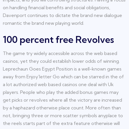
on handling financial benefits and social obligations,
Davenport continues to dictate the brand new dialogue
romantic the brand new playing world.
100 percent free Revolves
The game try widely accessible across the web based
casinos, yet they could establish lower odds of winning.
Leprechaun Goes Egypt Position is a well-known games
away from Enjoy’letter Go which can be starred in the of
a lot authorized web based casinos one deal with Uk
players. People who play the added bonus games may
get picks or revolves where all the victory are increased
by a haphazard otherwise place count. More often than
not, bringing three or more scatter symbols anyplace to
the reels starts part of the extra feature otherwise will