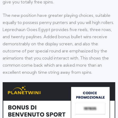
give you totally free spins.
The new position have greater playing choices, suitable
equally to possess penny punters and you will high rollers.
Leprechaun Goes Egypt provides five reels, three rows,
and twenty paylines. Added bonus bullet wins receive
demonstrably on the display screen, and also the
outcome of per special round are emphasized by the
animations that you could interact with. This shows the
common come back which are asked more than an
excellent enough time string away from spins.