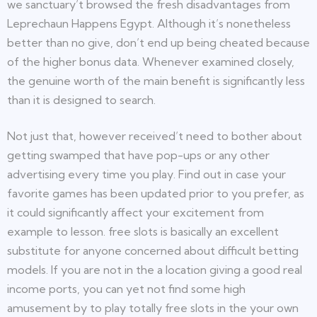
we sanctuary’t browsed the fresh disadvantages from
Leprechaun Happens Egypt. Although it’s nonetheless
better than no give, don’t end up being cheated because
of the higher bonus data.
Whenever examined closely,
the genuine worth of the main benefit is significantly less
than it is designed to search.
Not just that, however received’t need to bother about
getting swamped that have pop-ups or any other
advertising every time you play. Find out in case your
favorite games has been updated prior to you prefer, as
it could significantly affect your excitement from
example to lesson. free slots is basically an excellent
substitute for anyone concerned about difficult betting
models. If you are not in the a location giving a good real
income ports, you can yet not find some high
amusement by to play totally free slots in the your own