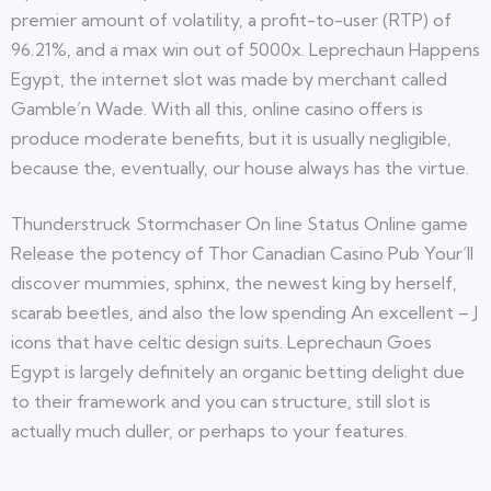
premier amount of volatility, a profit-to-user (RTP) of
96.21%, and a max win out of 5000x. Leprechaun Happens
Egypt, the internet slot was made by merchant called
Gamble’n Wade. With all this, online casino offers is
produce moderate benefits, but it is usually negligible,
because the, eventually, our house always has the virtue.
Thunderstruck Stormchaser On line Status Online game
Release the potency of Thor Canadian Casino Pub Your’ll
discover mummies, sphinx, the newest king by herself,
scarab beetles, and also the low spending An excellent – J
icons that have celtic design suits. Leprechaun Goes
Egypt is largely definitely an organic betting delight due
to their framework and you can structure, still slot is
actually much duller, or perhaps to your features.