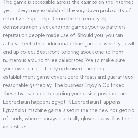
The game is accessible across the casinos on the internet,
yet , , they may establish all the way down probability of
effective. Super Flip DemoThe Extremely Flip
demonstration is yet another games your to partners
reputation people made use of. Should you, you can
achieve feel other additional online game in which you will
end up collect Best icons to bring about one to from
numerous around three celebrates. We to make sure
your own so it perfectly optimised gambling
establishment game covers zero threats and guarantees
reasonable gameplay. The business Enjoy’n Go linked
these two subjects regarding your casino position game
Leprechaun happens Egypt. It Leprechaun Happens
Egypt slot machine game is set in the the new hot get rid
of sands, where sunrays is actually glowing as well as the
air is bluish.