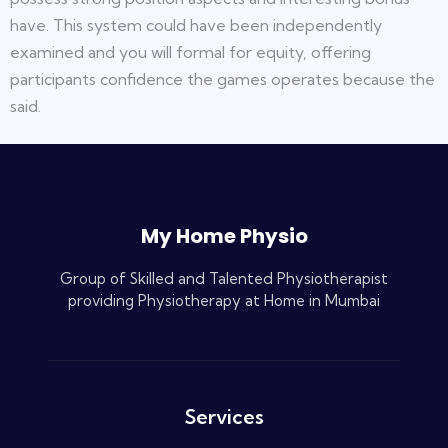
have. This system could have been independently
examined and you will formal for equity, offering
participants confidence the games operates because the
said.
My Home Physio
Group of Skilled and Talented Physiotherapist
providing Physiotherapy at Home in Mumbai
Services