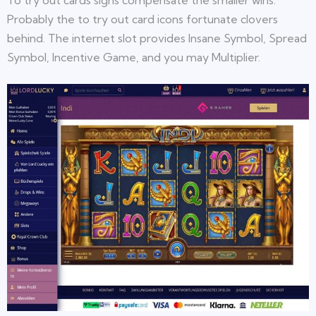
Probably the to try out card icons fortunate clovers
behind. The internet slot provides Insane Symbol, Spread
Symbol, Incentive Game, and you may Multiplier.