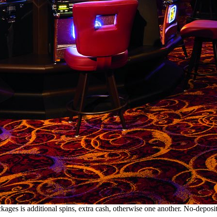
ages is additional spins, extra cash, otherwise one another. No-deposi