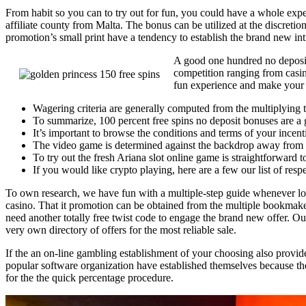
From habit so you can to try out for fun, you could have a whole exp
affiliate county from Malta. The bonus can be utilized at the discreti
promotion’s small print have a tendency to establish the brand new intr
A good one hundred no deposit 
competition ranging from casin
fun experience and make your
Wagering criteria are generally computed from the multiplying t
To summarize, 100 percent free spins no deposit bonuses are a 
It’s important to browse the conditions and terms of your incent
The video game is determined against the backdrop away from a
To try out the fresh Ariana slot online game is straightforward 
If you would like crypto playing, here are a few our list of res
To own research, we have fun with a multiple-step guide whenever looki
casino. That it promotion can be obtained from the multiple bookmakers
need another totally free twist code to engage the brand new offer. O
very own directory of offers for the most reliable sale.
If the an on-line gambling establishment of your choosing also provide
popular software organization have established themselves because the
for the the quick percentage procedure.