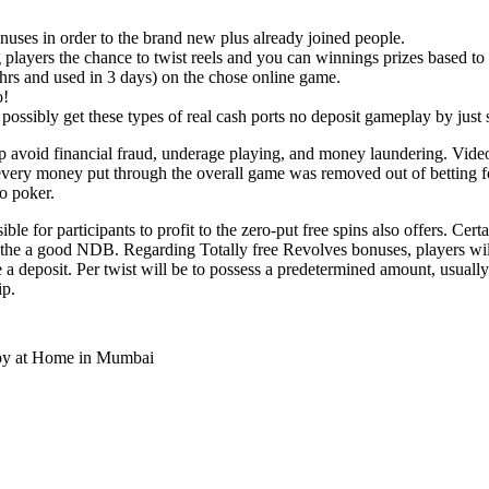
uses in order to the brand new plus already joined people.
ving players the chance to twist reels and you can winnings prizes based
8hrs and used in 3 days) on the chose online game.
o!
possibly get these types of real cash ports no deposit gameplay by just 
elp avoid financial fraud, underage playing, and money laundering. Vid
very money put through the overall game was removed out of betting for
o poker.
e for participants to profit to the zero-put free spins also offers. Cert
s the a good NDB. Regarding Totally free Revolves bonuses, players wil
 deposit. Per twist will be to possess a predetermined amount, usually
ip.
rapy at Home in Mumbai