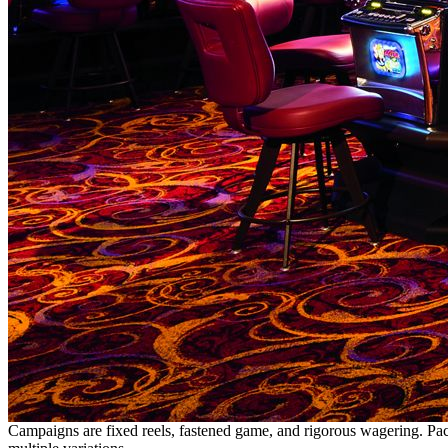
Campaigns are fixed reels, fastened game, and rigorous wagering. Pack