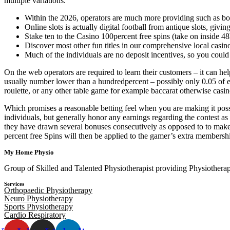
multiple variations.
Within the 2026, operators are much more providing such as bon
Online slots is actually digital football from antique slots, gi
Stake ten to the Casino 100percent free spins (take on inside 4
Discover most other fun titles in our comprehensive local casin
Much of the individuals are no deposit incentives, so you could 
On the web operators are required to learn their customers – it can h
usually number lower than a hundredpercent – possibly only 0.05 of e
roulette, or any other table game for example baccarat otherwise casin
Which promises a reasonable betting feel when you are making it possibl
individuals, but generally honor any earnings regarding the contest a
they have drawn several bonuses consecutively as opposed to to make a
percent free Spins will then be applied to the gamer’s extra membersh
My Home Physio
Group of Skilled and Talented Physiotherapist providing Physiothe
Services
Orthopaedic Physiotherapy
Neuro Physiotherapy
Sports Physiotherapy
Cardio Respiratory