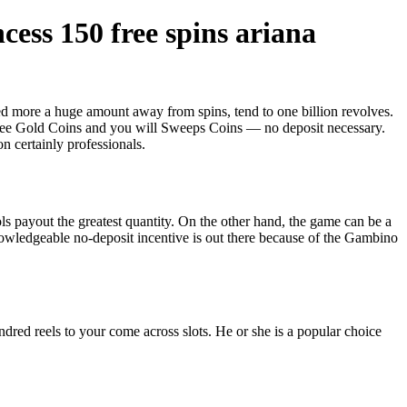
ncess 150 free spins ariana
d more a huge amount away from spins, tend to one billion revolves.
y free Gold Coins and you will Sweeps Coins — no deposit necessary.
n certainly professionals.
ls payout the greatest quantity. On the other hand, the game can be a
knowledgeable no-deposit incentive is out there because of the Gambino
ed reels to your come across slots. He or she is a popular choice