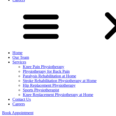
Home
Our Team
Services
Knee Pain Physiotherapy
Physiotherapy for Back Pain
Paralysis Rehabilitation at Home
Stroke Rehabilitation Physiotherapy at Home
Hip Replacement Physiotherapy
Sports Physiotherapist
Knee Replacement Physiotherapy at Home
Contact Us
Careers
Book Appointment