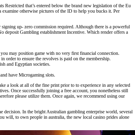
 Restricted that’s entered below the brand new legislation of the Eu
a examine otherwise pictures of the ID to help you bucks it. Per
r signing up- zero commission required. Although there is a powerful
No deposit Gambling establishment Incentive. Which render offers a
 you may position game with no very first financial connection.
 in order to ensure the revolves is paid on the membership.
sh and Egyptian societies.
es and have Microgaming slots.
a look at all of the fine print prior to to experience in any selected
ves. Once successfully joining a free account, you nonetheless still
 therefore please utilize them. Once again, we recommend using our
e decision. In the bright Australian gambling enterprise world, several
 will, to own people in australia, the new local casino prides alone