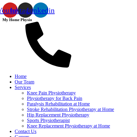
Youtube
Instagram
Linkedin
My Home Physio
Home
Our Team
Services
Knee Pain Physiotherapy
Physiotherapy for Back Pain
Paralysis Rehabilitation at Home
Stroke Rehabilitation Physiotherapy at Home
Hip Replacement Physiotherapy
Sports Physiotherapist
Knee Replacement Physiotherapy at Home
Contact Us
Careers