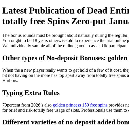
Latest Publication of Dead Entire
totally free Spins Zero-put Jan
The bonus rounds must be brought about naturally during the regular
You ought to be 18 years otherwise old to experience the trial onlin
We individually sample all of the online game to assist Uk participa
Other types of No-deposit Bonuses: golden 
When the a new player really wants to get hold of a few of it cost, t
bit not having on the more has top apart away from totally free spins
Harbors.
Typing Extra Rules
70percent from 2026’s also
golden princess 150 free spins
provides ne
for brief and risk-totally free usage of slots. Professionals use them t
Different varieties of no deposit added bon