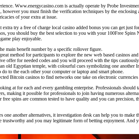
erience. Www.energycasino.com is actually operate by Probe Investments
on, however you must finish the verification techniques by the enclosing 
icacies of your extra at issue.
extra try a free of charge local casino added bonus you can get just fo
os, you should buy the best selection to you with your 100Free Spins 
 game play enjoyable.
he main benefit number by a specific rollover figure.
great method for participants to explore the new web based casinos and
ive offer for needed codes and you will proceed with the tips cautiously
n old Egyptian temple, with colourful cues symbolizing one another Iri
to do to the each other your computer or laptop and smart phone.
pected Bitcoin casinos to find networks one take on electronic currenci
ng at for each and every gambling enterprise. Professionals should take 
, making it possible for professionals to join having numerous alternati
ur free spins are common tested to have quality and you can precision,
s one another alternatives, it investigation desk can help you to make th
 trustworthy and you may legitimate form of betting enjoyment. And you