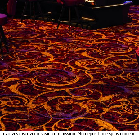
t revolves discover instead commission. No deposit free spins come in