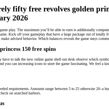
ly fifty free revolves golden pri
uary 2026
 game play. The maximum you’ll be able to earn is additionally compute
e game. Kick off your gameplay that have a large package out of totall
nts make advised behavior. Which balances reveals the game stays commo
princess 150 free spins
hey have to talk the new online game shell out desk observe which symbo
 and you can increasing icons to store the game fascinating. We feel a 
eded requirements. Amounts range between 5 to 25 otherwise 20–a hundr
o check on searched harbors.
us