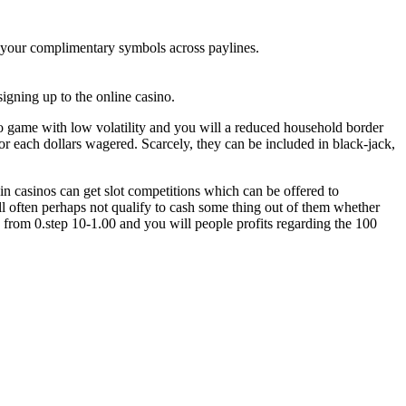
 to your complimentary symbols across paylines.
signing up to the online casino.
eo game with low volatility and you will a reduced household border
 each dollars wagered. Scarcely, they can be included in black-jack,
ain casinos can get slot competitions which can be offered to
l often perhaps not qualify to cash some thing out of them whether
 from 0.step 10-1.00 and you will people profits regarding the 100