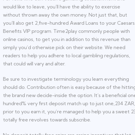
would like to leave, you’ll have the ability to exercise
without thrown away the own money. Not just that, but
you’ll also get 2,five-hundred Award Loans to your Caesars
Benefits VIP program. Time2play commonly people with
online casinos, to get you in addition to this revenue than
simply you’d otherwise pick on their website. We need
readers to help you adhere to local gambling regulations,
that could will vary and alter.
Be sure to investigate terminology you learn everything
should do. Contribution often is easy because of the hittin
the brand new decide-inside the option. It’s a beneficial on
hundred% very first deposit match up to just one,234 ZAR
prior to you earn it, you’re managed to help you a sweet 2
totally free revolves towards subscribe.
No deposit totally free spins are casino incentives that let