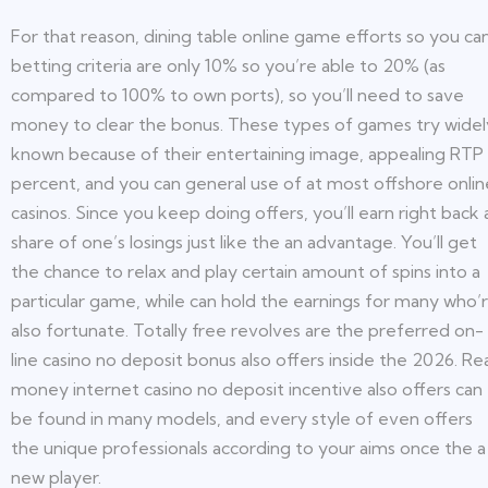
For that reason, dining table online game efforts so you ca
betting criteria are only 10% so you’re able to 20% (as
compared to 100% to own ports), so you’ll need to save
money to clear the bonus. These types of games try widel
known because of their entertaining image, appealing RTP
percent, and you can general use of at most offshore onlin
casinos. Since you keep doing offers, you’ll earn right back 
share of one’s losings just like the an advantage. You’ll get
the chance to relax and play certain amount of spins into a
particular game, while can hold the earnings for many who’
also fortunate. Totally free revolves are the preferred on-
line casino no deposit bonus also offers inside the 2026. Rea
money internet casino no deposit incentive also offers can
be found in many models, and every style of even offers
the unique professionals according to your aims once the a
new player.