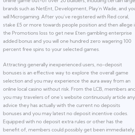
online game out-of over 20 builders, including certain large
brands such as NetEnt, Development, Play’n Wade, and yo
will Microgaming. After you’ve registered with Red coral,
stake £5 or more towards people position and then allege 
the Promotions loss to get new £ten gambling enterprise
added bonus and you will one hundred zero wagering 100
percent free spins to your selected games.
Attracting generally inexperienced users, no-deposit
bonuses is an effective way to explore the overall game
selection and you may experience the aura away from an
online local casino without risk. From the LCB, members an
you may travelers of one’s website continuously article any
advice they has actually with the current no deposits
bonuses and you may latest no deposit incentive codes.
Equipped with no deposit extra rules or other has the
benefit of, members could possibly get been immediately.