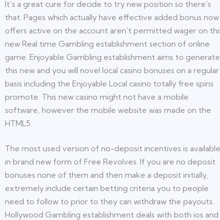
It’s a great cure for decide to try new position so there’s
that. Pages which actually have effective added bonus now
offers active on the account aren’t permitted wager on thi
new Real time Gambling establishment section of online
game. Enjoyable Gambling establishment aims to generate
this new and you will novel local casino bonuses on a regular
basis including the Enjoyable Local casino totally free spins
promote. This new casino might not have a mobile
software, however the mobile website was made on the
HTML5.
The most used version of no-deposit incentives is availabl
in brand new form of Free Revolves. If you are no deposit
bonuses none of them and then make a deposit initially,
extremely include certain betting criteria you to people
need to follow to prior to they can withdraw the payouts.
Hollywood Gambling establishment deals with both ios and