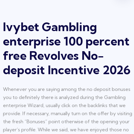
Ivybet Gambling
enterprise 100 percent
free Revolves No-
deposit Incentive 2026
Whenever you are saying among the no deposit bonuses
you to definitely there is analyzed during the Gambling
enterprise Wizard, usually click on the backlinks that we
provide. If necessary, manually turn on the offer by visiting
the fresh “Bonuses” point otherwise of the opening your
player’s profile. While we said, we have enjoyed those no