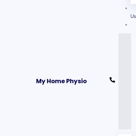
U
My Home Physio