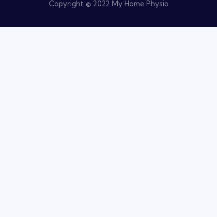
Copyright © 2022 My Home Physio