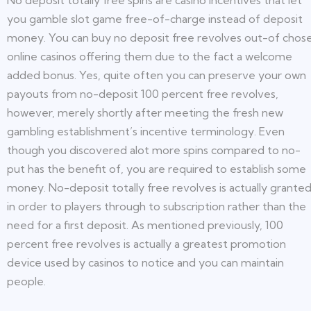
you gamble slot game free-of-charge instead of deposit
money. You can buy no deposit free revolves out-of chos
online casinos offering them due to the fact a welcome
added bonus. Yes, quite often you can preserve your own
payouts from no-deposit 100 percent free revolves,
however, merely shortly after meeting the fresh new
gambling establishment’s incentive terminology. Even
though you discovered alot more spins compared to no-
put has the benefit of, you are required to establish some
money. No-deposit totally free revolves is actually grante
in order to players through to subscription rather than the
need for a first deposit. As mentioned previously, 100
percent free revolves is actually a greatest promotion
device used by casinos to notice and you can maintain
people.