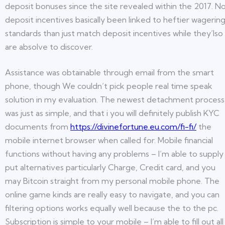
deposit bonuses since the site revealed within the 2017. N
deposit incentives basically been linked to heftier wagerin
standards than just match deposit incentives while they’lso
are absolve to discover.
Assistance was obtainable through email from the smart
phone, though We couldn’t pick people real time speak
solution in my evaluation. The newest detachment process
was just as simple, and that i you will definitely publish KYC
documents from
https://divinefortune.eu.com/fi-fi/
the
mobile internet browser when called for. Mobile financial
functions without having any problems – I’m able to supply
put alternatives particularly Charge, Credit card, and you
may Bitcoin straight from my personal mobile phone. The
online game kinds are really easy to navigate, and you can
filtering options works equally well because the to the pc.
Subscription is simple to your mobile – I’m able to fill out all