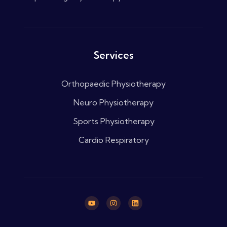
Services
Orthopaedic Physiotherapy
Neuro Physiotherapy
Sports Physiotherapy
Cardio Respiratory