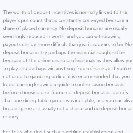
The worth of deposit incentives is normally linked to the
player’s put count that is constantly conveyed because a
share of placed currency. No deposit bonuses are usually
seemingly reduced in worth, and you can withdrawing
payouts can be more difficult than just it appears to be. No
deposit bonuses try perhaps the essential sought-after
because of the online casino professionals as they allow yo
to play and perhaps win anything free-of-charge. If you’re
not used to gambling on line, it is recommended that you
keep learning knowing a guide to online casino bonuses
before choosing one. Some no-deposit bonuses identify
that one dining table games was ineligible, and you can aliv
broker game are usually not a choice and no deposit bonus
money.
For folks who don’t such a gambling establishment and