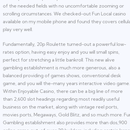
of the needed fields with no uncomfortable zooming or
scrolling circumstances. We checked-out Fun Local casino
available on my mobile phone and found they covers cellul
play very well.
Fundamentally, 20p Roulette turned-out a powerful low-
rates option, having easy enjoy and you will small spins,
perfect for stretching a little bankroll. This new alive
gambling establishment is much more generous, also a
balanced providing of games shows, conventional desk
game, and you will the-many years interactive video game.
Within Enjoyable Casino, there can be a big line of more
than 2,600 slot headings regarding most readily useful
business on the market, along with vintage reel ports,
movies ports, Megaways, Gold Blitz, and so much more. Fu
Gambling establishment also provides more than dos,900