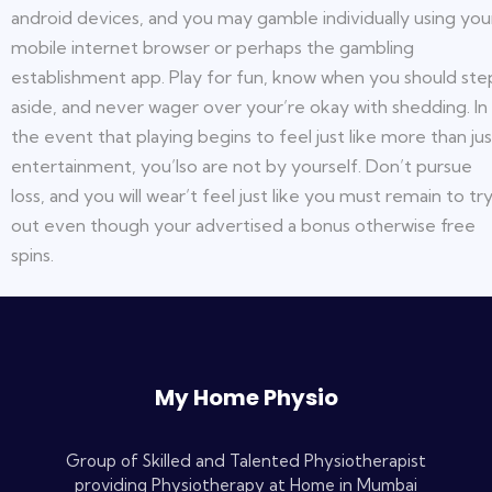
android devices, and you may gamble individually using you
mobile internet browser or perhaps the gambling
establishment app. Play for fun, know when you should ste
aside, and never wager over your’re okay with shedding. In
the event that playing begins to feel just like more than jus
entertainment, you’lso are not by yourself. Don’t pursue
loss, and you will wear’t feel just like you must remain to tr
out even though your advertised a bonus otherwise free
spins.
My Home Physio
Group of Skilled and Talented Physiotherapist
providing Physiotherapy at Home in Mumbai