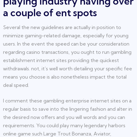
playing industry having over
a couple of ent spots
Several the new guidelines are actually in position to
minimize gaming-related damage, especially for young
users. In the event the speed can be your consideration
regarding casino transactions, you ought to run gambling
establishment internet sites providing the quickest
withdrawals. not, it’s well worth detailing your specific fee
means you choose is also nonetheless impact the total
deal speed.
I comment these gambling enterprise internet sites on a
regular basis to save into the lingering fashion and alter in
the desired now offers and you will words and you can
requirements. You could play many legendary harbors
online game such Large Trout Bonanza, Aviator,