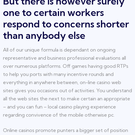
But there is however surely
one to certain workers
respond to concerns shorter
than anybody else
All of our unique formula is dependant on ongoing
representative and business professional evaluations all
over numerous platforms. Off games having good RTPs
to help you ports with many incentive rounds and
everything in anywhere between, on-line casino web
sites gives you occasions out of activities. You understand
all the web sites the next to make certain an appropriate
– and you can fun – local casino playing experience
regarding convivence of the mobile otherwise pc.
Online casinos promote punters a bigger set of position