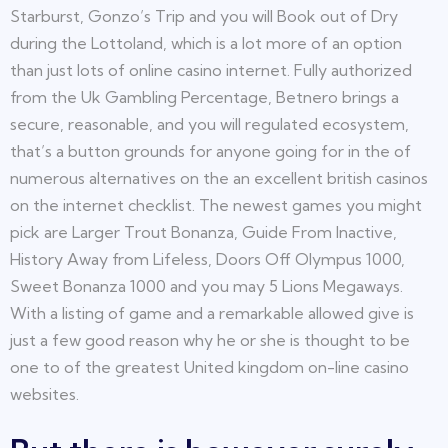
Starburst, Gonzo’s Trip and you will Book out of Dry
during the Lottoland, which is a lot more of an option
than just lots of online casino internet. Fully authorized
from the Uk Gambling Percentage, Betnero brings a
secure, reasonable, and you will regulated ecosystem,
that’s a button grounds for anyone going for in the of
numerous alternatives on the an excellent british casinos
on the internet checklist. The newest games you might
pick are Larger Trout Bonanza, Guide From Inactive,
History Away from Lifeless, Doors Off Olympus 1000,
Sweet Bonanza 1000 and you may 5 Lions Megaways.
With a listing of game and a remarkable allowed give is
just a few good reason why he or she is thought to be
one to of the greatest United kingdom on-line casino
websites.