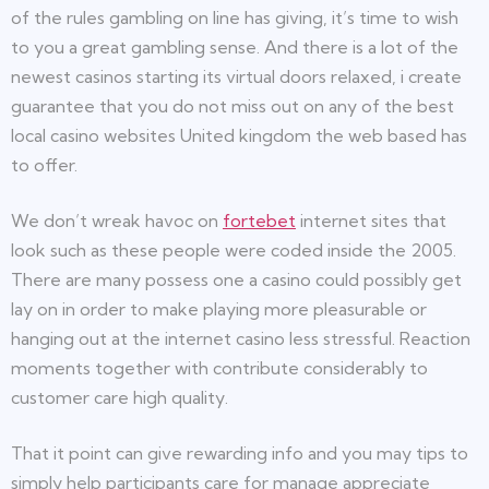
of the rules gambling on line has giving, it’s time to wish
to you a great gambling sense. And there is a lot of the
newest casinos starting its virtual doors relaxed, i create
guarantee that you do not miss out on any of the best
local casino websites United kingdom the web based has
to offer.
We don’t wreak havoc on
fortebet
internet sites that
look such as these people were coded inside the 2005.
There are many possess one a casino could possibly get
lay on in order to make playing more pleasurable or
hanging out at the internet casino less stressful. Reaction
moments together with contribute considerably to
customer care high quality.
That it point can give rewarding info and you may tips to
simply help participants care for manage appreciate