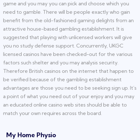
game and you may you can pick and choose which you
need to gamble. There will be people exactly who gain
benefit from the old-fashioned gaming delights from an
attractive house-based gambling establishment. It is
suggested that playing with unlicensed workers will give
you no study defense support. Concurrently, UKGC
licensed casinos have been checked-out for the various
factors such shelter and you may analysis security.
Therefore British casinos on the internet that happen to
be verified because of the gambling establishment
advantages are those you need to be seeking sign up. It’s
a point of what you need out of your enjoy and you may
an educated online casino web sites should be able to
match your own requires across the board.
My Home Physio