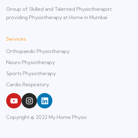
Group of Skilled and Talented Physiotherapist
providing Physiotherapy at Home in Mumbai
Services
Orthopaedic Physiotherapy
Neuro Physiotherapy
Sports Physiotherapy
Cardio Respiratory
Copyright © 2022 My Home Physio