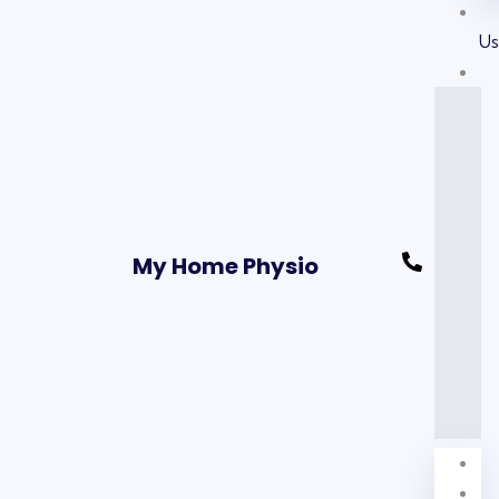
U
My Home Physio