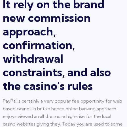
It rely on the brand
new commission
approach,
confirmation,
withdrawal
constraints, and also
the casino’s rules
PayPal is certainly a very popular fee opportinity for web
based casinos in britain hence online banking approach
enjoys viewed an all the more high-rise for the local
casino websites giving they. Today you are used to some