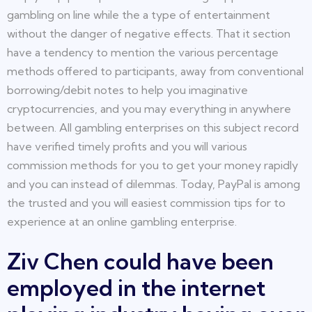
gambling on line while the a type of entertainment
without the danger of negative effects. That it section
have a tendency to mention the various percentage
methods offered to participants, away from conventional
borrowing/debit notes to help you imaginative
cryptocurrencies, and you may everything in anywhere
between. All gambling enterprises on this subject record
have verified timely profits and you will various
commission methods for you to get your money rapidly
and you can instead of dilemmas. Today, PayPal is among
the trusted and you will easiest commission tips for to
experience at an online gambling enterprise.
Ziv Chen could have been
employed in the internet