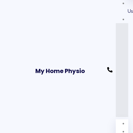
U
My Home Physio