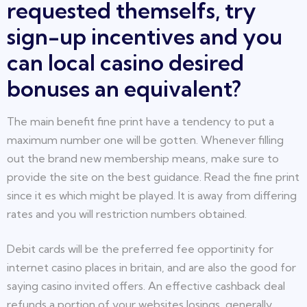
requested themselfs, try
sign-up incentives and you
can local casino desired
bonuses an equivalent?
The main benefit fine print have a tendency to put a
maximum number one will be gotten. Whenever filling
out the brand new membership means, make sure to
provide the site on the best guidance. Read the fine print
since it es which might be played. It is away from differing
rates and you will restriction numbers obtained.
Debit cards will be the preferred fee opportinity for
internet casino places in britain, and are also the good for
saying casino invited offers. An effective cashback deal
refunds a portion of your websites losings, generally