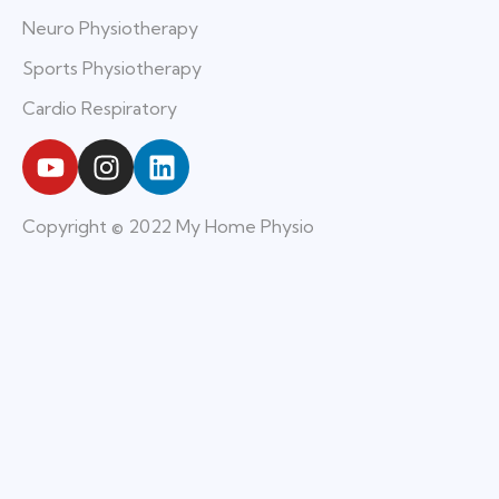
Neuro Physiotherapy
Sports Physiotherapy
Cardio Respiratory
Copyright © 2022 My Home Physio