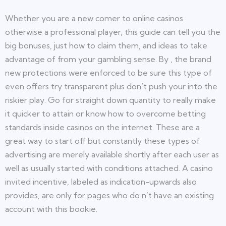
Whether you are a new comer to online casinos
otherwise a professional player, this guide can tell you the
big bonuses, just how to claim them, and ideas to take
advantage of from your gambling sense. By , the brand
new protections were enforced to be sure this type of
even offers try transparent plus don’t push your into the
riskier play. Go for straight down quantity to really make
it quicker to attain or know how to overcome betting
standards inside casinos on the internet. These are a
great way to start off but constantly these types of
advertising are merely available shortly after each user as
well as usually started with conditions attached. A casino
invited incentive, labeled as indication-upwards also
provides, are only for pages who do n’t have an existing
account with this bookie.