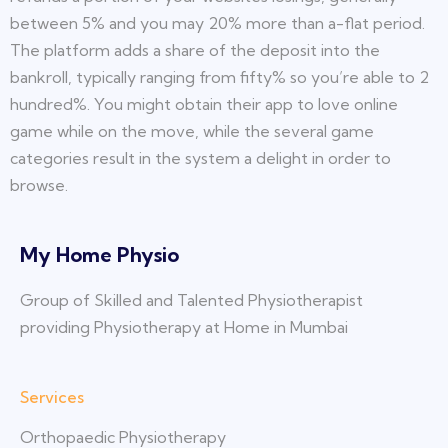
between 5% and you may 20% more than a-flat period.
The platform adds a share of the deposit into the
bankroll, typically ranging from fifty% so you’re able to 2
hundred%. You might obtain their app to love online
game while on the move, while the several game
categories result in the system a delight in order to
browse.
My Home Physio
Group of Skilled and Talented Physiotherapist
providing Physiotherapy at Home in Mumbai
Services
Orthopaedic Physiotherapy