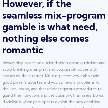
However, if the
seamless mix-program
gamble is what need,
nothing else comes
romantic
Always play inside the outlined video game guidelines and
avoid breaking small print and you can difficulties with
casinos on the internet. Misusing incentives is also stain
good player’s updates and you can end in problems for
the local casino, and that utilizes rigorous procedures to
guard their functions and the stability of fair users. Bonus
discipline is when participants exploit the new gambling