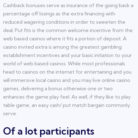
Cashback bonuses serve as insurance of the going back a
percentage off losings as the extra financing with
reduced wagering conditions in order to sweeten the
deal. Put fits is the common welcome incentive from the
web based casinos where it fits a portion of deposit. A
casino invited extra is among the greatest gambling
establishment incentives and your basic initiation to your
world of web based casinos. While most professionals
head to casinos on the internet for entertaining and you
will immersive local casino and you may live online casino
games, delivering a bonus otherwise one or two
enhances the game play feel. As well, if they like to play
table game, an easy cash/ put match bargain commonly
serve.
Of a lot participants