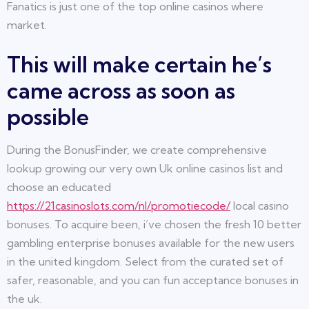
Fanatics is just one of the top online casinos where
market.
This will make certain he’s
came across as soon as
possible
During the BonusFinder, we create comprehensive
lookup growing our very own Uk online casinos list and
choose an educated
https://21casinoslots.com/nl/promotiecode/
local casino
bonuses. To acquire been, i’ve chosen the fresh 10 better
gambling enterprise bonuses available for the new users
in the united kingdom. Select from the curated set of
safer, reasonable, and you can fun acceptance bonuses in
the uk.