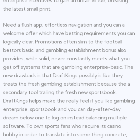
enterprise incentives to gain an unfair virtue, breaking
the latest small print.
Need a flush app, effortless navigation and you can a
welcome offer which have betting requirements you can
logically clear. Promotions often slim to the football
bettors basic, and gambling establishment bonus also
provides, while solid, never constantly meets what you
get off systems that are gambling enterprise-basic. The
new drawback is that DraftKings possibly is like they
treats the fresh gambling establishment because the a
secondary tool trailing the fresh new sportsbook.
DraftKings helps make the really feel if you like gambling
enterprise, sportsbook and you can day-after-day
dream below one to log on instead balancing multiple
software. To own sports fans who require its casino
hobby in order to translate into some thing concrete,