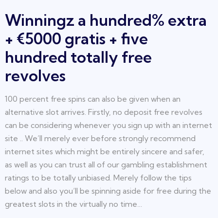
Winningz a hundred% extra
+ €5000 gratis + five
hundred totally free
revolves
100 percent free spins can also be given when an
alternative slot arrives. Firstly, no deposit free revolves
can be considering whenever you sign up with an internet
site .. We’ll merely ever before strongly recommend
internet sites which might be entirely sincere and safer,
as well as you can trust all of our gambling establishment
ratings to be totally unbiased. Merely follow the tips
below and also you’ll be spinning aside for free during the
greatest slots in the virtually no time…