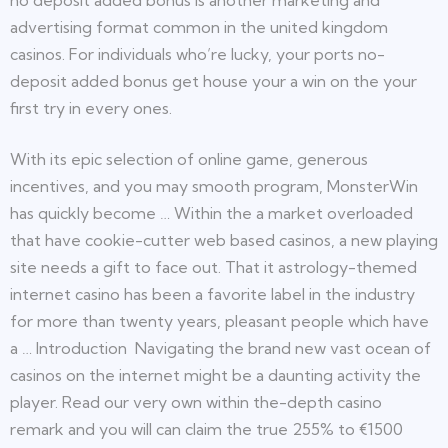
advertising format common in the united kingdom
casinos. For individuals who’re lucky, your ports no-
deposit added bonus get house your a win on the your
first try in every ones.
With its epic selection of online game, generous
incentives, and you may smooth program, MonsterWin
has quickly become … Within the a market overloaded
that have cookie-cutter web based casinos, a new playing
site needs a gift to face out. That it astrology-themed
internet casino has been a favorite label in the industry
for more than twenty years, pleasant people which have
a … Introduction Navigating the brand new vast ocean of
casinos on the internet might be a daunting activity the
player. Read our very own within the-depth casino
remark and you will can claim the true 255% to €1500