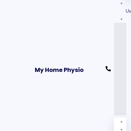
U
My Home Physio