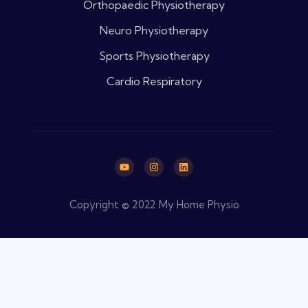
Orthopaedic Physiotherapy
Neuro Physiotherapy
Sports Physiotherapy
Cardio Respiratory
Copyright © 2022 My Home Physio