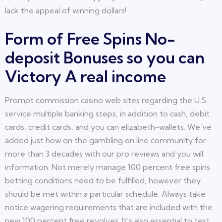
lack the appeal of winning dollars!
Form of Free Spins No-
deposit Bonuses so you can
Victory A real income
Prompt commission casino web sites regarding the U.S.
service multiple banking steps, in addition to cash, debit
cards, credit cards, and you can elizabeth-wallets. We’ve
added just how on the gambling on line community for
more than 3 decades with our pro reviews and you will
information. Not merely manage 100 percent free spins
betting conditions need to be fulfilled, however they
should be met within a particular schedule. Always take
notice wagering requirements that are included with the
new 100 percent free revolves. It’s also essential to test