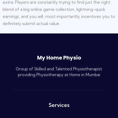
extra. Players are constantly trying to find just the right
blend of a big online game collection, lightning-quick
earnings, and you will, most importantly, incentives you to
definitely submit actual value.
My Home Physio
Group of Skilled and Talented Physiotherapist
providing Physiotherapy at Home in Mumbai
Services