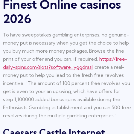
Finest Online casinos
2026
To have sweepstakes gambling enterprises, no genuine-
money put is necessary when you get the choice to help
you buy much more money packages. Browse the fine
print of your offer and you can, if required,
https://free-
daily-spins.com/slots?software=yggdrasil
create a real-
money put to help you lead to the fresh free revolves
incentive.
“The amount of 100 percent free revolves you
get is even to your an upswing, which have offers for
step 1,100000 added bonus spins available during the
Enthusiasts Gambling establishment and you can 500 free
revolves during the multiple gambling enterprises.”
Caesars Castle Internet