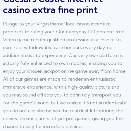
casino extra fine print
Plunge to your Virgin Game’ local casino incentive
proposes to rating your. Our everyday 100 percent free
Video game render qualified professionals a chance to
earn real, withdrawable cash honours every day, no
additional cost to experience. Our very own platform is
actually fully enhanced to own mobiles, enabling you to
enjoy your chosen jackpot online game away from home.
All of our games are made to render an enthusiastic
immersive experience, with a high-quality picture and
you may sound effects you to definitely transport you
for the game’s world; but we realize it’s not an identical if
you do not can also be win the real deal. Introducing the
newest exciting arena of jackpot games, giving you the
chance to play for incredible earnings.