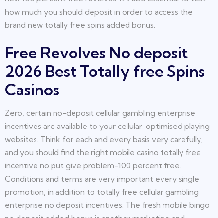
how much you should deposit in order to access the
brand new totally free spins added bonus.
Free Revolves No deposit
2026 Best Totally free Spins
Casinos
Zero, certain no-deposit cellular gambling enterprise
incentives are available to your cellular-optimised playing
websites. Think for each and every basis very carefully,
and you should find the right mobile casino totally free
incentive no put give problem-100 percent free.
Conditions and terms are very important every single
promotion, in addition to totally free cellular gambling
enterprise no deposit incentives. The fresh mobile bingo
no deposit added bonus is another marketing and