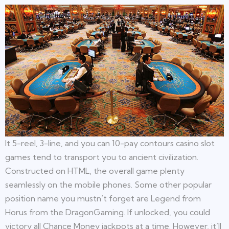
It 5-reel, 3-line, and you can 10-pay contours casino slot
games tend to transport you to ancient civilization.
Constructed on HTML, the overall game plenty
seamlessly on the mobile phones. Some other popular
position name you mustn’t forget are Legend from
Horus from the DragonGaming. If unlocked, you could
victory all Chance Money jackpots at a time. However, it’ll