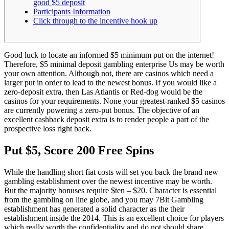
good $5 deposit
Participants Information
Click through to the incentive hook up
Good luck to locate an informed $5 minimum put on the internet!
Therefore, $5 minimal deposit gambling enterprise Us may be worth
your own attention. Although not, there are casinos which need a
larger put in order to lead to the newest bonus. If you would like a
zero-deposit extra, then Las Atlantis or Red-dog would be the
casinos for your requirements. None your greatest-ranked $5 casinos
are currently powering a zero-put bonus.
The objective of an
excellent cashback deposit extra is to render people a part of the
prospective loss right back.
Put $5, Score 200 Free Spins
While the handling short fiat costs will set you back the brand new
gambling establishment over the newest incentive may be worth.
But the majority bonuses require $ten – $20. Character is essential
from the gambling on line globe, and you may 7Bit Gambling
establishment has generated a solid character as the their
establishment inside the 2014. This is an excellent choice for players
which really worth the confidentiality and do not should share