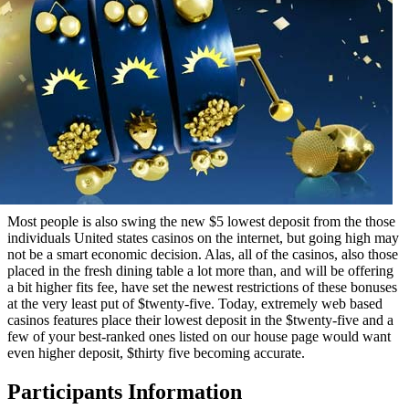
Most people is also swing the new $5 lowest deposit from the those
individuals United states casinos on the internet, but going high may
not be a smart economic decision. Alas, all of the casinos, also those
placed in the fresh dining table a lot more than, and will be offering
a bit higher fits fee, have set the newest restrictions of these bonuses
at the very least put of $twenty-five. Today, extremely web based
casinos features place their lowest deposit in the $twenty-five and a
few of your best-ranked ones listed on our house page would want
even higher deposit, $thirty five becoming accurate.
Participants Information