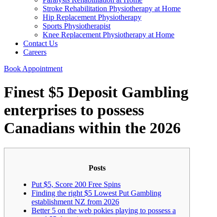
Stroke Rehabilitation Physiotherapy at Home
Hip Replacement Physiotherapy
Sports Physiotherapist
Knee Replacement Physiotherapy at Home
Contact Us
Careers
Book Appointment
Finest $5 Deposit Gambling
enterprises to possess
Canadians within the 2026
Posts
Put $5, Score 200 Free Spins
Finding the right $5 Lowest Put Gambling
establishment NZ from 2026
Better 5 on the web pokies playing to possess a