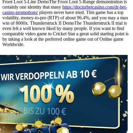
Froot Loot 5-Line DemoThe Froot Loot 5-Range demonstration is
certainly one identity that many
https://doctorbetcasino.com/dr-bet-
casino-promotions/
players never have tried. This game has a top
volatility, money-to-pro (RTP) of about 96.4%, and you may a max
win of 8000x. Thunderstruck II DemoThe Thunderstruck II trial is
even felt a well known liked by many people. If you want to find
comparable video game to Cricket Star a great solid starting point is
by taking a look at the preferred online game out of Online game
Worldwide.