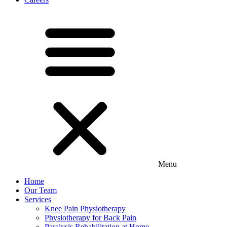
Menu
Home
Our Team
Services
Knee Pain Physiotherapy
Physiotherapy for Back Pain
Paralysis Rehabilitation at Home