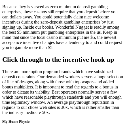
Because they is viewed as zero minimum deposit gambling
enterprises, these casinos still require that you deposit before you
can dollars away. You could potentially claim nice welcome
incentives during the zero-deposit gambling enterprises by just
signing up. Inside our books, Wonderful Nugget is readily among
the best $5 minimum put gambling enterprises in the us. Keep in
mind that since the local casino minimum put are $5, the newest
acceptance incentive changes have a tendency to and could request
you to gamble more than $5.
Click through to the incentive hook up
There are more option program brands which have subsidized
deposit constraints. Our demanded workers servers a huge selection
of line of designs, along with those with top wagers and added
bonus multipliers. It is important to read the regards to a bonus in
order to dictate its viability. Best operators normally server a few
which have reasonable playthrough standards and you will enough
time legitimacy window. An average playthrough reputation in
regards to our chose web sites is 30x, which is rather smaller than
the industry mediocre 50x.
My Home Physio