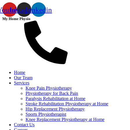
Youtube
Instagram
Linkedin
My Home Physio
Home
Our Team
Services
Knee Pain Physiotherapy
Physiotherapy for Back Pain
Paralysis Rehabilitation at Home
Stroke Rehabilitation Physiotherapy at Home
Hip Replacement Physiotherapy
Sports Physiotherapist
Knee Replacement Physiotherapy at Home
Contact Us
Careers