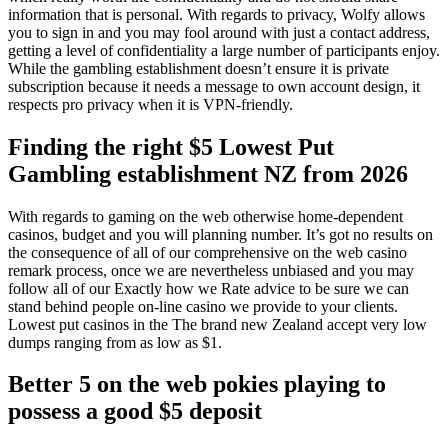
information that is personal. With regards to privacy, Wolfy allows
you to sign in and you may fool around with just a contact address,
getting a level of confidentiality a large number of participants enjoy.
While the gambling establishment doesn’t ensure it is private
subscription because it needs a message to own account design, it
respects pro privacy when it is VPN-friendly.
Finding the right $5 Lowest Put
Gambling establishment NZ from 2026
With regards to gaming on the web otherwise home-dependent
casinos, budget and you will planning number. It’s got no results on
the consequence of all of our comprehensive on the web casino
remark process, once we are nevertheless unbiased and you may
follow all of our Exactly how we Rate advice to be sure we can
stand behind people on-line casino we provide to your clients.
Lowest put casinos in the The brand new Zealand accept very low
dumps ranging from as low as $1.
Better 5 on the web pokies playing to
possess a good $5 deposit