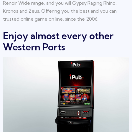
Renoir Wide range, and you will Gypsy.Raging Rhino,
Kronos and Zeus. Offering you the best and you can
trusted online game on line, since the 2006.
Enjoy almost every other
Western Ports