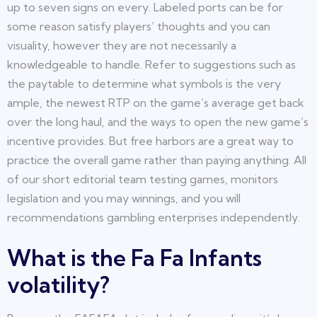
up to seven signs on every. Labeled ports can be for
some reason satisfy players’ thoughts and you can
visuality, however they are not necessarily a
knowledgeable to handle. Refer to suggestions such as
the paytable to determine what symbols is the very
ample, the newest RTP on the game’s average get back
over the long haul, and the ways to open the new game’s
incentive provides. But free harbors are a great way to
practice the overall game rather than paying anything. All
of our short editorial team testing games, monitors
legislation and you may winnings, and you will
recommendations gambling enterprises independently.
What is the Fa Fa Infants
volatility?