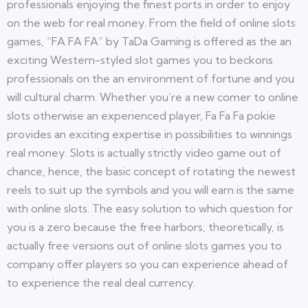
professionals enjoying the finest ports in order to enjoy
on the web for real money. From the field of online slots
games, “FA FA FA” by TaDa Gaming is offered as the an
exciting Western-styled slot games you to beckons
professionals on the an environment of fortune and you
will cultural charm. Whether you’re a new comer to online
slots otherwise an experienced player, Fa Fa Fa pokie
provides an exciting expertise in possibilities to winnings
real money. Slots is actually strictly video game out of
chance, hence, the basic concept of rotating the newest
reels to suit up the symbols and you will earn is the same
with online slots. The easy solution to which question for
you is a zero because the free harbors, theoretically, is
actually free versions out of online slots games you to
company offer players so you can experience ahead of
to experience the real deal currency.