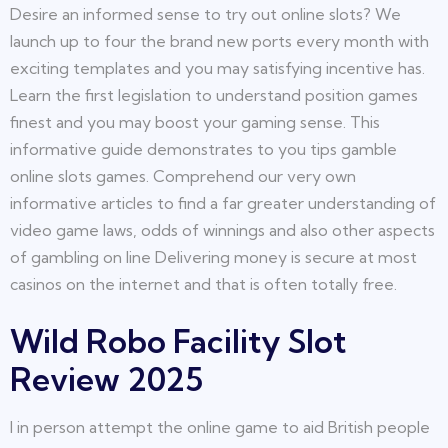
Desire an informed sense to try out online slots? We
launch up to four the brand new ports every month with
exciting templates and you may satisfying incentive has.
Learn the first legislation to understand position games
finest and you may boost your gaming sense. This
informative guide demonstrates to you tips gamble
online slots games. Comprehend our very own
informative articles to find a far greater understanding of
video game laws, odds of winnings and also other aspects
of gambling on line Delivering money is secure at most
casinos on the internet and that is often totally free.
Wild Robo Facility Slot
Review 2025
I in person attempt the online game to aid British people