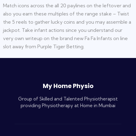
Match icons across the all 20 paylines on the leftover and
also you earn these multiples of the range stake – Twist
the 5 reels to gather lucky coins and you may assemble a
jackpot. Take infant actions since you understand our
very own writeup on the brand new Fa Fa Infants on line
slot away from Purple Tiger Betting.
My Home Physio
Group of Skilled and Talented Physiotherapist
providing Physiotherapy at Home in Mumbai