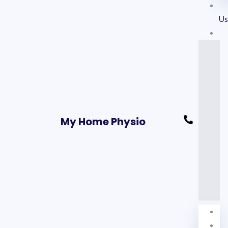
U
My Home Physio