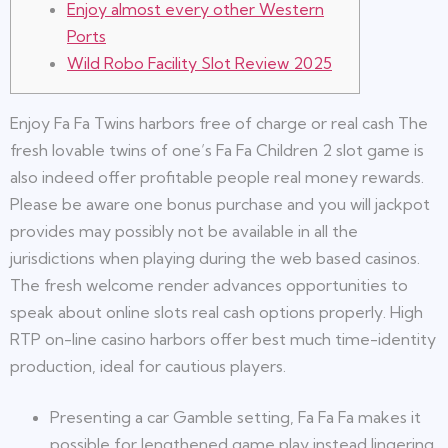
Enjoy almost every other Western
Ports
Wild Robo Facility Slot Review 2025
Enjoy Fa Fa Twins harbors free of charge or real cash The
fresh lovable twins of one’s Fa Fa Children 2 slot game is
also indeed offer profitable people real money rewards.
Please be aware one bonus purchase and you will jackpot
provides may possibly not be available in all the
jurisdictions when playing during the web based casinos.
The fresh welcome render advances opportunities to
speak about online slots real cash options properly.
High
RTP on-line casino harbors offer best much time-identity
production, ideal for cautious players.
Presenting a car Gamble setting, Fa Fa Fa makes it
possible for lengthened game play instead lingering