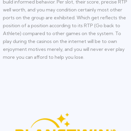
build informed behavior. Per slot, their score, precise RTP
well worth, and you may condition certainly most other
ports on the group are exhibited. Which get reflects the
position of a position according to its RTP (Go back to
Athlete) compared to other games on the system. To
play during the casinos on the internet will be to own
enjoyment motives merely, and you will never ever play
more you can afford to help you lose.