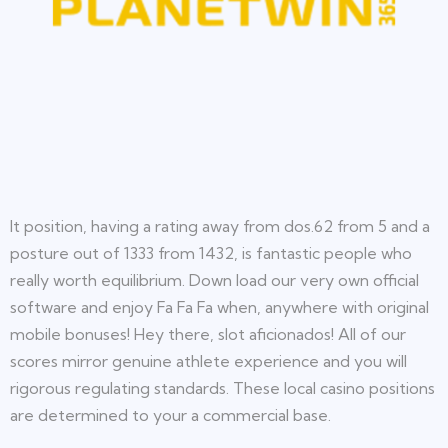
It position, having a rating away from dos.62 from 5 and a
posture out of 1333 from 1432, is fantastic people who
really worth equilibrium. Down load our very own official
software and enjoy Fa Fa Fa when, anywhere with original
mobile bonuses! Hey there, slot aficionados! All of our
scores mirror genuine athlete experience and you will
rigorous regulating standards. These local casino positions
are determined to your a commercial base.