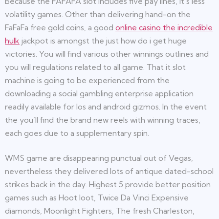
Because the FAFAFA slot includes five pay lines, it’s less
volatility games. Other than delivering hand-on the
FaFaFa free gold coins, a good
online casino the incredible
hulk
jackpot is amongst the just how do i get huge
victories. You will find various other winnings outlines and
you will regulations related to all game. That it slot
machine is going to be experienced from the
downloading a social gambling enterprise application
readily available for Ios and android gizmos. In the event
the you’ll find the brand new reels with winning traces,
each goes due to a supplementary spin.
WMS game are disappearing punctual out of Vegas,
nevertheless they delivered lots of antique dated-school
strikes back in the day. Highest 5 provide better position
games such as Hoot loot, Twice Da Vinci Expensive
diamonds, Moonlight Fighters, The fresh Charleston,