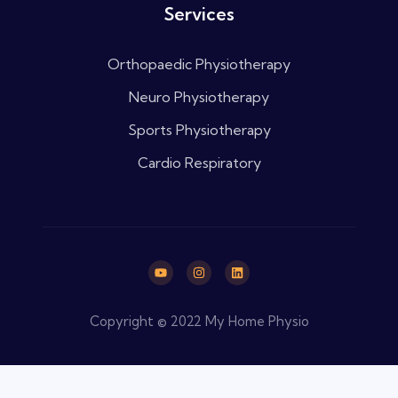
Services
Orthopaedic Physiotherapy
Neuro Physiotherapy
Sports Physiotherapy
Cardio Respiratory
Copyright © 2022 My Home Physio