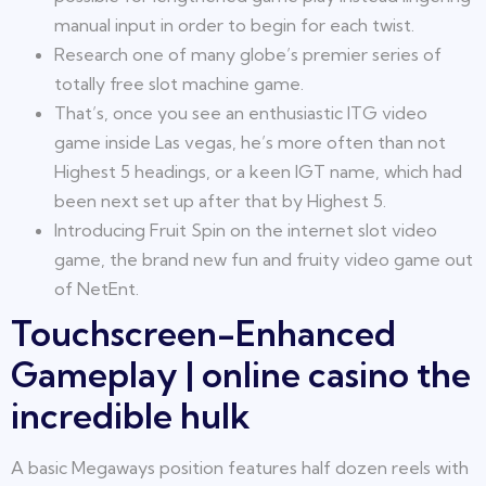
manual input in order to begin for each twist.
Research one of many globe’s premier series of
totally free slot machine game.
That’s, once you see an enthusiastic ITG video
game inside Las vegas, he’s more often than not
Highest 5 headings, or a keen IGT name, which had
been next set up after that by Highest 5.
Introducing Fruit Spin on the internet slot video
game, the brand new fun and fruity video game out
of NetEnt.
Touchscreen-Enhanced
Gameplay | online casino the
incredible hulk
A basic Megaways position features half dozen reels with