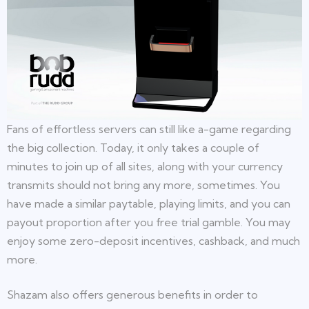
Fans of effortless servers can still like a-game regarding
the big collection. Today, it only takes a couple of
minutes to join up of all sites, along with your currency
transmits should not bring any more, sometimes. You
have made a similar paytable, playing limits, and you can
payout proportion after you free trial gamble. You may
enjoy some zero-deposit incentives, cashback, and much
more.
Shazam also offers generous benefits in order to