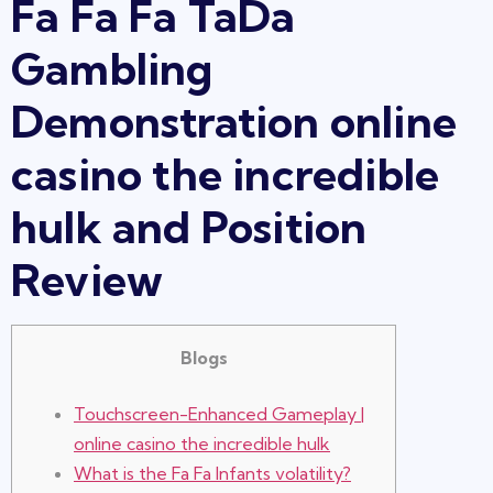
Fa Fa Fa TaDa
Gambling
Demonstration online
casino the incredible
hulk and Position
Review
Blogs
Touchscreen-Enhanced Gameplay |
online casino the incredible hulk
What is the Fa Fa Infants volatility?