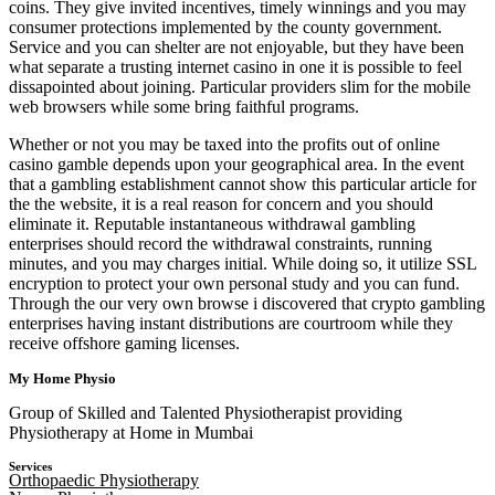
coins. They give invited incentives, timely winnings and you may
consumer protections implemented by the county government.
Service and you can shelter are not enjoyable, but they have been
what separate a trusting internet casino in one it is possible to feel
dissapointed about joining. Particular providers slim for the mobile
web browsers while some bring faithful programs.
Whether or not you may be taxed into the profits out of online
casino gamble depends upon your geographical area. In the event
that a gambling establishment cannot show this particular article for
the the website, it is a real reason for concern and you should
eliminate it. Reputable instantaneous withdrawal gambling
enterprises should record the withdrawal constraints, running
minutes, and you may charges initial. While doing so, it utilize SSL
encryption to protect your own personal study and you can fund.
Through the our very own browse i discovered that crypto gambling
enterprises having instant distributions are courtroom while they
receive offshore gaming licenses.
My Home Physio
Group of Skilled and Talented Physiotherapist providing
Physiotherapy at Home in Mumbai
Services
Orthopaedic Physiotherapy