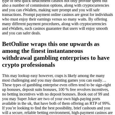
type of best quick detachment casinos not only provide speed but
also a number of commission options, along with cryptocurrencies
and you can eWallets, making sure prompt and you will safe
transactions. Prompt payment online casinos are great for individuals
who must enjoy their earnings versus so many waits. By offering
many different payment procedures, along with cryptocurrencies
and eWallets, such casinos guarantee that users will enjoy smooth
and you can safer deals.
BetOnline wraps this one upwards as
among the finest instantaneous
withdrawal gambling enterprises to have
crypto professionals
This may lookup easy however, craps is likely among the many
most challenging and you may daunting games you can easily…
These types of gambling enterprise even offers tend to be sign-right
up bonuses, deposit suits bonuses, 100 % free revolves incentives,
no betting incentives with no deposit bonuses. Book out of 99 and
you may Super Joker are two of your own high-paying ports
available in the uk, that have both of them offering an RTP of 99%.
If you’re looking to find the best possibility, brief cashouts and you
will a secure, reliable betting environment, high-payment casinos are