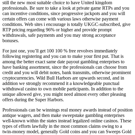
still the new most suitable choice to have United kingdom
professionals. Be sure to take a look at private game RTPs and you
can incentive conditions, since progressive jackpots and you will
certain offers can come with various laws otherwise payment
conditions. Web sites i encourage is totally UKGC-subscribed, give
RTP pricing regarding 96% or higher and provide prompt
withdrawals, safe payments and you may strong acceptance
bonuses.
For just one, you’ll get 100 100 % free revolves immediately
following registering and you can to make your first put. That is
among the better exact same date payout gambling enterprises to
have banking assortment, since the professionals can choose from
credit and you will debit notes, bank transmits, otherwise prominent
cryptocurrencies. Wild Bull Harbors are upwards second, and in
addition we strongly recommend it a knowledgeable punctual
withdrawal casino to own mobile participants. In addition to the
unique allowed give, you might need almost every other pleasing
offers during the Super Harbors.
Professionals can be winnings real money awards instead of position
antique wagers, and then make sweepstake gambling enterprises
well-known within the states instead legalized online casinos. These
types of efforts lawfully in the most common claims owing to a
twin-money model, generally Gold coins and you can Sweeps Gold