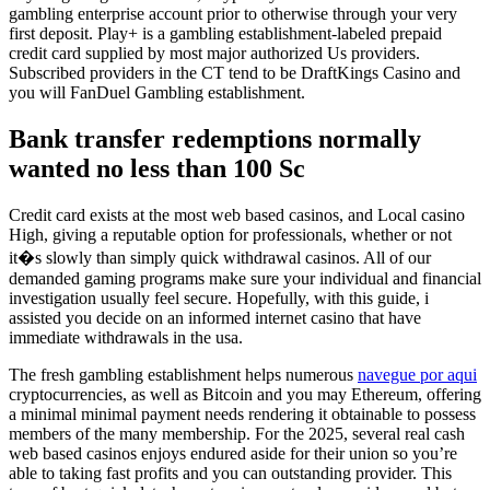
gambling enterprise account prior to otherwise through your very
first deposit. Play+ is a gambling establishment-labeled prepaid
credit card supplied by most major authorized Us providers.
Subscribed providers in the CT tend to be DraftKings Casino and
you will FanDuel Gambling establishment.
Bank transfer redemptions normally
wanted no less than 100 Sc
Credit card exists at the most web based casinos, and Local casino
High, giving a reputable option for professionals, whether or not
it�s slowly than simply quick withdrawal casinos. All of our
demanded gaming programs make sure your individual and financial
investigation usually feel secure. Hopefully, with this guide, i
assisted you decide on an informed internet casino that have
immediate withdrawals in the usa.
The fresh gambling establishment helps numerous
navegue por aqui
cryptocurrencies, as well as Bitcoin and you may Ethereum, offering
a minimal minimal payment needs rendering it obtainable to possess
members of the many membership. For the 2025, several real cash
web based casinos enjoys endured aside for their union so you’re
able to taking fast profits and you can outstanding provider. This