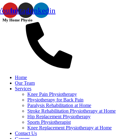
Youtube
Instagram
Linkedin
My Home Physio
Home
Our Team
Services
Knee Pain Physiotherapy
Physiotherapy for Back Pain
Paralysis Rehabilitation at Home
Stroke Rehabilitation Physiotherapy at Home
Hip Replacement Physiotherapy
Sports Physiotherapist
Knee Replacement Physiotherapy at Home
Contact Us
Careers