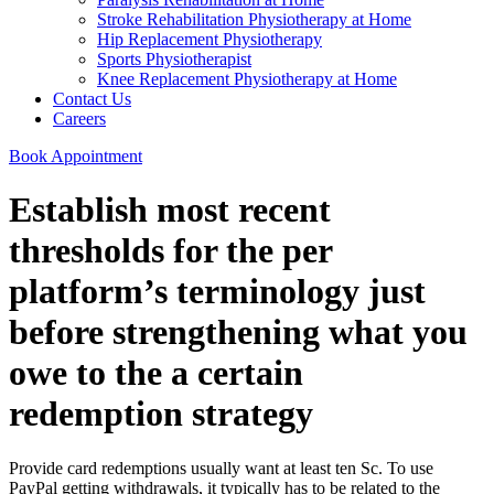
Stroke Rehabilitation Physiotherapy at Home
Hip Replacement Physiotherapy
Sports Physiotherapist
Knee Replacement Physiotherapy at Home
Contact Us
Careers
Book Appointment
Establish most recent
thresholds for the per
platform’s terminology just
before strengthening what you
owe to the a certain
redemption strategy
Provide card redemptions usually want at least ten Sc. To use
PayPal getting withdrawals, it typically has to be related to the