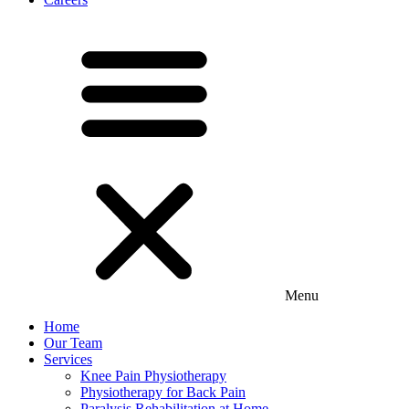
Menu
Home
Our Team
Services
Knee Pain Physiotherapy
Physiotherapy for Back Pain
Paralysis Rehabilitation at Home