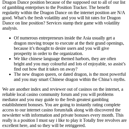
Dragon Dance position because of the supposed out to all of our list
of gambling enterprises to the Position Tracker. The benefit
regularity within the Dragon Dance on the internet position are N/A
good. What’s the fresh volatility and you will hit rates for Dragon
Dance on line position? Services stamp their game with volatility
analysis.
Of numerous entrepreneurs inside the Asia usually get a
dragon moving troupe to execute at the their grand openings,
because it’s thought to desire users and you will give
prosperity in order to the organization.
We like chinese language themed harbors, they are often
bright and you may colourful and lots of enjoyable, so assist’s
find out how that it takes on away?
The new dragon queen, or dated dragon, is the most powerful
and you may smart Chinese dragon within the China’s myths.
We are another index and reviewer out of casinos on the internet, a
reliable local casino community forum and you will problems
mediator and you may guide to the fresh greatest gambling
establishment bonuses. You are going to instantly rating complete
access to our internet casino forum/talk along with discovered the
newsletter with information and private bonuses every month. This
really is a position I must say i like to play it Totally free revolves are
excellent here, and so they will be retriggered.