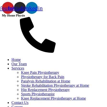
Youtube
Instagram
Linkedin
My Home Physio
Home
Our Team
Services
Knee Pain Physiotherapy
Physiotherapy for Back Pain
Paralysis Rehabilitation at Home
Stroke Rehabilitation Physiotherapy at Home
Hip Replacement Physiotherapy
Sports Physiotherapist
Knee Replacement Physiotherapy at Home
Contact Us
Careers