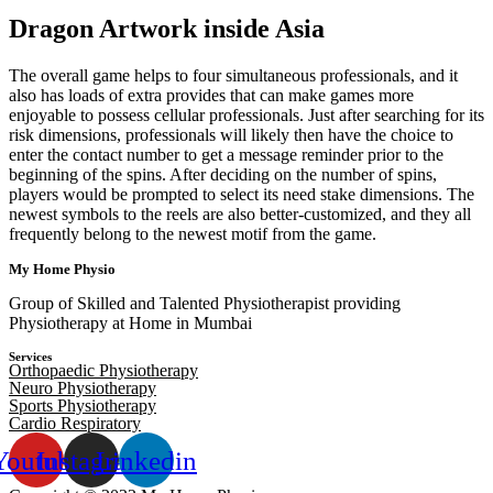
Dragon Artwork inside Asia
The overall game helps to four simultaneous professionals, and it
also has loads of extra provides that can make games more
enjoyable to possess cellular professionals. Just after searching for its
risk dimensions, professionals will likely then have the choice to
enter the contact number to get a message reminder prior to the
beginning of the spins. After deciding on the number of spins,
players would be prompted to select its need stake dimensions. The
newest symbols to the reels are also better-customized, and they all
frequently belong to the newest motif from the game.
My Home Physio
Group of Skilled and Talented Physiotherapist providing
Physiotherapy at Home in Mumbai
Services
Orthopaedic Physiotherapy
Neuro Physiotherapy
Sports Physiotherapy
Cardio Respiratory
Youtube
Instagram
Linkedin