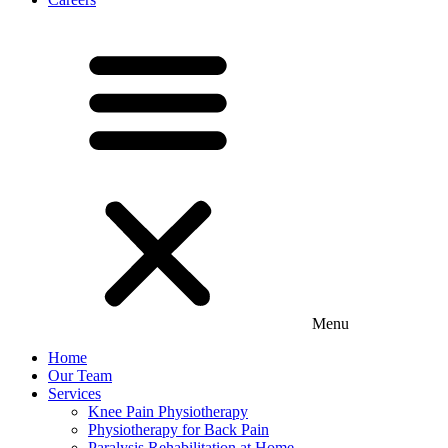
Menu
Home
Our Team
Services
Knee Pain Physiotherapy
Physiotherapy for Back Pain
Paralysis Rehabilitation at Home