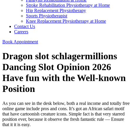
Stroke Rehabilitation Physiotherapy at Home
Hip Replacement Physiotherapy
Sports Physiotherapist
Knee Replacement Physiotherapy at Home
Contact Us
Careers
Book Appointment
Dragon slot schlagermillions
Dancing Slot Opinion 2026
Have fun with the Well-known
Position
As you can see in the desk below, both a real income and totally free
online game include pros and cons. It’s got an African safari motif
that have cartoonish creature icons.
Simple fact is that very starred
position ever, because it observe the fresh fantastic rule — Ensure
that it it is easy.