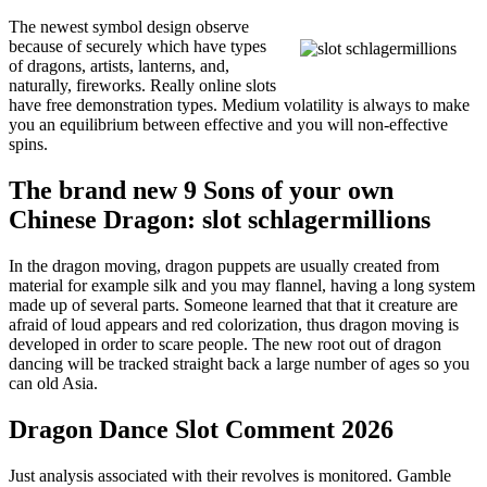
The newest symbol design observe
because of securely which have types
of dragons, artists, lanterns, and,
naturally, fireworks. Really online slots
have free demonstration types. Medium volatility is always to make
you an equilibrium between effective and you will non-effective
spins.
The brand new 9 Sons of your own
Chinese Dragon: slot schlagermillions
In the dragon moving, dragon puppets are usually created from
material for example silk and you may flannel, having a long system
made up of several parts. Someone learned that that it creature are
afraid of loud appears and red colorization, thus dragon moving is
developed in order to scare people. The new root out of dragon
dancing will be tracked straight back a large number of ages so you
can old Asia.
Dragon Dance Slot Comment 2026
Just analysis associated with their revolves is monitored. Gamble