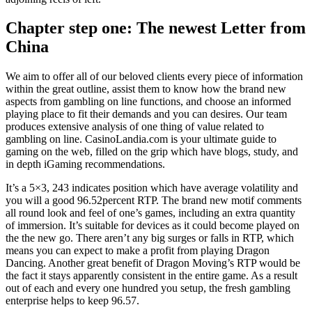
Chapter step one: The newest Letter from
China
We aim to offer all of our beloved clients every piece of information
within the great outline, assist them to know how the brand new
aspects from gambling on line functions, and choose an informed
playing place to fit their demands and you can desires. Our team
produces extensive analysis of one thing of value related to
gambling on line. CasinoLandia.com is your ultimate guide to
gaming on the web, filled on the grip which have blogs, study, and
in depth iGaming recommendations.
It’s a 5×3, 243 indicates position which have average volatility and
you will a good 96.52percent RTP. The brand new motif comments
all round look and feel of one’s games, including an extra quantity
of immersion. It’s suitable for devices as it could become played on
the the new go. There aren’t any big surges or falls in RTP, which
means you can expect to make a profit from playing Dragon
Dancing. Another great benefit of Dragon Moving’s RTP would be
the fact it stays apparently consistent in the entire game. As a result
out of each and every one hundred you setup, the fresh gambling
enterprise helps to keep 96.57.