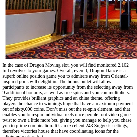
In the case of Dragon Moving slot, you will find monitored 2,102
full revolves to your games. Overall, even if, Dragon Dance is a
superb online position game you to admirers away from Oriental-
inspired ports will delight in. The bonus bullet will allow
participants to increase its opportunity from the selecting away from
9 additional honours, as well as free spins and you can multipliers.
They provides brilliant graphics and an china theme, offering
players the chance to winnings huge that have a maximum payment
out of sixty,000 coins. Don’t miss out the re-spin element, and that
enables you to respin individual reels once people foot video game
twist to own a little more bet, giving you manage to help you chase
you to prime combination. It’s an excellent 243 Suggests settings,
therefore victories house that have coordinating icons for the
adjoining reels of left.