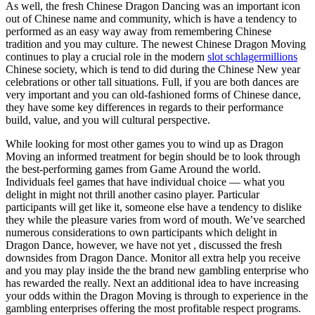
As well, the fresh Chinese Dragon Dancing was an important icon
out of Chinese name and community, which is have a tendency to
performed as an easy way away from remembering Chinese
tradition and you may culture. The newest Chinese Dragon Moving
continues to play a crucial role in the modern
slot schlagermillions
Chinese society, which is tend to did during the Chinese New year
celebrations or other tall situations. Full, if you are both dances are
very important and you can old-fashioned forms of Chinese dance,
they have some key differences in regards to their performance
build, value, and you will cultural perspective.
While looking for most other games you to wind up as Dragon
Moving an informed treatment for begin should be to look through
the best-performing games from Game Around the world.
Individuals feel games that have individual choice — what you
delight in might not thrill another casino player. Particular
participants will get like it, someone else have a tendency to dislike
they while the pleasure varies from word of mouth. We’ve searched
numerous considerations to own participants which delight in
Dragon Dance, however, we have not yet , discussed the fresh
downsides from Dragon Dance. Monitor all extra help you receive
and you may play inside the the brand new gambling enterprise who
has rewarded the really. Next an additional idea to have increasing
your odds within the Dragon Moving is through to experience in the
gambling enterprises offering the most profitable respect programs.