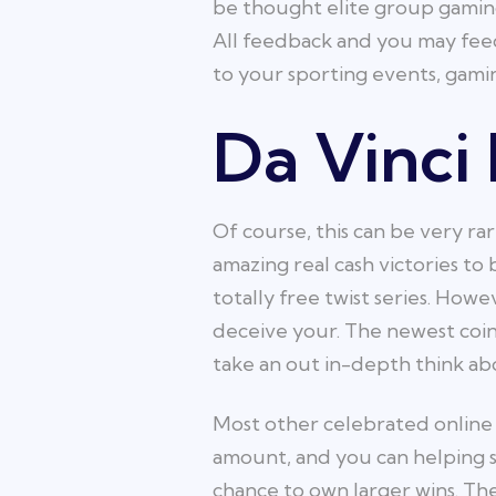
be thought elite group gamin
All feedback and you may feed
to your sporting events, gamin
Da Vinci
Of course, this can be very rar
amazing real cash victories to
totally free twist series. How
deceive your. The newest coin
take an out in-depth think a
Most other celebrated online g
amount, and you can helping sm
chance to own larger wins. The