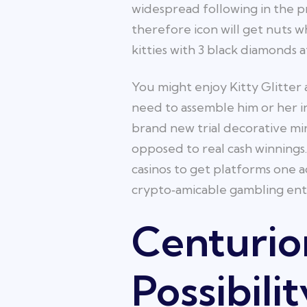
widespread following in the 
therefore icon will get nuts wh
kitties with 3 black diamonds a
You might enjoy Kitty Glitter 
need to assemble him or her in
brand new trial decorative mir
opposed to real cash winnings.
casinos to get platforms one 
crypto‑amicable gambling ent
Centuri
Possibilit