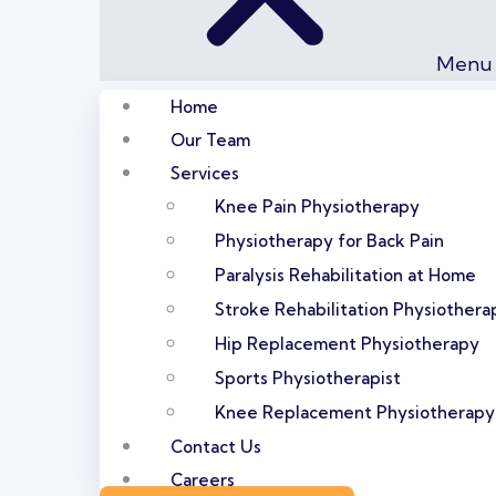
Menu
Home
Our Team
Services
Knee Pain Physiotherapy
Physiotherapy for Back Pain
Paralysis Rehabilitation at Home
Stroke Rehabilitation Physiother
Hip Replacement Physiotherapy
Sports Physiotherapist
Knee Replacement Physiotherapy
Contact Us
Careers