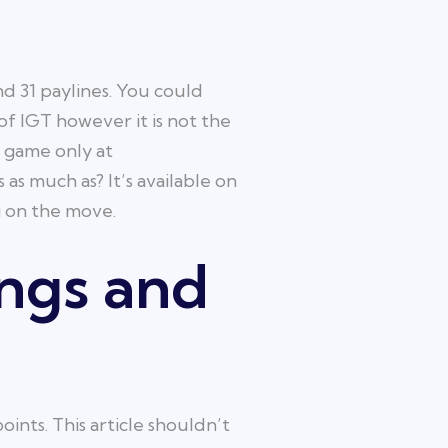
nd 31 paylines. You could
of IGT however it is not the
o game only at
s as much as?
It’s available on
g on the move.
ings and
oints. This article shouldn’t