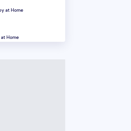
apy at Home
 at Home