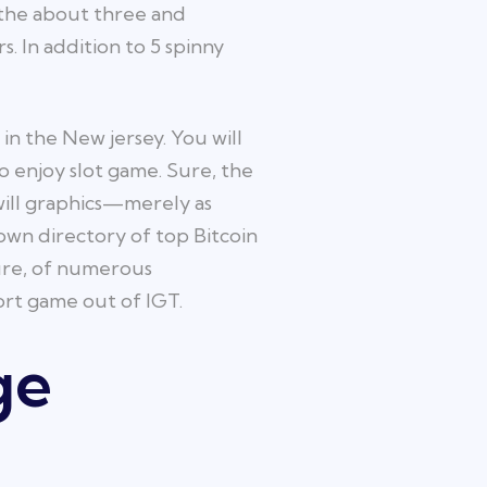
 the about three and
s. In addition to 5 spinny
in the New jersey. You will
o enjoy slot game. Sure, the
will graphics—merely as
own directory of top Bitcoin
Sure, of numerous
rt game out of IGT.
ge