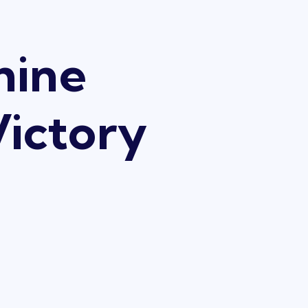
hine
ictory