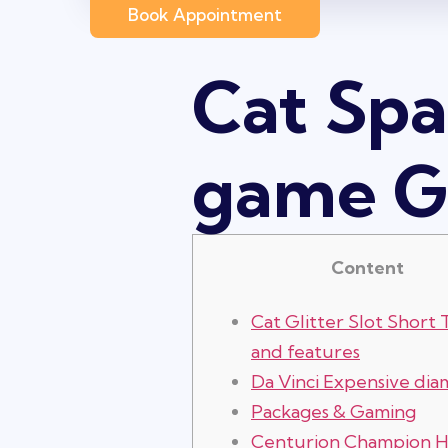
Book Appointment
Cat Spa
game G
Content
Cat Glitter Slot Short 
and features
Da Vinci Expensive di
Packages & Gaming
Centurion Champion 