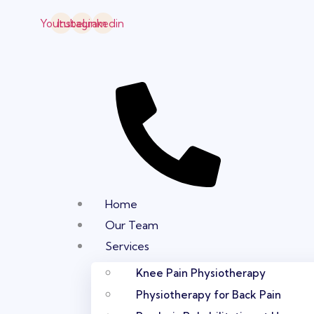
Youtube
Instagram
Linkedin
Home
Our Team
Services
Knee Pain Physiotherapy
Physiotherapy for Back Pain