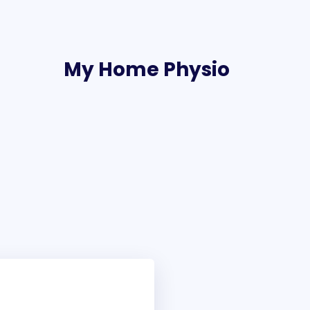
My Home Physio