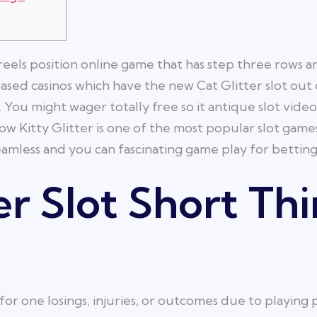
 reels position online game that has step three rows a
sed casinos which have the new Cat Glitter slot out 
. You might wager totally free so it antique slot vide
w Kitty Glitter is one of the most popular slot game
seamless and you can fascinating game play for bettin
er Slot Short Th
 for one losings, injuries, or outcomes due to playing p