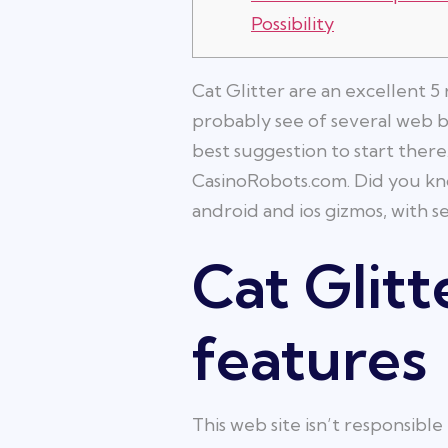
Possibility
Cat Glitter are an excellent 5
probably see of several web ba
best suggestion to start there
CasinoRobots.com. Did you kno
android and ios gizmos, with 
Cat Glitt
features
This web site isn’t responsible