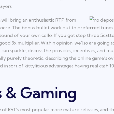
layers.
 will bring an enthusiastic RTP from
cre. The bonus bullet work out to preferred tunes on
sound of your own cello. If you get step three Scatter
a good 3x multiplier. Within opinion, we’lso are going
 can sparkle, discuss the provides, incentives, and m
lly purely theoretic, describing the online game’s o
d in sort of kittylicious advantages having real cash 
s & Gaming
ne of IGT’s most popular more mature releases, and t