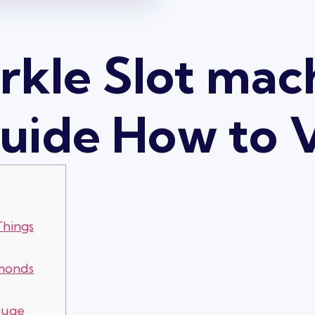
rkle Slot mac
uide How to V
Things
amonds
Huge