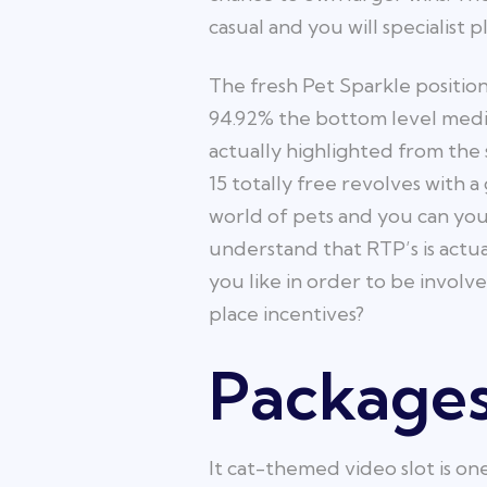
casual and you will specialist p
The fresh Pet Sparkle position
94.92% the bottom level medio
actually highlighted from the 
15 totally free revolves with 
world of pets and you can you
understand that RTP’s is actua
you like in order to be involve
place incentives?
Package
It cat-themed video slot is o