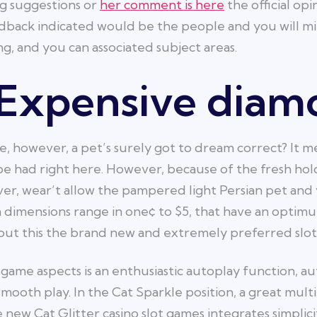
g suggestions or
her comment is here
the official o
back indicated would be the people and you will mir
g, and you can associated subject areas.
 Expensive diam
e, however, a pet’s surely got to dream correct? It me
 be had right here. However, because of the fresh hol
ever, wear’t allow the pampered light Persian pet and
 dimensions range in one¢ to $5, that have an optimu
bout this the brand new and extremely preferred slo
ame aspects is an enthusiastic autoplay function, aut
ooth play. In the Cat Sparkle position, a great multi
 new Cat Glitter casino slot games integrates simplici