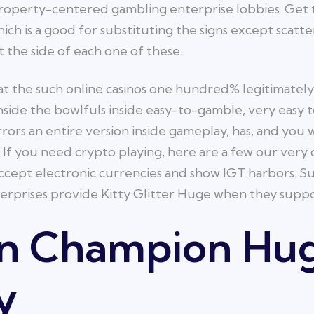
property-centered gambling enterprise lobbies. Get
ich is a good for substituting the signs except scatter
t the side of each one of these.
at the such online casinos one hundred% legitimately 
side the bowlfuls inside easy-to-gamble, very easy t
rors an entire version inside gameplay, has, and you 
 If you need crypto playing, here are a few our very 
accept electronic currencies and show IGT harbors. 
erprises provide Kitty Glitter Huge when they suppo
on Champion Hu
y