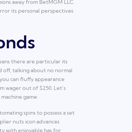
pinions away from BetMGM LLC.
ror its personal perspectives
onds
ans there are particular its
d off, talking about no normal
 you can fluffy appearance
m wager out of $250. Let’s
t machine game.
omating spins to possess a set
plier nuts icon advances
ty with enjoyable has for