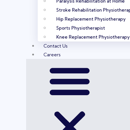
Paralysis Rehabilitation at Home
Stroke Rehabilitation Physiother
Hip Replacement Physiotherapy
Sports Physiotherapist
Knee Replacement Physiotherapy
Contact Us
Careers