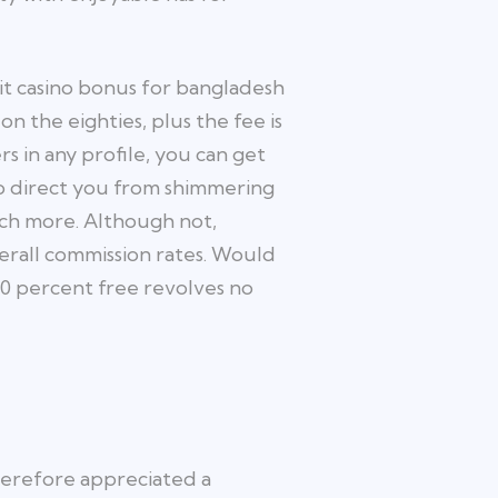
 the eighties, plus the fee is
s in any profile, you can get
 to direct you from shimmering
uch more. Although not,
verall commission rates. Would
100 percent free revolves no
herefore appreciated a