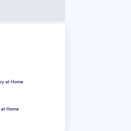
apy at Home
 at Home