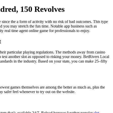
ndred, 150 Revolves
 since the a form of activity with no risk of bad outcomes. This type
and you may stretch the fun time.
Notable app business such as
 real time agent online game for professionals to enjoy.
t
their particular playing regulations. The methods away from casino
o test another slot as opposed to risking your money. BetRivers Local
andards in the industry. Based on your state, you can make 25–fifty
 newest games themselves are among the better as much as, plus the
ay safer feel whenever to try out on the website.
system that’s available 24/7. Reload bonusesAnother popular
slot