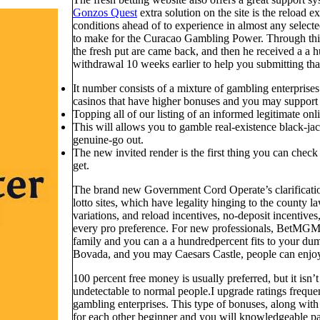
Gonzos Quest
extra solution on the site is the reload ext
conditions ahead of to experience in almost any sele
to make for the Curacao Gambling Power. Through this s
the fresh put are came back, and then he received a a 
withdrawal 10 weeks earlier to help you submitting that 
It number consists of a mixture of gambling enterpris
casinos that have higher bonuses and you may support se
Topping all of our listing of an informed legitimate onli
This will allows you to gamble real-existence black-ja
genuine-go out.
The new invited render is the first thing you can check 
get.
The brand new Government Cord Operate’s clarification 
lotto sites, which have legality hinging to the count
variations, and reload incentives, no-deposit incentive
every pro preference. For new professionals, BetMGM Ca
family and you can a a hundredpercent fits to your dum
Bovada, and you may Caesars Castle, people can enjoy 
100 percent free money is usually preferred, but it isn’t
undetectable to normal people.I upgrade ratings frequen
gambling enterprises. This type of bonuses, along wit
for each other beginner and you will knowledgeable part