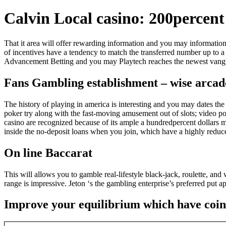
Calvin Local casino: 200percent
That it area will offer rewarding information and you may information 
of incentives have a tendency to match the transferred number up to a s
Advancement Betting and you may Playtech reaches the newest vanguard
Fans Gambling establishment – wise arcade
The history of playing in america is interesting and you may dates t
poker try along with the fast-moving amusement out of slots; video po
casino are recognized because of its ample a hundredpercent dollars m
inside the no-deposit loans when you join, which have a highly redu
On line Baccarat
This will allows you to gamble real-lifestyle black-jack, roulette, a
range is impressive. Jeton ‘s the gambling enterprise’s preferred put a
Improve your equilibrium which have coin