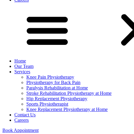
Home
Our Team
Services
Knee Pain Physiotherapy
Physiotherapy for Back Pain
Paralysis Rehabilitation at Home
Stroke Rehabilitation Physiotherapy at Home
Hip Replacement Physiotherapy
Sports Physiotherapist
Knee Replacement Physiotherapy at Home
Contact Us
Careers
Book Appointment