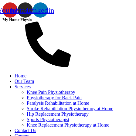
Youtube
Instagram
Linkedin
My Home Physio
Home
Our Team
Services
Knee Pain Physiotherapy
Physiotherapy for Back Pain
Paralysis Rehabilitation at Home
Stroke Rehabilitation Physiotherapy at Home
Hip Replacement Physiotherapy
Sports Physiotherapist
Knee Replacement Physiotherapy at Home
Contact Us
Careers