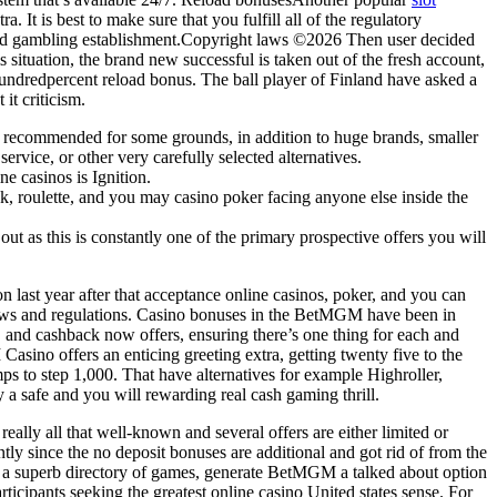
ra. It is best to make sure that you fulfill all of the regulatory
cted gambling establishment.Copyright laws ©2026 Then user decided
ituation, the brand new successful is taken out of the fresh account,
hundredpercent reload bonus. The ball player of Finland have asked a
it criticism.
es recommended for some grounds, in addition to huge brands, smaller
rvice, or other very carefully selected alternatives.
ne casinos is Ignition.
ck, roulette, and you may casino poker facing anyone else inside the
out as this is constantly one of the primary prospective offers you will
last year after that acceptance online casinos, poker, and you can
y laws and regulations. Casino bonuses in the BetMGM have been in
s, and cashback now offers, ensuring there’s one thing for each and
sino offers an enticing greeting extra, getting twenty five to the
ps to step 1,000. That have alternatives for example Highroller,
a safe and you will rewarding real cash gaming thrill.
 really all that well-known and several offers are either limited or
tly since the no deposit bonuses are additional and got rid of from the
h a superb directory of games, generate BetMGM a talked about option
icipants seeking the greatest online casino United states sense. For