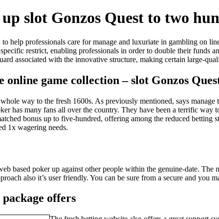
 up slot Gonzos Quest to two hu
to help professionals care for manage and luxuriate in gambling on line
pecific restrict, enabling professionals in order to double their funds 
 associated with the innovative structure, making certain large-quality
 online game collection – slot Gonzos Ques
he whole way to the fresh 1600s. As previously mentioned, says manage 
ker has many fans all over the country. They have been a terrific way t
atched bonus up to five-hundred, offering among the reduced betting st
ced 1x wagering needs.
nd web based poker up against other people within the genuine-date. The
pproach also it’s user friendly. You can be sure from a secure and you m
 package offers
The fresh betting website also offers a great support 