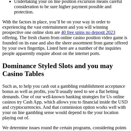
Undertaking your on line position excursion means careful
consideration to be sure higher payment possible and
protection.
With the factors in place, you’ll be on your way in order to
experiencing the vast entertainment and you will winning
prospective one online slots are
40 free spins no deposit 2023
offering. The fresh charm from online casino position video game is
founded on its ease and also the sheer assortment from game offered
by your own fingertips. Listed here are a number of the inquiries
people apparently enquire about on the internet ports.
Dominance Styled Slots and you may
Casino Tables
Such as, to help you cash out a gambling establishment acceptance
bonus as well as profits, you’ll usually need to see a flat betting
demands. One of our well-known banking strategies for Us online
casinos try Cash App, which allows you to financial inside the USD
and cryptocurrencies. And that commission option works well with
your on line gambling sense would depend to the your location
playing out of.
We determine issues round the certain programs, considering points