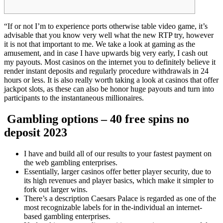
“If or not I’m to experience ports otherwise table video game, it’s
advisable that you know very well what the new RTP try, however
it is not that important to me. We take a look at gaming as the
amusement, and in case I have upwards big very early, I cash out
my payouts. Most casinos on the internet you to definitely believe it
render instant deposits and regularly procedure withdrawals in 24
hours or less.
It is also really worth taking a look at casinos that offer
jackpot slots, as these can also be honor huge payouts and turn into
participants to the instantaneous millionaires.
Gambling options – 40 free spins no
deposit 2023
I have and build all of our results to your fastest payment on
the web gambling enterprises.
Essentially, larger casinos offer better player security, due to
its high revenues and player basics, which make it simpler to
fork out larger wins.
There’s a description Caesars Palace is regarded as one of the
most recognizable labels for in the-individual an internet-
based gambling enterprises.