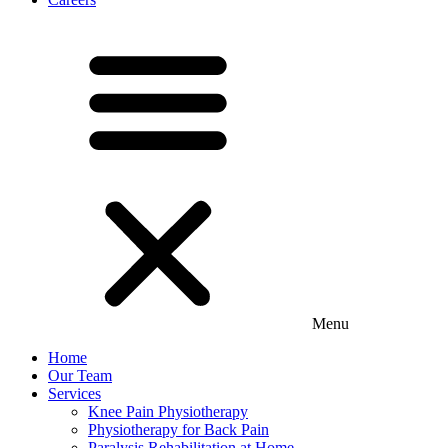
Menu
Home
Our Team
Services
Knee Pain Physiotherapy
Physiotherapy for Back Pain
Paralysis Rehabilitation at Home