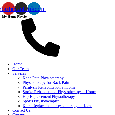
Youtube
Instagram
Linkedin
My Home Physio
Home
Our Team
Services
Knee Pain Physiotherapy
Physiotherapy for Back Pain
Paralysis Rehabilitation at Home
Stroke Rehabilitation Physiotherapy at Home
Hip Replacement Physiotherapy
Sports Physiotherapist
Knee Replacement Physiotherapy at Home
Contact Us
Careers