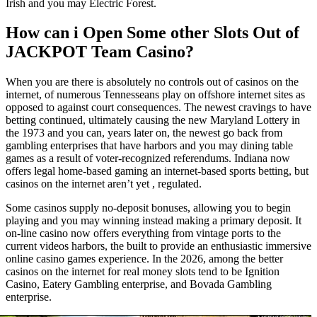
Irish and you may Electric Forest.
How can i Open Some other Slots Out of
JACKPOT Team Casino?
When you are there is absolutely no controls out of casinos on the
internet, of numerous Tennesseans play on offshore internet sites as
opposed to against court consequences. The newest cravings to have
betting continued, ultimately causing the new Maryland Lottery in
the 1973 and you can, years later on, the newest go back from
gambling enterprises that have harbors and you may dining table
games as a result of voter-recognized referendums. Indiana now
offers legal home-based gaming an internet-based sports betting, but
casinos on the internet aren’t yet , regulated.
Some casinos supply no-deposit bonuses, allowing you to begin
playing and you may winning instead making a primary deposit. It
on-line casino now offers everything from vintage ports to the
current videos harbors, the built to provide an enthusiastic immersive
online casino games experience. In the 2026, among the better
casinos on the internet for real money slots tend to be Ignition
Casino, Eatery Gambling enterprise, and Bovada Gambling
enterprise.