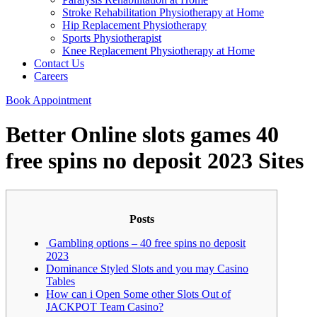
Stroke Rehabilitation Physiotherapy at Home
Hip Replacement Physiotherapy
Sports Physiotherapist
Knee Replacement Physiotherapy at Home
Contact Us
Careers
Book Appointment
Better Online slots games 40
free spins no deposit 2023 Sites
Posts
Gambling options – 40 free spins no deposit
2023
Dominance Styled Slots and you may Casino
Tables
How can i Open Some other Slots Out of
JACKPOT Team Casino?