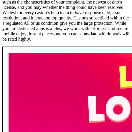
such as the characteristics of your complaint, the newest casino’s
license, and you may whether the thing could have been resolved.
We test for every casino’s help team to have response date, issue
resolution, and interaction top quality. Casinos subscribed within the
a regulated All of us condition give you the large protection. While
you are dedicated apps is a plus, we work with effortless and secure
mobile enjoy. Instant places and you can same-date withdrawals will
be rated highly.