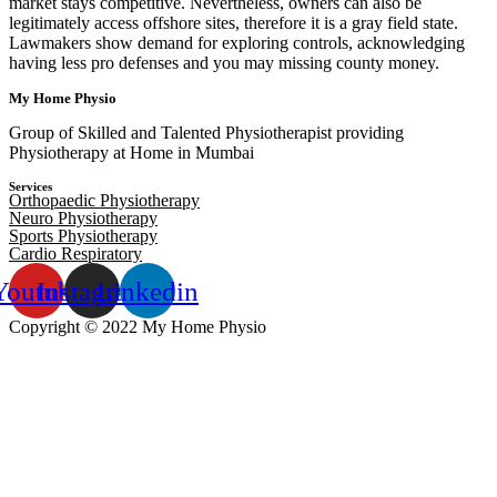
market stays competitive. Nevertheless, owners can also be
legitimately access offshore sites, therefore it is a gray field state.
Lawmakers show demand for exploring controls, acknowledging
having less pro defenses and you may missing county money.
My Home Physio
Group of Skilled and Talented Physiotherapist providing
Physiotherapy at Home in Mumbai
Services
Orthopaedic Physiotherapy
Neuro Physiotherapy
Sports Physiotherapy
Cardio Respiratory
Youtube
Instagram
Linkedin
Copyright © 2022 My Home Physio