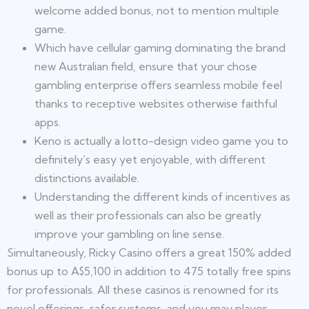
welcome added bonus, not to mention multiple
game.
Which have cellular gaming dominating the brand
new Australian field, ensure that your chose
gambling enterprise offers seamless mobile feel
thanks to receptive websites otherwise faithful
apps.
Keno is actually a lotto-design video game you to
definitely’s easy yet enjoyable, with different
distinctions available.
Understanding the different kinds of incentives as
well as their professionals can also be greatly
improve your gambling on line sense.
Simultaneously, Ricky Casino offers a great 150% added
bonus up to A$5,100 in addition to 475 totally free spins
for professionals. All these casinos is renowned for its
novel offerings, safer systems, and you may player-