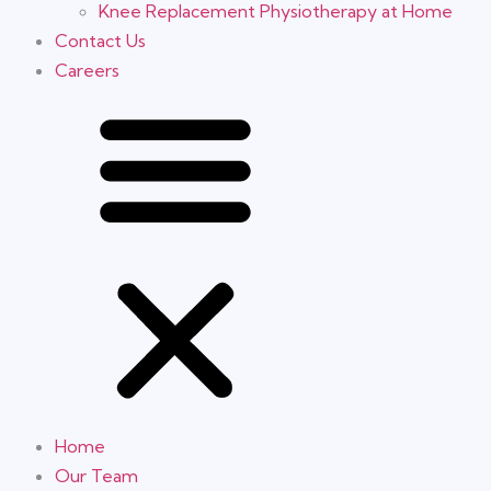
Knee Replacement Physiotherapy at Home
Contact Us
Careers
Home
Our Team