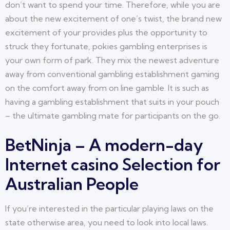
don’t want to spend your time. Therefore, while you are
about the new excitement of one’s twist, the brand new
excitement of your provides plus the opportunity to
struck they fortunate, pokies gambling enterprises is
your own form of park. They mix the newest adventure
away from conventional gambling establishment gaming
on the comfort away from on line gamble. It is such as
having a gambling establishment that suits in your pouch
– the ultimate gambling mate for participants on the go.
BetNinja – A modern-day
Internet casino Selection for
Australian People
If you’re interested in the particular playing laws on the
state otherwise area, you need to look into local laws.