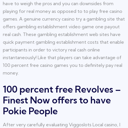
have to weigh the pros and you can downsides from
playing for real money as opposed to to play free casino
games. A genuine currency casino try a gambling site that
offers gambling establishment video game one payout
real cash. These gambling establishment web sites have
quick payment gambling establishment costs that enable
participants in order to victory real cash online
instantaneously! Like that players can take advantage of
100 percent free casino games you to definitely pay real
money.
100 percent free Revolves –
Finest Now offers to have
Pokie People
After very carefully evaluating Viggoslots Local casino, I