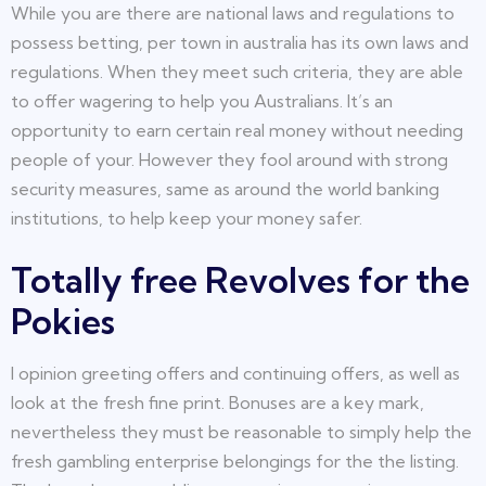
While you are there are national laws and regulations to
possess betting, per town in australia has its own laws and
regulations. When they meet such criteria, they are able
to offer wagering to help you Australians. It’s an
opportunity to earn certain real money without needing
people of your. However they fool around with strong
security measures, same as around the world banking
institutions, to help keep your money safer.
Totally free Revolves for the
Pokies
I opinion greeting offers and continuing offers, as well as
look at the fresh fine print. Bonuses are a key mark,
nevertheless they must be reasonable to simply help the
fresh gambling enterprise belongings for the the listing.