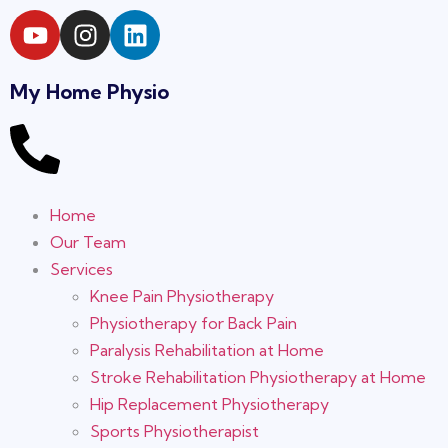
My Home Physio
Home
Our Team
Services
Knee Pain Physiotherapy
Physiotherapy for Back Pain
Paralysis Rehabilitation at Home
Stroke Rehabilitation Physiotherapy at Home
Hip Replacement Physiotherapy
Sports Physiotherapist