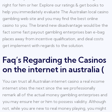
right for him or her. Explore our ratings & get books to
help you immediately evaluate The Australian local casino
gambling web site and you may find the best online
casino to you. The brand new disadvantage would be the
fact some fast payout gambling enterprises ban e-bag
places away from incentive qualification, and deal costs
get implement with regards to the solution.
Faq’s Regarding the Casinos
on the internet in australia (
You can trust all Australian internet casino a real income
internet sites the next since the we professionally
remark all of the actual money gambling enterprises and
you may ensure her or him to possess validity. Although
not, while you are new to real money playing, you might