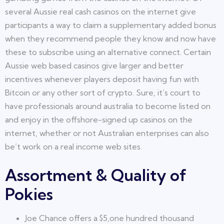
several Aussie real cash casinos on the internet give
participants a way to claim a supplementary added bonus
when they recommend people they know and now have
these to subscribe using an alternative connect. Certain
Aussie web based casinos give larger and better
incentives whenever players deposit having fun with
Bitcoin or any other sort of crypto. Sure, it’s court to
have professionals around australia to become listed on
and enjoy in the offshore-signed up casinos on the
internet, whether or not Australian enterprises can also
be’t work on a real income web sites.
Assortment & Quality of
Pokies
Joe Chance offers a $5,one hundred thousand