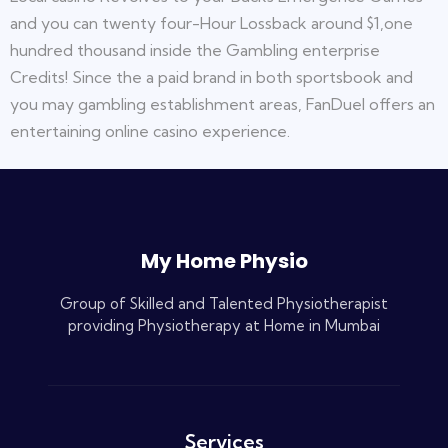
and you can twenty four-Hour Lossback around $1,one
hundred thousand inside the Gambling enterprise
Credits! Since the a paid brand in both sportsbook and
you may gambling establishment areas, FanDuel offers an
entertaining online casino experience.
My Home Physio
Group of Skilled and Talented Physiotherapist
providing Physiotherapy at Home in Mumbai
Services