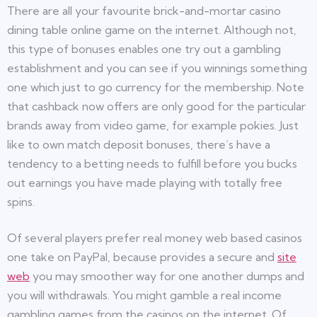
There are all your favourite brick-and-mortar casino
dining table online game on the internet. Although not,
this type of bonuses enables one try out a gambling
establishment and you can see if you winnings something
one which just to go currency for the membership. Note
that cashback now offers are only good for the particular
brands away from video game, for example pokies.
Just
like to own match deposit bonuses, there’s have a
tendency to a betting needs to fulfill before you bucks
out earnings you have made playing with totally free
spins.
Of several players prefer real money web based casinos
one take on PayPal, because provides a secure and
site
web
you may smoother way for one another dumps and
you will withdrawals. You might gamble a real income
gambling games from the casinos on the internet. Of