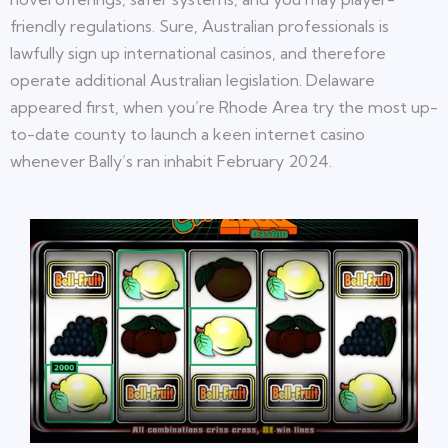
friendly regulations. Sure, Australian professionals is
lawfully sign up international casinos, and therefore
operate additional Australian legislation. Delaware
appeared first, when you’re Rhode Area try the most up-
to-date county to launch a keen internet casino
whenever Bally’s ran inhabit February 2024.