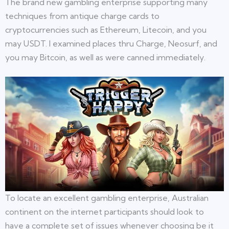
The brand new gambling enterprise supporting many
techniques from antique charge cards to
cryptocurrencies such as Ethereum, Litecoin, and you
may USDT. I examined places thru Charge, Neosurf, and
you may Bitcoin, as well as were canned immediately.
To locate an excellent gambling enterprise, Australian
continent on the internet participants should look to
have a complete set of issues whenever choosing be it