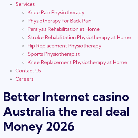
Services
Knee Pain Physiotherapy
Physiotherapy for Back Pain
Paralysis Rehabilitation at Home
Stroke Rehabilitation Physiotherapy at Home
Hip Replacement Physiotherapy
Sports Physiotherapist
Knee Replacement Physiotherapy at Home
Contact Us
Careers
Better Internet casino
Australia the real deal
Money 2026