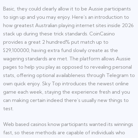
Basic, they could clearly allow it to be Aussie participants
to sign up and you may enjoy. Here’s an introduction to
how greatest Australian playing internet sites inside 2026
stack up during these trick standards. CoinCasino
provides a great 2 hundred% put match up to
$29,100000, having extra fund slowly create as the
wagering standards are met. The platform allows Aussie
pages to help you play as opposed to revealing personal
stats, offering optional availableness through Telegram to
own quick enjoy. Sky Top introduces the newest online
game each week, staying the experience fresh and you
can making certain indeed there’s usually new things to
test.
Web based casinos know participants wanted its winnings
fast, so these methods are capable of individuals who