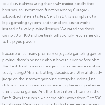
could say it shines using their truly choice-totally free
bonuses, an uncommon function among Curaçao-
subscribed internet sites. Very first, this is simply not a
legit gambling system, and therefore casino works
instead of a valid playing licenses. We rated the fresh
casino 73 of 100 and certainly will strongly recommend it
to help you players.
Because of so many premium enjoyable gambling games
playing, there’s no need about how to ever before visit
the fresh local casino once again, nor experience crushing,
costly losings! Minimal betting decades are 21 in all already
judge on the internet gambling enterprise claims. Just
click so it hook up and commence to play your preferred
online casino games. Another best internet casino in the
DraftKings features a welcome offer away from Get 500
Local casino Revolves to your Bucks Emergence Games