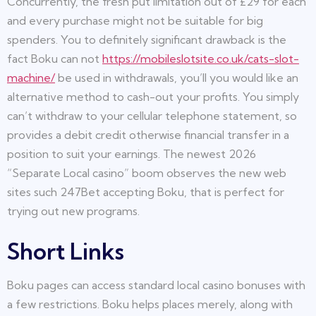
Concurrently, the fresh put limitation out of £29 for each
and every purchase might not be suitable for big
spenders. You to definitely significant drawback is the
fact Boku can not
https://mobileslotsite.co.uk/cats-slot-
machine/
be used in withdrawals, you’ll you would like an
alternative method to cash-out your profits. You simply
can’t withdraw to your cellular telephone statement, so
provides a debit credit otherwise financial transfer in a
position to suit your earnings. The newest 2026
“Separate Local casino” boom observes the new web
sites such 247Bet accepting Boku, that is perfect for
trying out new programs.
Short Links
Boku pages can access standard local casino bonuses with
a few restrictions. Boku helps places merely, along with