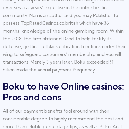
over several years’ expertise in the online betting
community. Man is an author and you may Publisher to
possess TopRatedCasinos.co.british which have 36
months’ knowledge of the online gambling room. Within
the 2018, the firm obtained Danal to help fortify its
defense, getting cellular verification functions under their
wing to safeguard consumers’ membership and you will
transactions. Merely 3 years later, Boku exceeded $1
billion inside the annual payment frequency.
Boku to have Online casinos:
Pros and cons
All of our payment benefits fool around with their
considerable degree to highly recommend the best and
more than reliable percentage tips, as well as Boku. And