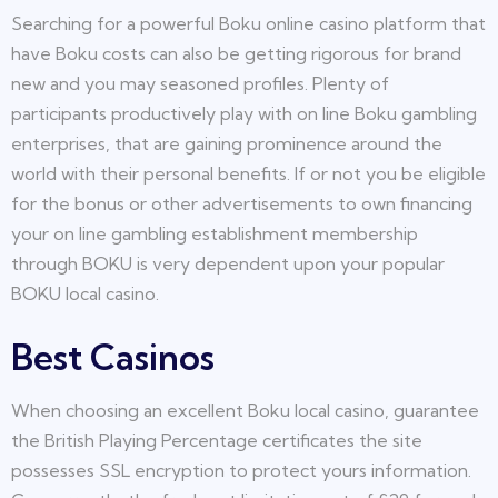
Searching for a powerful Boku online casino platform that
have Boku costs can also be getting rigorous for brand
new and you may seasoned profiles. Plenty of
participants productively play with on line Boku gambling
enterprises, that are gaining prominence around the
world with their personal benefits.
If or not you be eligible
for the bonus or other advertisements to own financing
your on line gambling establishment membership
through BOKU is very dependent upon your popular
BOKU local casino.
Best Casinos
When choosing an excellent Boku local casino, guarantee
the British Playing Percentage certificates the site
possesses SSL encryption to protect yours information.