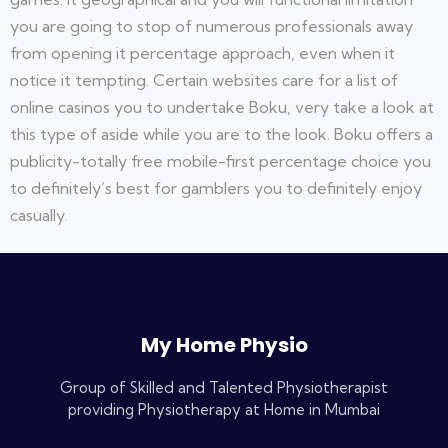
you are going to stop of numerous professionals away
from opening it percentage approach, even when it
notice it tempting. Certain websites care for a list of
online casinos you to undertake Boku, very take a look at
this type of aside while you are to the look. Boku offers a
publicity-totally free mobile-first percentage choice you
to definitely’s best for gamblers you to definitely enjoy
casually.
My Home Physio
Group of Skilled and Talented Physiotherapist
providing Physiotherapy at Home in Mumbai