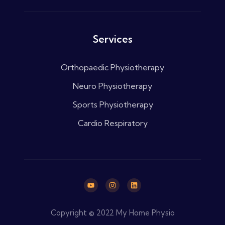
Services
Orthopaedic Physiotherapy
Neuro Physiotherapy
Sports Physiotherapy
Cardio Respiratory
Copyright © 2022 My Home Physio