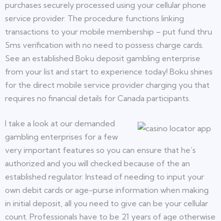
purchases securely processed using your cellular phone
service provider. The procedure functions linking
transactions to your mobile membership – put fund thru
Sms verification with no need to possess charge cards.
See an established Boku deposit gambling enterprise
from your list and start to experience today! Boku shines
for the direct mobile service provider charging you that
requires no financial details for Canada participants.
I take a look at our demanded
gambling enterprises for a few
very important features so you can ensure that he’s
authorized and you will checked because of the an
established regulator. Instead of needing to input your
own debit cards or age-purse information when making
in initial deposit, all you need to give can be your cellular
count. Professionals have to be 21 years of age otherwise