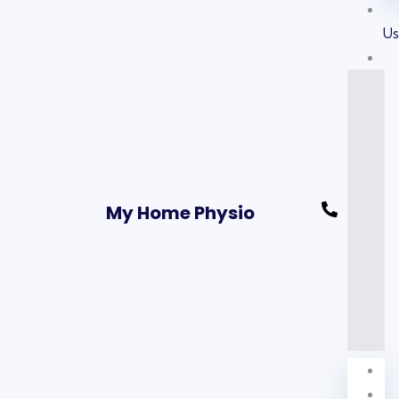
U
My Home Physio