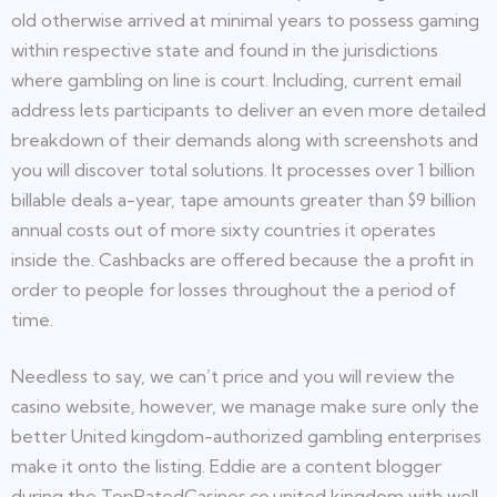
old otherwise arrived at minimal years to possess gaming
within respective state and found in the jurisdictions
where gambling on line is court. Including, current email
address lets participants to deliver an even more detailed
breakdown of their demands along with screenshots and
you will discover total solutions. It processes over 1 billion
billable deals a-year, tape amounts greater than $9 billion
annual costs out of more sixty countries it operates
inside the. Cashbacks are offered because the a profit in
order to people for losses throughout the a period of
time.
Needless to say, we can’t price and you will review the
casino website, however, we manage make sure only the
better United kingdom-authorized gambling enterprises
make it onto the listing. Eddie are a content blogger
during the TopRatedCasinos.co.united kingdom with well