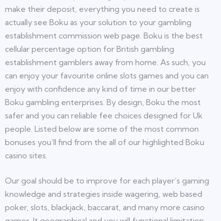
make their deposit, everything you need to create is
actually see Boku as your solution to your gambling
establishment commission web page. Boku is the best
cellular percentage option for British gambling
establishment gamblers away from home. As such, you
can enjoy your favourite online slots games and you can
enjoy with confidence any kind of time in our better
Boku gambling enterprises. By design, Boku the most
safer and you can reliable fee choices designed for Uk
people. Listed below are some of the most common
bonuses you’ll find from the all of our highlighted Boku
casino sites.
Our goal should be to improve for each player’s gaming
knowledge and strategies inside wagering, web based
poker, slots, blackjack, baccarat, and many more casino
games. It geographical and you will functional limitation