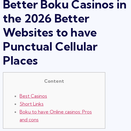
Better Boku Casinos in
the 2026 Better
Websites to have
Punctual Cellular
Places
Content
Best Casinos
Short Links
Boku to have Online casinos: Pros
and cons