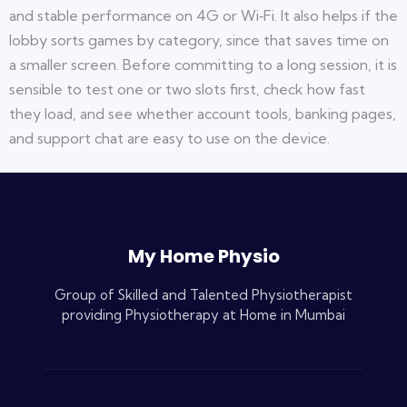
and stable performance on 4G or Wi‑Fi. It also helps if the
lobby sorts games by category, since that saves time on
a smaller screen. Before committing to a long session, it is
sensible to test one or two slots first, check how fast
they load, and see whether account tools, banking pages,
and support chat are easy to use on the device.
My Home Physio
Group of Skilled and Talented Physiotherapist
providing Physiotherapy at Home in Mumbai