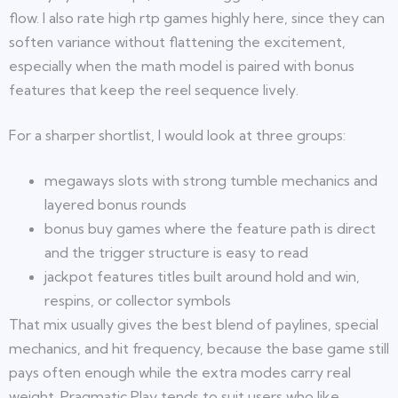
flow. I also rate high rtp games highly here, since they can
soften variance without flattening the excitement,
especially when the math model is paired with bonus
features that keep the reel sequence lively.
For a sharper shortlist, I would look at three groups:
megaways slots with strong tumble mechanics and
layered bonus rounds
bonus buy games where the feature path is direct
and the trigger structure is easy to read
jackpot features titles built around hold and win,
respins, or collector symbols
That mix usually gives the best blend of paylines, special
mechanics, and hit frequency, because the base game still
pays often enough while the extra modes carry real
weight. Pragmatic Play tends to suit users who like