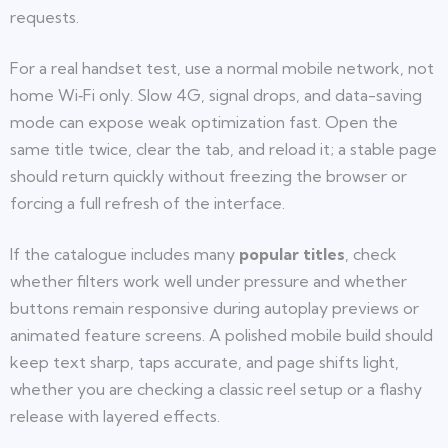
requests.
For a real handset test, use a normal mobile network, not
home Wi‑Fi only. Slow 4G, signal drops, and data-saving
mode can expose weak optimization fast. Open the
same title twice, clear the tab, and reload it; a stable page
should return quickly without freezing the browser or
forcing a full refresh of the interface.
If the catalogue includes many
popular titles
, check
whether filters work well under pressure and whether
buttons remain responsive during autoplay previews or
animated feature screens. A polished mobile build should
keep text sharp, taps accurate, and page shifts light,
whether you are checking a classic reel setup or a flashy
release with layered effects.