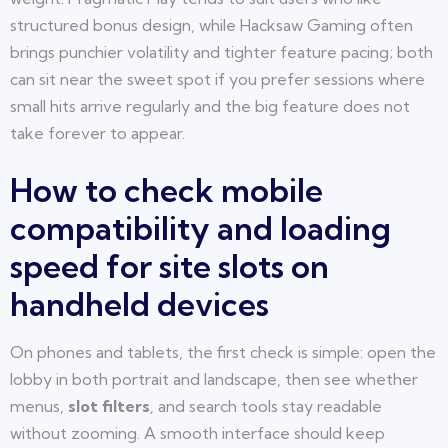
structured bonus design, while Hacksaw Gaming often
brings punchier volatility and tighter feature pacing; both
can sit near the sweet spot if you prefer sessions where
small hits arrive regularly and the big feature does not
take forever to appear.
How to check mobile
compatibility and loading
speed for site slots on
handheld devices
On phones and tablets, the first check is simple: open the
lobby in both portrait and landscape, then see whether
menus,
slot filters
, and search tools stay readable
without zooming. A smooth interface should keep