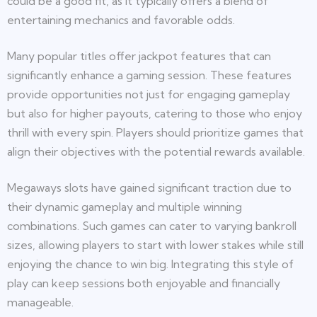
could be a good fit, as it typically offers a blend of
entertaining mechanics and favorable odds.
Many popular titles offer jackpot features that can
significantly enhance a gaming session. These features
provide opportunities not just for engaging gameplay
but also for higher payouts, catering to those who enjoy
thrill with every spin. Players should prioritize games that
align their objectives with the potential rewards available.
Megaways slots have gained significant traction due to
their dynamic gameplay and multiple winning
combinations. Such games can cater to varying bankroll
sizes, allowing players to start with lower stakes while still
enjoying the chance to win big. Integrating this style of
play can keep sessions both enjoyable and financially
manageable.