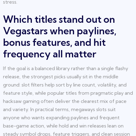
stress.
Which titles stand out on
Vegastars when paylines,
bonus features, and hit
frequency all matter
If the goal is a balanced library rather than a single flashy
release, the strongest picks usually sit in the middle
ground: slot filters help sort by line count, volatility, and
feature style, while popular titles from pragmatic play and
hacksaw gaming often deliver the clearest mix of pace
and variety. In practical terms, megaways slots suit
anyone who wants expanding paylines and frequent
base-game action, while hold and win releases lean on
steady symbol drops, feature triggers, and clean session