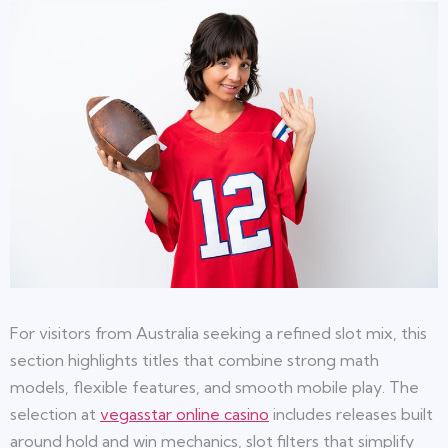
For visitors from Australia seeking a refined slot mix, this
section highlights titles that combine strong math
models, flexible features, and smooth mobile play. The
selection at
vegasstar online casino
includes releases built
around hold and win mechanics, slot filters that simplify