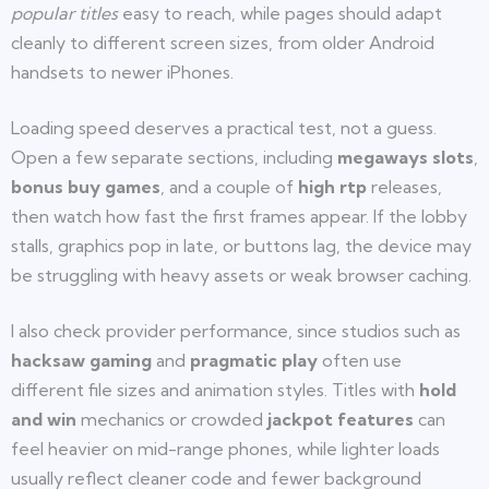
popular titles
easy to reach, while pages should adapt
cleanly to different screen sizes, from older Android
handsets to newer iPhones.
Loading speed deserves a practical test, not a guess.
Open a few separate sections, including
megaways slots
,
bonus buy games
, and a couple of
high rtp
releases,
then watch how fast the first frames appear. If the lobby
stalls, graphics pop in late, or buttons lag, the device may
be struggling with heavy assets or weak browser caching.
I also check provider performance, since studios such as
hacksaw gaming
and
pragmatic play
often use
different file sizes and animation styles. Titles with
hold
and win
mechanics or crowded
jackpot features
can
feel heavier on mid-range phones, while lighter loads
usually reflect cleaner code and fewer background