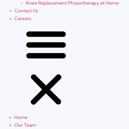
Knee Replacement Physiotherapy at Home
Contact Us
Careers
Home
Our Team