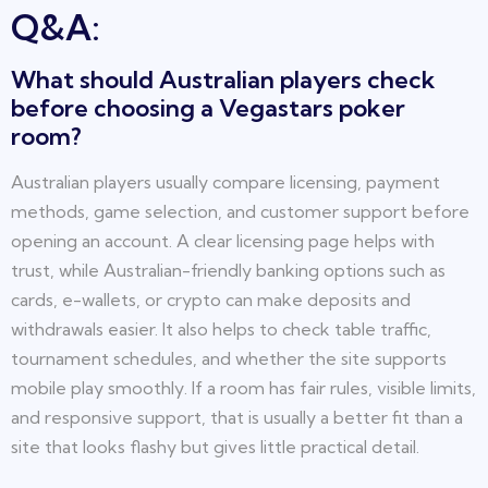
Q&A:
What should Australian players check
before choosing a Vegastars poker
room?
Australian players usually compare licensing, payment
methods, game selection, and customer support before
opening an account. A clear licensing page helps with
trust, while Australian-friendly banking options such as
cards, e-wallets, or crypto can make deposits and
withdrawals easier. It also helps to check table traffic,
tournament schedules, and whether the site supports
mobile play smoothly. If a room has fair rules, visible limits,
and responsive support, that is usually a better fit than a
site that looks flashy but gives little practical detail.