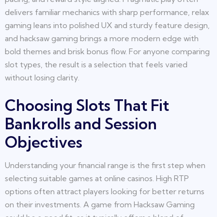
delivers familiar mechanics with sharp performance, relax
gaming leans into polished UX and sturdy feature design,
and hacksaw gaming brings a more modern edge with
bold themes and brisk bonus flow. For anyone comparing
slot types, the result is a selection that feels varied
without losing clarity.
Choosing Slots That Fit
Bankrolls and Session
Objectives
Understanding your financial range is the first step when
selecting suitable games at online casinos. High RTP
options often attract players looking for better returns
on their investments. A game from Hacksaw Gaming