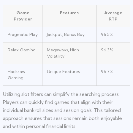
Game
Features
Average
Provider
RTP
Pragmatic Play
Jackpot, Bonus Buy
96.5%
Relax Gaming
Megaways, High
96.3%
Volatility
Hacksaw
Unique Features
96.7%
Gaming
Utilizing slot filters can simplify the searching process.
Players can quickly find games that align with their
individual bankroll sizes and session goals. This tailored
approach ensures that sessions remain both enjoyable
and within personal financial limits.