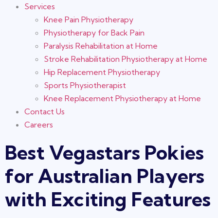
Services
Knee Pain Physiotherapy
Physiotherapy for Back Pain
Paralysis Rehabilitation at Home
Stroke Rehabilitation Physiotherapy at Home
Hip Replacement Physiotherapy
Sports Physiotherapist
Knee Replacement Physiotherapy at Home
Contact Us
Careers
Best Vegastars Pokies
for Australian Players
with Exciting Features