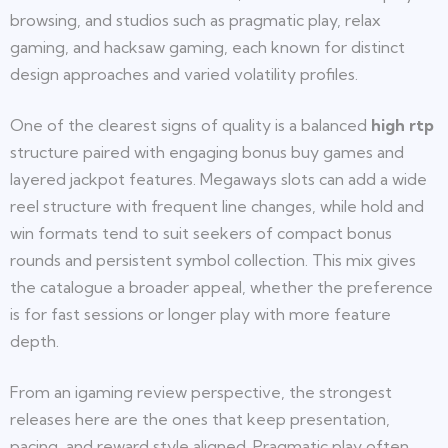
browsing, and studios such as pragmatic play, relax
gaming, and hacksaw gaming, each known for distinct
design approaches and varied volatility profiles.
One of the clearest signs of quality is a balanced
high rtp
structure paired with engaging bonus buy games and
layered jackpot features. Megaways slots can add a wide
reel structure with frequent line changes, while hold and
win formats tend to suit seekers of compact bonus
rounds and persistent symbol collection. This mix gives
the catalogue a broader appeal, whether the preference
is for fast sessions or longer play with more feature
depth.
From an igaming review perspective, the strongest
releases here are the ones that keep presentation,
pacing, and reward style aligned. Pragmatic play often