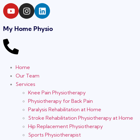
My Home Physio
Home
Our Team
Services
Knee Pain Physiotherapy
Physiotherapy for Back Pain
Paralysis Rehabilitation at Home
Stroke Rehabilitation Physiotherapy at Home
Hip Replacement Physiotherapy
Sports Physiotherapist