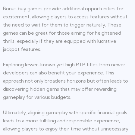
Bonus buy games provide additional opportunities for
excitement, allowing players to access features without
the need to wait for them to trigger naturally. These
games can be great for those aiming for heightened
thrills, especially if they are equipped with lucrative
jackpot features.
Exploring lesser-known yet high RTP titles from newer
developers can also benefit your experience. This
approach not only broadens horizons but often leads to
discovering hidden gems that may offer rewarding
gameplay for various budgets.
Ultimately, aligning gameplay with specific financial goals
leads to a more fulfilling and responsible experience,
allowing players to enjoy their time without unnecessary