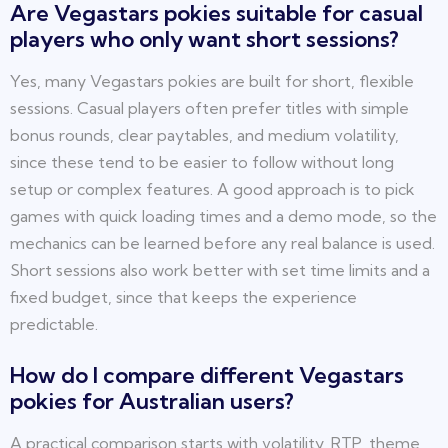
Are Vegastars pokies suitable for casual
players who only want short sessions?
Yes, many Vegastars pokies are built for short, flexible
sessions. Casual players often prefer titles with simple
bonus rounds, clear paytables, and medium volatility,
since these tend to be easier to follow without long
setup or complex features. A good approach is to pick
games with quick loading times and a demo mode, so the
mechanics can be learned before any real balance is used.
Short sessions also work better with set time limits and a
fixed budget, since that keeps the experience
predictable.
How do I compare different Vegastars
pokies for Australian users?
A practical comparison starts with volatility, RTP, theme,