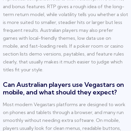
and bonus features. RTP gives a rough idea of the long-
term return model, while volatility tells you whether a slot
is more suited to smaller, steadier hits or larger but less
frequent results. Australian players may also prefer
games with local-friendly themes, low data use on
mobile, and fast-loading reels. If a poker room or casino
section lists demo versions, paytables, and feature rules
clearly, that usually makes it much easier to judge which
titles fit your style.
Can Australian players use Vegastars on
mobile, and what should they expect?
Most modern Vegastars platforms are designed to work
on phones and tablets through a browser, and many run
smoothly without needing extra software. On mobile,
players usually look for clean menus, readable buttons,