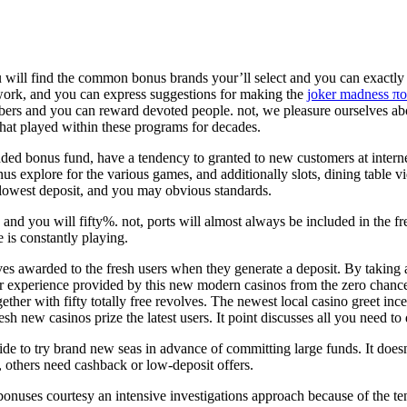
will find the common bonus brands your’ll select and you can exactly w
 work, and you can express suggestions for making the
joker madness πο
bers and you can reward devoted people. not, we pleasure ourselves abou
that played within these programs for decades.
dded bonus fund, have a tendency to granted to new customers at internet 
nus explore for the various games, and additionally slots, dining table
, lowest deposit, and you may obvious standards.
you will fifty%. not, ports will almost always be included in the fres
 is constantly playing.
ves awarded to the fresh users when they generate a deposit. By taking a
ser experience provided by this new modern casinos from the zero chanc
her with fifty totally free revolves. The newest local casino greet ince
esh new casinos prize the latest users. It point discusses all you need 
ecide to try brand new seas in advance of committing large funds. It doesn
, others need cashback or low-deposit offers.
bonuses courtesy an intensive investigations approach because of the te