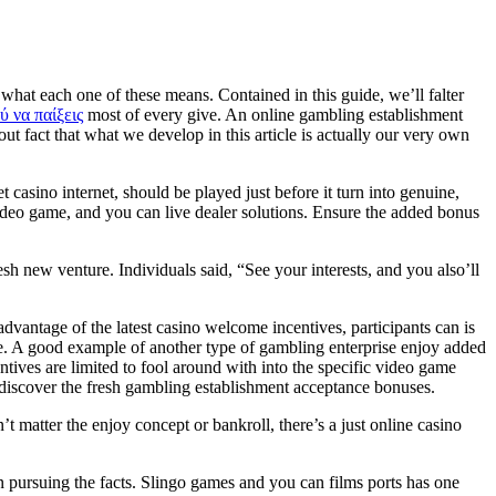
hat each one of these means. Contained in this guide, we’ll falter
ύ να παίξεις
most of every give. An online gambling establishment
t fact that what we develop in this article is actually our very own
casino internet, should be played just before it turn into genuine,
 video game, and you can live dealer solutions. Ensure the added bonus
h new venture. Individuals said, “See your interests, and you also’ll
dvantage of the latest casino welcome incentives, participants can is
e. A good example of another type of gambling enterprise enjoy added
ntives are limited to fool around with into the specific video game
to discover the fresh gambling establishment acceptance bonuses.
’t matter the enjoy concept or bankroll, there’s a just online casino
n pursuing the facts. Slingo games and you can films ports has one