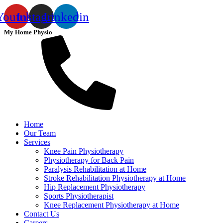
Youtube
Instagram
Linkedin
My Home Physio
Home
Our Team
Services
Knee Pain Physiotherapy
Physiotherapy for Back Pain
Paralysis Rehabilitation at Home
Stroke Rehabilitation Physiotherapy at Home
Hip Replacement Physiotherapy
Sports Physiotherapist
Knee Replacement Physiotherapy at Home
Contact Us
Careers