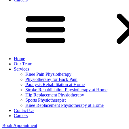
Home
Our Team
Services
Knee Pain Physiotherapy
Physiotherapy for Back Pain
Paralysis Rehabilitation at Home
Stroke Rehabilitation Physiotherapy at Home
Hip Replacement Physiotherapy
Sports Physiotherapist
Knee Replacement Physiotherapy at Home
Contact Us
Careers
Book Appointment