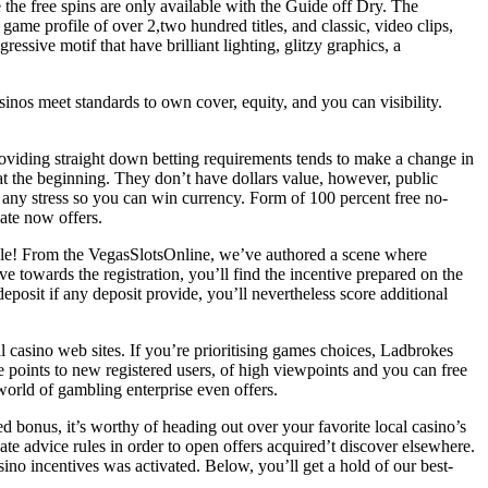
he free spins are only available with the Guide off Dry. The
 profile of over 2,two hundred titles, and classic, video clips,
sive motif that have brilliant lighting, glitzy graphics, a
inos meet standards to own cover, equity, and you can visibility.
providing straight down betting requirements tends to make a change in
s at the beginning. They don’t have dollars value, however, public
g any stress so you can win currency. Form of 100 percent free no-
ate now offers.
mple! From the VegasSlotsOnline, we’ve authored a scene where
towards the registration, you’ll find the incentive prepared on the
eposit if any deposit provide, you’ll nevertheless score additional
al casino web sites. If you’re prioritising games choices, Ladbrokes
ve points to new registered users, of high viewpoints and you can free
 world of gambling enterprise even offers.
d bonus, it’s worthy of heading out over your favorite local casino’s
ate advice rules in order to open offers acquired’t discover elsewhere.
ino incentives was activated. Below, you’ll get a hold of our best-