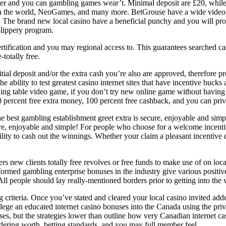
r and you can gambling games wear’t. Minimal deposit are £20, while t
the world, NeoGames, and many more. BetGrouse have a wide video game
The brand new local casino have a beneficial punchy and you will progres
slippery program.
ification and you may regional access to. This guarantees searched cas
totally free.
tial deposit and/or the extra cash you’re also are approved, therefore 
e ability to test greatest casino internet sites that have incentive buck
dining table video game, if you don’t try new online game without havin
 percent free extra money, 100 percent free cashback, and you can priv
e best gambling establishment greet extra is secure, enjoyable and si
, enjoyable and simple! For people who choose for a welcome incentive 
lity to cash out the winnings. Whether your claim a pleasant incentive d
ers new clients totally free revolves or free funds to make use of on loc
informed gambling enterprise bonuses in the industry give various positi
All people should lay really-mentioned borders prior to getting into the
 criteria. Once you’ve stated and cleared your local casino invited adde
llege an educated internet casino bonuses into the Canada using the priv
s, but the strategies lower than outline how very Canadian internet cas
idering worth, betting standards, and you may full member feel.