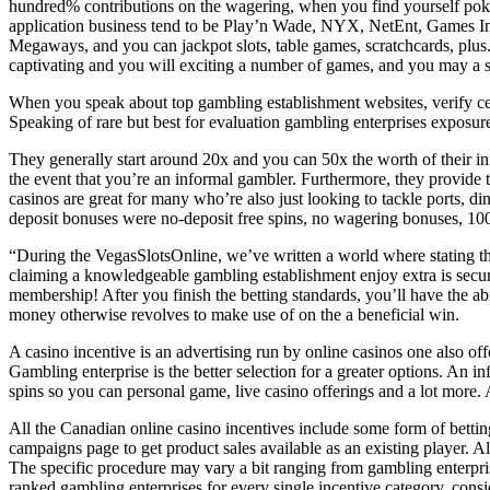
hundred% contributions on the wagering, when you find yourself poke
application business tend to be Play’n Wade, NYX, NetEnt, Games In 
Megaways, and you can jackpot slots, table games, scratchcards, plus. 
captivating and you will exciting a number of games, and you may a 
When you speak about top gambling establishment websites, verify cert
Speaking of rare but best for evaluation gambling enterprises exposure-
They generally start around 20x and you can 50x the worth of their ini
the event that you’re an informal gambler. Furthermore, they provide th
casinos are great for many who’re also just looking to tackle ports, 
deposit bonuses were no-deposit free spins, no wagering bonuses, 100
“During the VegasSlotsOnline, we’ve written a world where stating th
claiming a knowledgeable gambling establishment enjoy extra is secure
membership! After you finish the betting standards, you’ll have the abi
money otherwise revolves to make use of on the a beneficial win.
A casino incentive is an advertising run by online casinos one also off
Gambling enterprise is the better selection for a greater options. An 
spins so you can personal game, live casino offerings and a lot more. 
All the Canadian online casino incentives include some form of betting
campaigns page to get product sales available as an existing player. A
The specific procedure may vary a bit ranging from gambling enterprise
ranked gambling enterprises for every single incentive category, cons