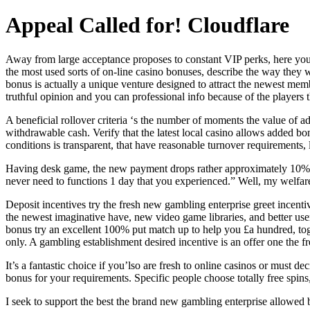
Appeal Called for! Cloudflare
Away from large acceptance proposes to constant VIP perks, here you 
the most used sorts of on-line casino bonuses, describe the way they
bonus is actually a unique venture designed to attract the newest mem
truthful opinion and you can professional info because of the players 
A beneficial rollover criteria ‘s the number of moments the value of a
withdrawable cash. Verify that the latest local casino allows added bo
conditions is transparent, that have reasonable turnover requirements
Having desk game, the new payment drops rather approximately 10% and 
never need to functions 1 day that you experienced.” Well, my welfare
Deposit incentives try the fresh new gambling enterprise greet incenti
the newest imaginative have, new video game libraries, and better u
bonus try an excellent 100% put match up to help you £a hundred, toget
only. A gambling establishment desired incentive is an offer one the fr
It’s a fantastic choice if you’lso are fresh to online casinos or must d
bonus for your requirements. Specific people choose totally free spins
I seek to support the best the brand new gambling enterprise allowed 