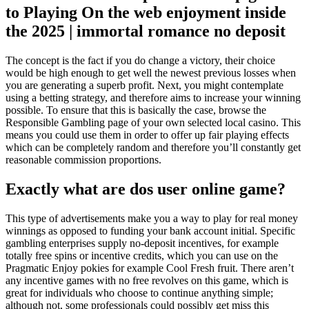
to Playing On the web enjoyment inside
the 2025 | immortal romance no deposit
The concept is the fact if you do change a victory, their choice
would be high enough to get well the newest previous losses when
you are generating a superb profit. Next, you might contemplate
using a betting strategy, and therefore aims to increase your winning
possible. To ensure that this is basically the case, browse the
Responsible Gambling page of your own selected local casino. This
means you could use them in order to offer up fair playing effects
which can be completely random and therefore you’ll constantly get
reasonable commission proportions.
Exactly what are dos user online game?
This type of advertisements make you a way to play for real money
winnings as opposed to funding your bank account initial. Specific
gambling enterprises supply no-deposit incentives, for example
totally free spins or incentive credits, which you can use on the
Pragmatic Enjoy pokies for example Cool Fresh fruit. There aren’t
any incentive games with no free revolves on this game, which is
great for individuals who choose to continue anything simple;
although not, some professionals could possibly get miss this