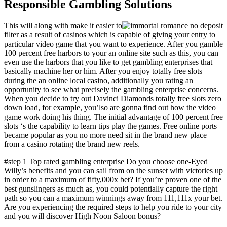
Responsible Gambling Solutions
This will along with make it easier to
filter as a result of casinos which is capable of giving your entry to
particular video game that you want to experience. After you gamble
100 percent free harbors to your an online site such as this, you can
even use the harbors that you like to get gambling enterprises that
basically machine her or him. After you enjoy totally free slots
during the an online local casino, additionally you rating an
opportunity to see what precisely the gambling enterprise concerns.
When you decide to try out Davinci Diamonds totally free slots zero
down load, for example, you’lso are gonna find out how the video
game work doing his thing. The initial advantage of 100 percent free
slots ‘s the capability to learn tips play the games. Free online ports
became popular as you no more need sit in the brand new place
from a casino rotating the brand new reels.
#step 1 Top rated gambling enterprise Do you choose one-Eyed
Willy’s benefits and you can sail from on the sunset with victories up
in order to a maximum of fifty,000x bet? If you’re proven one of the
best gunslingers as much as, you could potentially capture the right
path so you can a maximum winnings away from 111,111x your bet.
Are you experiencing the required steps to help you ride to your city
and you will discover High Noon Saloon bonus?