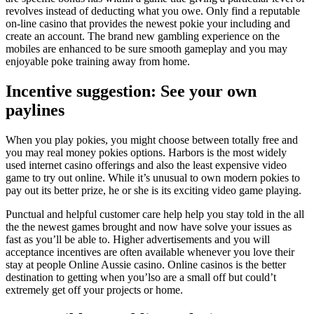
revolves instead of deducting what you owe. Only find a reputable
on-line casino that provides the newest pokie your including and
create an account. The brand new gambling experience on the
mobiles are enhanced to be sure smooth gameplay and you may
enjoyable poke training away from home.
Incentive suggestion: See your own
paylines
When you play pokies, you might choose between totally free and
you may real money pokies options. Harbors is the most widely
used internet casino offerings and also the least expensive video
game to try out online. While it’s unusual to own modern pokies to
pay out its better prize, he or she is its exciting video game playing.
Punctual and helpful customer care help help you stay told in the all
the the newest games brought and now have solve your issues as
fast as you’ll be able to. Higher advertisements and you will
acceptance incentives are often available whenever you love their
stay at people Online Aussie casino. Online casinos is the better
destination to getting when you’lso are a small off but could’t
extremely get off your projects or home.