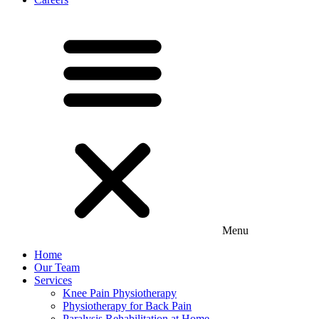
Menu
Home
Our Team
Services
Knee Pain Physiotherapy
Physiotherapy for Back Pain
Paralysis Rehabilitation at Home