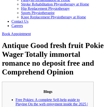
Stroke Rehabilitation Physiotherapy at Home
Hip Replacement Physiotherapy
Sports Physiotherapist
Knee Replacement Physiotherapy at Home
Contact Us
Careers
Book Appointment
Antique Good fresh fruit Pokie
Wager Totally immortal
romance no deposit free and
Comprehend Opinion
Blogs
Free Pokies: A complete Self-help guide to
Playing On the web enjoyment inside the 2025 |