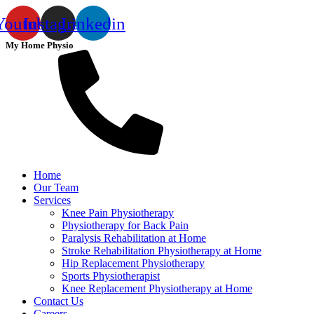
Youtube
Instagram
Linkedin
My Home Physio
Home
Our Team
Services
Knee Pain Physiotherapy
Physiotherapy for Back Pain
Paralysis Rehabilitation at Home
Stroke Rehabilitation Physiotherapy at Home
Hip Replacement Physiotherapy
Sports Physiotherapist
Knee Replacement Physiotherapy at Home
Contact Us
Careers