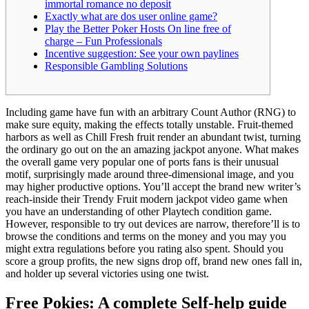
immortal romance no deposit
Exactly what are dos user online game?
Play the Better Poker Hosts On line free of
charge – Fun Professionals
Incentive suggestion: See your own paylines
Responsible Gambling Solutions
Including game have fun with an arbitrary Count Author (RNG) to
make sure equity, making the effects totally unstable. Fruit-themed
harbors as well as Chill Fresh fruit render an abundant twist, turning
the ordinary go out on the an amazing jackpot anyone. What makes
the overall game very popular one of ports fans is their unusual
motif, surprisingly made around three-dimensional image, and you
may higher productive options.
You’ll accept the brand new writer’s
reach-inside their Trendy Fruit modern jackpot video game when
you have an understanding of other Playtech condition game.
However, responsible to try out devices are narrow, therefore’ll is to
browse the conditions and terms on the money and you may you
might extra regulations before you rating also spent. Should you
score a group profits, the new signs drop off, brand new ones fall in,
and holder up several victories using one twist.
Free Pokies: A complete Self-help guide