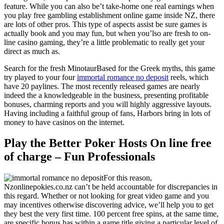
feature. While you can also be’t take-home one real earnings when
you play free gambling establishment online game inside NZ, there
are lots of other pros. This type of aspects assist be sure games is
actually book and you may fun, but when you’lso are fresh to on-
line casino gaming, they’re a little problematic to really get your
direct as much as.
Search for the fresh MinotaurBased for the Greek myths, this game
try played to your four
immortal romance no deposit
reels, which
have 20 paylines. The most recently released games are nearly
indeed the a knowledgeable in the business, presenting profitable
bonuses, charming reports and you will highly aggressive layouts.
Having including a faithful group of fans, Harbors bring in lots of
money to have casinos on the internet.
Play the Better Poker Hosts On line free
of charge – Fun Professionals
For this reason,
Nzonlinepokies.co.nz can’t be held accountable for discrepancies in
this regard. Whether or not looking for great video game and you
may incentives otherwise discovering advice, we’ll help you to get
they best the very first time. 100 percent free spins, at the same time,
are specific bonus has within a game title giving a particular level of