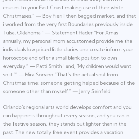
cousins to your East Coast making use of their white
Christmases.” — Boy Fieri I then bagged market, and that
i worked from the very first Boundaries previously inside
Tulsa, Oklahoma.” — Statement Hader “For Xmas
annually, my personal mom accustomed provide me the
individuals low priced little diaries one create inform your
horoscope and offer a small blank position to own
everyday.” — Patti Smith ’ and, ‘My children would want
so it.’” — Mira Sorvino “That’s the actual soul from
Christmas time; someone getting helped because of the
someone other than myself.” — Jerry Seinfeld
Orlando’s regional arts world develops comfort and you
can happiness throughout every season, and you can in
the festive season, they stands out lighter than in the
past. The new totally free event provides a vacation