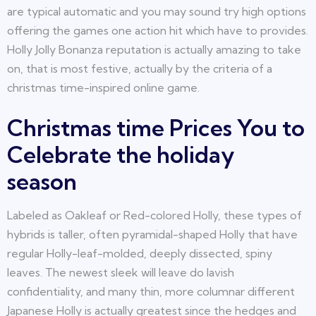
are typical automatic and you may sound try high options
offering the games one action hit which have to provides.
Holly Jolly Bonanza reputation is actually amazing to take
on, that is most festive, actually by the criteria of a
christmas time-inspired online game.
Christmas time Prices You to
Celebrate the holiday
season
Labeled as Oakleaf or Red-colored Holly, these types of
hybrids is taller, often pyramidal-shaped Holly that have
regular Holly-leaf-molded, deeply dissected, spiny
leaves. The newest sleek will leave do lavish
confidentiality, and many thin, more columnar different
Japanese Holly is actually greatest since the hedges and