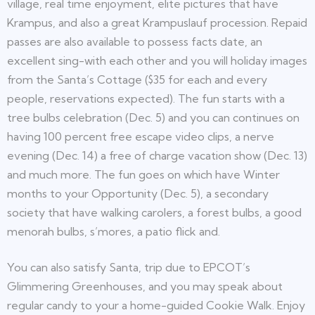
village, real time enjoyment, elite pictures that have
Krampus, and also a great Krampuslauf procession. Repaid
passes are also available to possess facts date, an
excellent sing-with each other and you will holiday images
from the Santa’s Cottage ($35 for each and every
people, reservations expected). The fun starts with a
tree bulbs celebration (Dec. 5) and you can continues on
having 100 percent free escape video clips, a nerve
evening (Dec. 14) a free of charge vacation show (Dec. 13)
and much more. The fun goes on which have Winter
months to your Opportunity (Dec. 5), a secondary
society that have walking carolers, a forest bulbs, a good
menorah bulbs, s’mores, a patio flick and.
You can also satisfy Santa, trip due to EPCOT’s
Glimmering Greenhouses, and you may speak about
regular candy to your a home-guided Cookie Walk. Enjoy