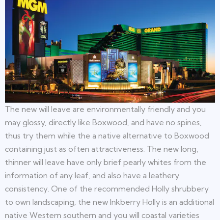
The new will leave are environmentally friendly and you
may glossy, directly like Boxwood, and have no spines,
thus try them while the a native alternative to Boxwood
containing just as often attractiveness. The new long,
thinner will leave have only brief pearly whites from the
information of any leaf, and also have a leathery
consistency. One of the recommended Holly shrubbery
to own landscaping, the new Inkberry Holly is an additional
native Western southern and you will coastal varieties