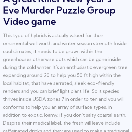
Eve Murder Puzzle Group
Video game
This type of hybrids is actually valued for their
ornamental well worth and winter season strength. Inside
cool climates, it needs to be grown within the
greenhouses otherwise pots which can be gone inside
during the cold winter. It’s an enthusiastic evergreen tree
expanding around 20 to help you 50 ft high within the
local habitat, that have serrated, sleek eco-friendly
renders and you can brief light plant life. So it species
thrives inside USDA zones 7 in order to ten and you will
conforms to help you an array of surface types, in
addition to exotic, loamy, if you don’t salty coastal earth.
Despite their medical label, the fresh will leave include
caffeinated drinks and they are used to make a traditional