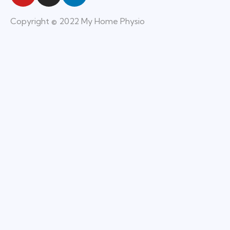
Copyright © 2022 My Home Physio