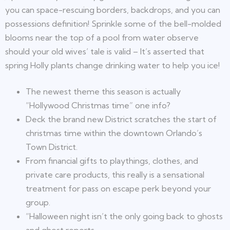
you can space-rescuing borders, backdrops, and you can
possessions definition! Sprinkle some of the bell-molded
blooms near the top of a pool from water observe
should your old wives’ tale is valid – It’s asserted that
spring Holly plants change drinking water to help you ice!
The newest theme this season is actually
“Hollywood Christmas time” one info?
Deck the brand new District scratches the start of
christmas time within the downtown Orlando’s
Town District.
From financial gifts to playthings, clothes, and
private care products, this really is a sensational
treatment for pass on escape perk beyond your
group.
“Halloween night isn’t the only going back to ghosts