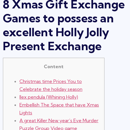
8 Xmas Gift Exchange
Games to possess an
excellent Holly Jolly
Present Exchange
Content
Christmas time Prices You to
Celebrate the holiday season
Ilex pendula (Whining Holly)
Embellish The Space that have Xmas
Lights
A great Killer New year’s Eve Murder
Puzzle Group Video game