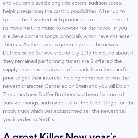
and you can played along side actors’ audition tapes,
helping regarding the casting possibilities. After up to
speed, the 2 worked with producers to select some of
its more mature music to rework for the reveal, if you
are development songs, principally which have character
themes. As the reveal is green-lighted, the newest
Duffers called Survive around July 2015 to inquire about if
they remained performing tunes; the 2 offered the
supply team having dozens of sounds from the band’s
prior to get their interest, helping home her or him the
newest character. Centered on Stein and you will Dixon,
The brand new Duffer Brothers had been fans out of
Survive’s songs, and made use of the tune “Dirge” on the
mock truck which was accustomed sell the newest tell
you in order to Netflix.
A great Killer New year’s