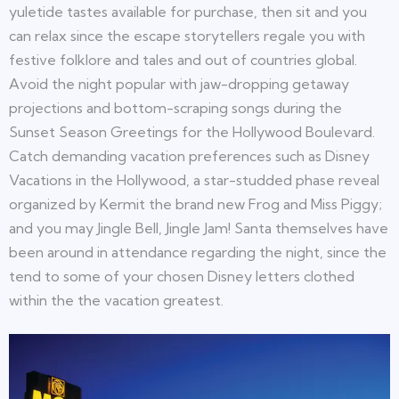
yuletide tastes available for purchase, then sit and you
can relax since the escape storytellers regale you with
festive folklore and tales and out of countries global.
Avoid the night popular with jaw-dropping getaway
projections and bottom-scraping songs during the
Sunset Season Greetings for the Hollywood Boulevard.
Catch demanding vacation preferences such as Disney
Vacations in the Hollywood, a star-studded phase reveal
organized by Kermit the brand new Frog and Miss Piggy;
and you may Jingle Bell, Jingle Jam! Santa themselves have
been around in attendance regarding the night, since the
tend to some of your chosen Disney letters clothed
within the the vacation greatest.