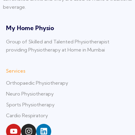
beverage.
My Home Physio
Group of Skilled and Talented Physiotherapist
providing Physiotherapy at Home in Mumbai
Services
Orthopaedic Physiotherapy
Neuro Physiotherapy
Sports Physiotherapy
Cardio Respiratory