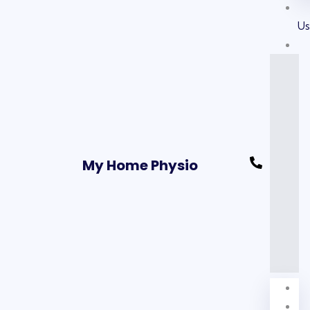
U
My Home Physio