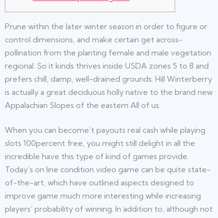
Prune within the later winter season in order to figure or
control dimensions, and make certain get across-
pollination from the planting female and male vegetation
regional. So it kinds thrives inside USDA zones 5 to 8 and
prefers chill, damp, well-drained grounds.
Hill Winterberry
is actually a great deciduous holly native to the brand new
Appalachian Slopes of the eastern All of us.
When you can become’t payouts real cash while playing
slots 100percent free, you might still delight in all the
incredible have this type of kind of games provide.
Today’s on line condition video game can be quite state-
of-the-art, which have outlined aspects designed to
improve game much more interesting while increasing
players’ probability of winning. In addition to, although not