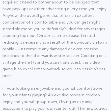
acquired’t need to bother about to be deluged that
have pop-ups or other advertising every time you enjoy.
Anyhow, the overall game also offers an excellent
combination of a comfortable and you can get might
incredible mood you to definitely’s ideal for advantages
choosing the next Christmas time release. Limited
reducing is necessary as a result of the obviously uniform
profile—just remove any damaged or even crossing
branches to the afterwards winter season. Counting on a
vintage theme (7s and you can fruits cues), this video
game is an excellent throwback so you can classic Vegas
ports.
If your looking an enjoyable and you will comfort zone
for your infants playing? An exciting modern children
enjoy and you will group town, Giving an exciting
ecosystem to play your own center out! The new sounds