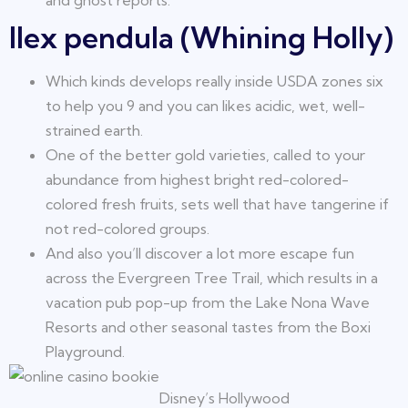
and ghost reports.
Ilex pendula (Whining Holly)
Which kinds develops really inside USDA zones six
to help you 9 and you can likes acidic, wet, well-
strained earth.
One of the better gold varieties, called to your
abundance from highest bright red-colored-
colored fresh fruits, sets well that have tangerine if
not red-colored groups.
And also you’ll discover a lot more escape fun
across the Evergreen Tree Trail, which results in a
vacation pub pop-up from the Lake Nona Wave
Resorts and other seasonal tastes from the Boxi
Playground.
Disney’s Hollywood