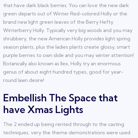
that have dark black berries. You can love the new dark
green departs out of Winter Red-colored Holly or the
brand new light green leaves of the Berry Hefty
Winterberry Holly. Typically very big woods and you may
shrubbery, the new American Holly provides light spring
season plants, plus the ladies plants create glossy, smart
purple berries to own slide and you may winter attention!
Botanically also known as Ilex, Holly try an enormous
genus of about eight hundred types, good for year-
round lawn desire!
Embellish The Space that
have Xmas Lights
The 2 ended up being rented through to the casting
techniques, very the theme demonstrations were used