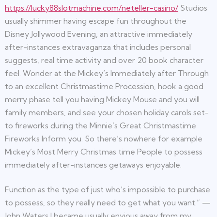
https://lucky88slotmachine.com/neteller-casino/
Studios
usually shimmer having escape fun throughout the
Disney Jollywood Evening, an attractive immediately
after-instances extravaganza that includes personal
suggests, real time activity and over 20 book character
feel. Wonder at the Mickey’s Immediately after Through
to an excellent Christmastime Procession, hook a good
merry phase tell you having Mickey Mouse and you will
family members, and see your chosen holiday carols set-
to fireworks during the Minnie’s Great Christmastime
Fireworks Inform you. So there’s nowhere for example
Mickey’s Most Merry Christmas time People to possess
immediately after-instances getaways enjoyable.
Function as the type of just who’s impossible to purchase
to possess, so they really need to get what you want.” —
John Waters I became usually envious away from my