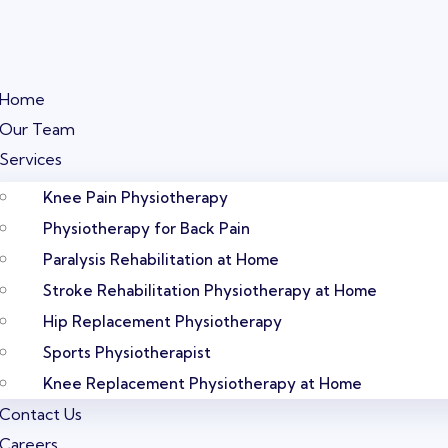
Home
Our Team
Services
Knee Pain Physiotherapy
Physiotherapy for Back Pain
Paralysis Rehabilitation at Home
Stroke Rehabilitation Physiotherapy at Home
Hip Replacement Physiotherapy
Sports Physiotherapist
Knee Replacement Physiotherapy at Home
Contact Us
Careers