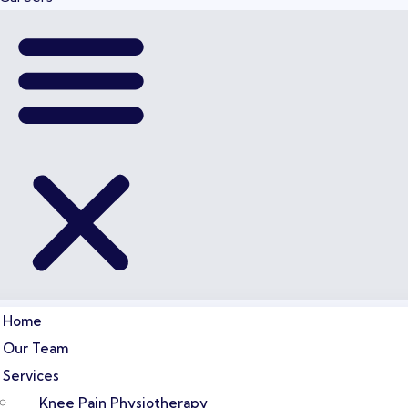
Home
Our Team
Services
Knee Pain Physiotherapy