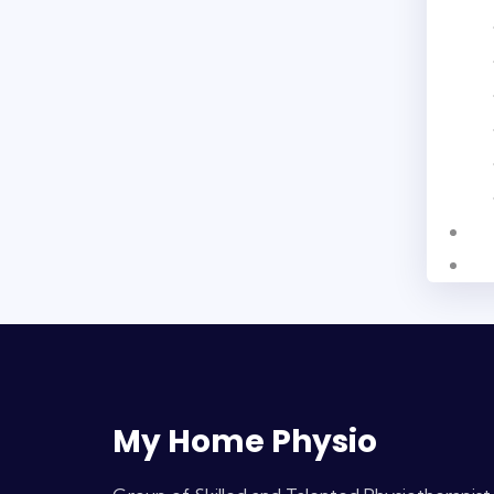
My Home Physio