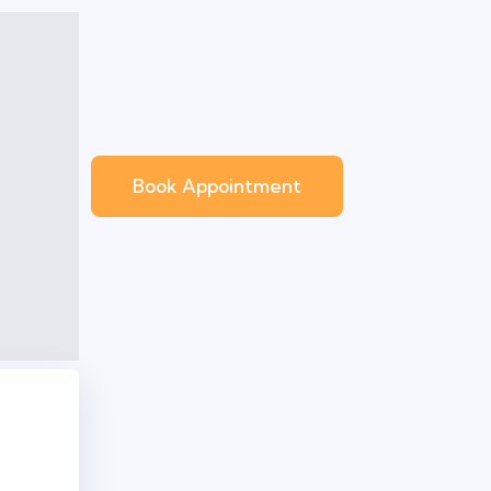
Book Appointment