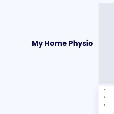
My Home Physio