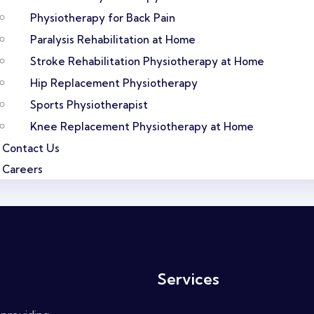
Physiotherapy for Back Pain
Paralysis Rehabilitation at Home
Stroke Rehabilitation Physiotherapy at Home
Hip Replacement Physiotherapy
Sports Physiotherapist
Knee Replacement Physiotherapy at Home
Contact Us
Careers
Services