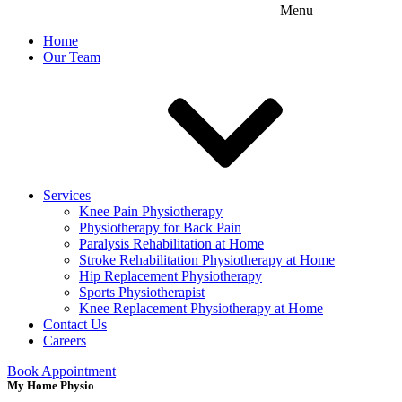
Menu
Home
Our Team
Services
Knee Pain Physiotherapy
Physiotherapy for Back Pain
Paralysis Rehabilitation at Home
Stroke Rehabilitation Physiotherapy at Home
Hip Replacement Physiotherapy
Sports Physiotherapist
Knee Replacement Physiotherapy at Home
Contact Us
Careers
Book Appointment
My Home Physio