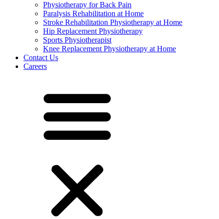
Physiotherapy for Back Pain
Paralysis Rehabilitation at Home
Stroke Rehabilitation Physiotherapy at Home
Hip Replacement Physiotherapy
Sports Physiotherapist
Knee Replacement Physiotherapy at Home
Contact Us
Careers