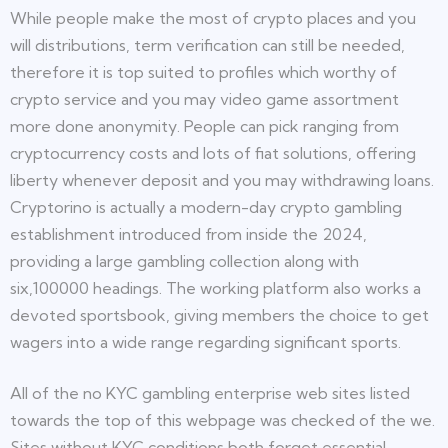
While people make the most of crypto places and you
will distributions, term verification can still be needed,
therefore it is top suited to profiles which worthy of
crypto service and you may video game assortment
more done anonymity. People can pick ranging from
cryptocurrency costs and lots of fiat solutions, offering
liberty whenever deposit and you may withdrawing loans.
Cryptorino is actually a modern-day crypto gambling
establishment introduced from inside the 2024,
providing a large gambling collection along with
six,100000 headings. The working platform also works a
devoted sportsbook, giving members the choice to get
wagers into a wide range regarding significant sports.
All of the no KYC gambling enterprise web sites listed
towards the top of this webpage was checked of the we.
Sites without KYC conditions both forget essential