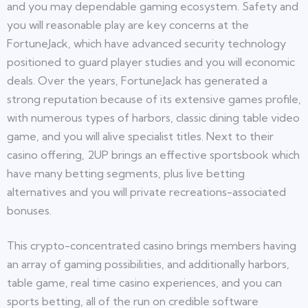
and you may dependable gaming ecosystem. Safety and
you will reasonable play are key concerns at the
FortuneJack, which have advanced security technology
positioned to guard player studies and you will economic
deals. Over the years, FortuneJack has generated a
strong reputation because of its extensive games profile,
with numerous types of harbors, classic dining table video
game, and you will alive specialist titles. Next to their
casino offering, 2UP brings an effective sportsbook which
have many betting segments, plus live betting
alternatives and you will private recreations-associated
bonuses.
This crypto-concentrated casino brings members having
an array of gaming possibilities, and additionally harbors,
table game, real time casino experiences, and you can
sports betting, all of the run on credible software