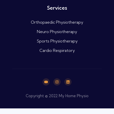
Services
Orthopaedic Physiotherapy
Neuro Physiotherapy
Sports Physiotherapy
Cardio Respiratory
Copyright © 2022 My Home Physio