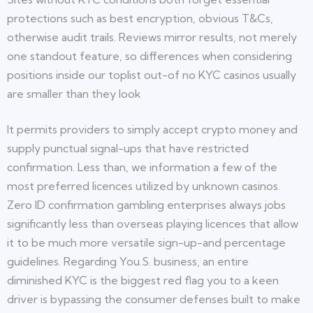
protections such as best encryption, obvious T&Cs,
otherwise audit trails. Reviews mirror results, not merely
one standout feature, so differences when considering
positions inside our toplist out-of no KYC casinos usually
are smaller than they look
It permits providers to simply accept crypto money and
supply punctual signal-ups that have restricted
confirmation. Less than, we information a few of the
most preferred licences utilized by unknown casinos.
Zero ID confirmation gambling enterprises always jobs
significantly less than overseas playing licences that allow
it to be much more versatile sign-up-and percentage
guidelines. Regarding You.S. business, an entire
diminished KYC is the biggest red flag you to a keen
driver is bypassing the consumer defenses built to make