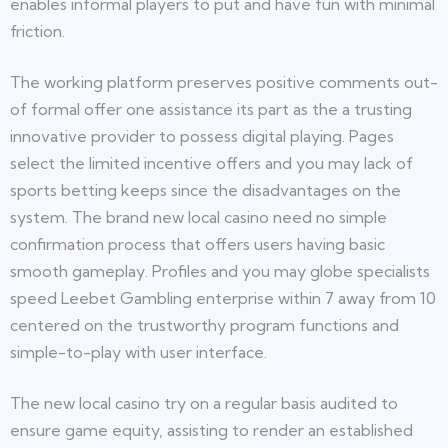
enables informal players to put and have fun with minimal
friction.
The working platform preserves positive comments out-
of formal offer one assistance its part as the a trusting
innovative provider to possess digital playing. Pages
select the limited incentive offers and you may lack of
sports betting keeps since the disadvantages on the
system. The brand new local casino need no simple
confirmation process that offers users having basic
smooth gameplay. Profiles and you may globe specialists
speed Leebet Gambling enterprise within 7 away from 10
centered on the trustworthy program functions and
simple-to-play with user interface.
The new local casino try on a regular basis audited to
ensure game equity, assisting to render an established