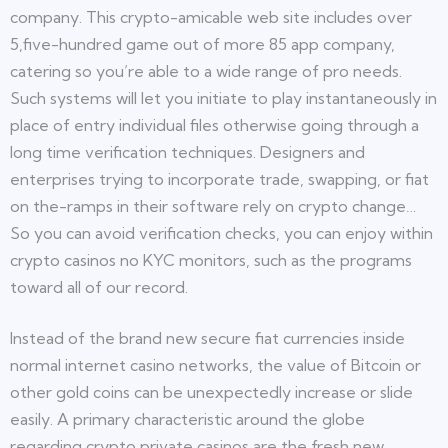
company. This crypto-amicable web site includes over
5,five-hundred game out of more 85 app company,
catering so you’re able to a wide range of pro needs.
Such systems will let you initiate to play instantaneously in
place of entry individual files otherwise going through a
long time verification techniques. Designers and
enterprises trying to incorporate trade, swapping, or fiat
on the-ramps in their software rely on crypto change…
So you can avoid verification checks, you can enjoy within
crypto casinos no KYC monitors, such as the programs
toward all of our record.
Instead of the brand new secure fiat currencies inside
normal internet casino networks, the value of Bitcoin or
other gold coins can be unexpectedly increase or slide
easily. A primary characteristic around the globe
regarding crypto private casinos are the fresh new