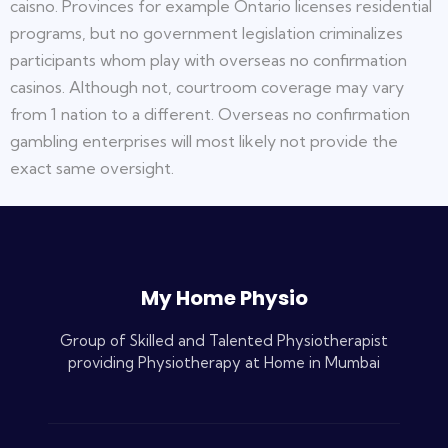
caisno. Provinces for example Ontario licenses residential
programs, but no government legislation criminalizes
participants whom play with overseas no confirmation
casinos. Although not, courtroom coverage may vary
from 1 nation to a different. Overseas no confirmation
gambling enterprises will most likely not provide the
exact same oversight.
My Home Physio
Group of Skilled and Talented Physiotherapist
providing Physiotherapy at Home in Mumbai