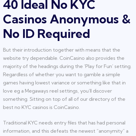
40 Ideal No KYC
Casinos Anonymous &
No ID Required
But their introduction together with means that the
website try dependable. CoinCasino also provides the
majority of the headings during the ‘Play for Fun’ setting.
Regardless of whether you want to gamble a simple
games having lowest variance or something like that in
love eg a Megaways reel settings, you’ll discover
something. Sitting on top of all of our directory of the
best no KYC casinos is CoinCasino.
Traditional KYC needs entry files that has had personal
information, and this defeats the newest “anonymity” a