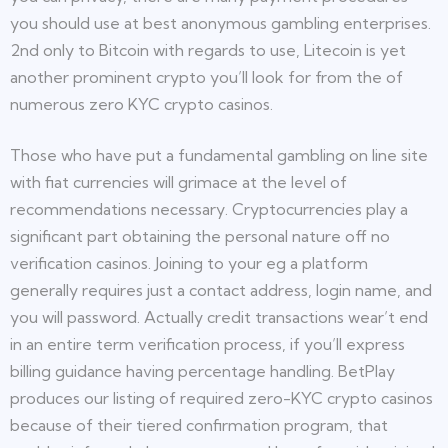
you should use at best anonymous gambling enterprises.
2nd only to Bitcoin with regards to use, Litecoin is yet
another prominent crypto you’ll look for from the of
numerous zero KYC crypto casinos.
Those who have put a fundamental gambling on line site
with fiat currencies will grimace at the level of
recommendations necessary. Cryptocurrencies play a
significant part obtaining the personal nature off no
verification casinos. Joining to your eg a platform
generally requires just a contact address, login name, and
you will password. Actually credit transactions wear’t end
in an entire term verification process, if you’ll express
billing guidance having percentage handling. BetPlay
produces our listing of required zero-KYC crypto casinos
because of their tiered confirmation program, that