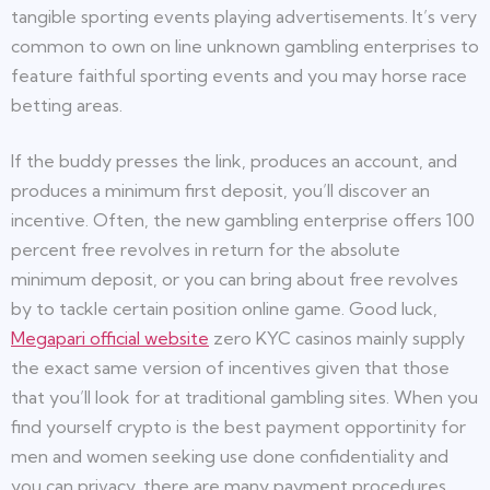
tangible sporting events playing advertisements. It’s very
common to own on line unknown gambling enterprises to
feature faithful sporting events and you may horse race
betting areas.
If the buddy presses the link, produces an account, and
produces a minimum first deposit, you’ll discover an
incentive. Often, the new gambling enterprise offers 100
percent free revolves in return for the absolute
minimum deposit, or you can bring about free revolves
by to tackle certain position online game. Good luck,
Megapari official website
zero KYC casinos mainly supply
the exact same version of incentives given that those
that you’ll look for at traditional gambling sites. When you
find yourself crypto is the best payment opportinity for
men and women seeking use done confidentiality and
you can privacy, there are many payment procedures