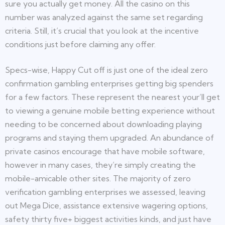
sure you actually get money. All the casino on this
number was analyzed against the same set regarding
criteria. Still, it’s crucial that you look at the incentive
conditions just before claiming any offer.
Specs-wise, Happy Cut off is just one of the ideal zero
confirmation gambling enterprises getting big spenders
for a few factors. These represent the nearest your’ll get
to viewing a genuine mobile betting experience without
needing to be concerned about downloading playing
programs and staying them upgraded. An abundance of
private casinos encourage that have mobile software,
however in many cases, they’re simply creating the
mobile-amicable other sites. The majority of zero
verification gambling enterprises we assessed, leaving
out Mega Dice, assistance extensive wagering options,
safety thirty five+ biggest activities kinds, and just have