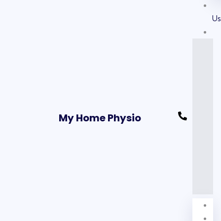
U
My Home Physio