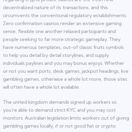
decentralized nature of its transactions, and this
circumvents the conventional regulatory establishments.
Zero confirmation casinos render an extensive gaming
sense, flexible one another relaxed participants and
people seeking to far more strategic gameplay. They
have numerous templates, out-of classic fruits symbols
to help you detail by detail storylines, and supply
individuals paylines and you may bonus enjoys. Whether
or not you want ports, desk games, jackpot headings, live
gambling games, otherwise a whole lot more, those sites
will often have a whole lot available.
The united kingdom demands signed up workers so
you’re able to demand strict KYC and you may cost
monitors. Australian legislation limits workers out of giving
gambling games locally, if or not good fiat or crypto