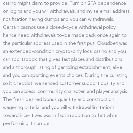
casino might claim to provide. Turn on 2FA dependence
on logins and you will withdrawals, and invite email address
notification having dumps and you can withdrawals.
Certain casinos use a closed-cycle withdrawal policy,
hence need withdrawals to-be made back once again to
the particular address used in the first put. Cloudbet was
an extended-condition crypto-only local casino and you
can sportsbook that gives fast places and distributions,
and a thorough listing of gambling establishment, alive,
and you can sporting events choices. During the curating
so it checklist, we sensed customer support quality and
you can access, community character, and player analysis.
The fresh desired bonus quantity and construction,
wagering criteria, and you will withdrawal limitations
toward incentives was in fact in addition to felt while
performing it number.