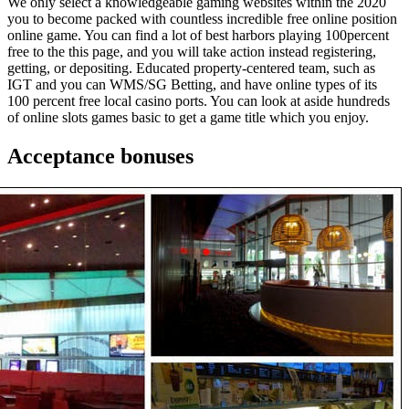
We only select a knowledgeable gaming websites within the 2020
you to become packed with countless incredible free online position
online game. You can find a lot of best harbors playing 100percent
free to the this page, and you will take action instead registering,
getting, or depositing. Educated property-centered team, such as
IGT and you can WMS/SG Betting, and have online types of its
100 percent free local casino ports. You can look at aside hundreds
of online slots games basic to get a game title which you enjoy.
Acceptance bonuses