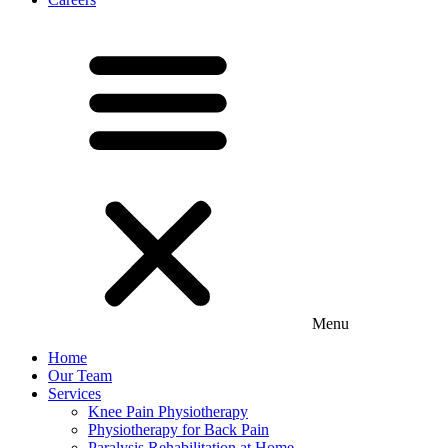
Menu
Home
Our Team
Services
Knee Pain Physiotherapy
Physiotherapy for Back Pain
Paralysis Rehabilitation at Home