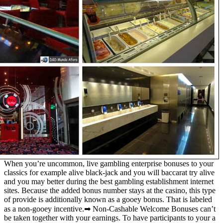
When you’re uncommon, live gambling enterprise bonuses to your
classics for example alive black-jack and you will baccarat try alive
and you may better during the best gambling establishment internet
sites. Because the added bonus number stays at the casino, this type
of provide is additionally known as a gooey bonus. That is labeled
as a non-gooey incentive.➡ Non-Cashable Welcome Bonuses can’t
be taken together with your earnings. To have participants to your a