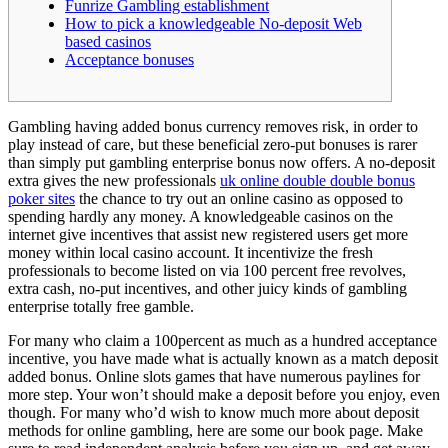
Funrize Gambling establishment
How to pick a knowledgeable No-deposit Web
based casinos
Acceptance bonuses
Gambling having added bonus currency removes risk, in order to
play instead of care, but these beneficial zero-put bonuses is rarer
than simply put gambling enterprise bonus now offers. A no-deposit
extra gives the new professionals
uk online double double bonus
poker sites
the chance to try out an online casino as opposed to
spending hardly any money.
A knowledgeable casinos on the
internet give incentives that assist new registered users get more
money within local casino account. It incentivize the fresh
professionals to become listed on via 100 percent free revolves,
extra cash, no-put incentives, and other juicy kinds of gambling
enterprise totally free gamble.
For many who claim a 100percent as much as a hundred acceptance
incentive, you have made what is actually known as a match deposit
added bonus. Online slots games that have numerous paylines for
more step. Your won’t should make a deposit before you enjoy, even
though. For many who’d wish to know much more about deposit
methods for online gambling, here are some our book page. Make