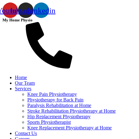
Youtube
Instagram
Linkedin
My Home Physio
Home
Our Team
Services
Knee Pain Physiotherapy
Physiotherapy for Back Pain
Paralysis Rehabilitation at Home
Stroke Rehabilitation Physiotherapy at Home
Hip Replacement Physiotherapy
Sports Physiotherapist
Knee Replacement Physiotherapy at Home
Contact Us
Careers