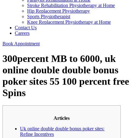
Stroke Rehabilitation Physiotherapy at Home
Hip Replacement Physiotherapy
Sports Physiotherapist
Knee Replacement Physiotherapy at Home
Contact Us
Careers
Book Appointment
300percent MB to 6000, uk
online double double bonus
poker sites 55 100 percent free
Spins
Articles
Uk online double double bonus poker sites:
Refine Incentives