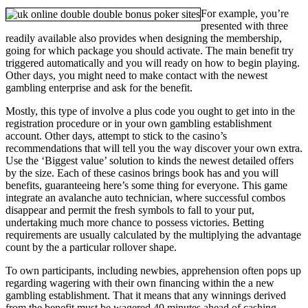
For example, you’re
presented with three
readily available also provides when designing the membership,
going for which package you should activate. The main benefit try
triggered automatically and you will ready on how to begin playing.
Other days, you might need to make contact with the newest
gambling enterprise and ask for the benefit.
Mostly, this type of involve a plus code you ought to get into in the
registration procedure or in your own gambling establishment
account. Other days, attempt to stick to the casino’s
recommendations that will tell you the way discover your own extra.
Use the ‘Biggest value’ solution to kinds the newest detailed offers
by the size. Each of these casinos brings book has and you will
benefits, guaranteeing here’s some thing for everyone. This game
integrate an avalanche auto technician, where successful combos
disappear and permit the fresh symbols to fall to your put,
undertaking much more chance to possess victories. Betting
requirements are usually calculated by the multiplying the advantage
count by the a particular rollover shape.
To own participants, including newbies, apprehension often pops up
regarding wagering with their own financing within the a new
gambling establishment. That it means that any winnings derived
from the benefit must be wagered 40 minutes ahead of cashing