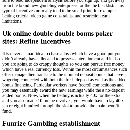
sure to read independent analysis before you sign up, and get away
from the brand new gambling enterprises for the the blacklist. This
type of incentives normally tend to be small print, for example
betting criteria, video game constraints, and restriction earn
limitations.
Uk online double double bonus poker
sites: Refine Incentives
It is never a smart idea to chase a loss which have a good put you
didn’t already have allocated to possess entertainment and it also
you are going to do crappy thoughts so you can pursue free money
which have a real currency loss. Within the most circumstances such
offer manage then translate to the in initial deposit bonus that have
wagering connected with both the fresh deposit as well as the added
bonus financing. Particular workers have freeroll competitions and
you may essentially award the new earnings while the a no-deposit
added bonus. Now, when the betting is actually 40x for the extra
and you also made 10 on the revolves, you would have to lay 40 x
ten or eight hundred through the slot to provide the main benefit
fund.
Funrize Gambling establishment