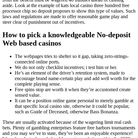
aside. Look at the example of kats local casino three hundred free
processor chip no deposit proposes to show this type of values. Such
laws and regulations are made to offer reasonable game play and
steer clear of punishment out of incentives.
How to pick a knowledgeable No-deposit
Web based casinos
The webpages tries to shelter so it gap, taking zero-strings-
connected online ports.
We do not only checklist incentives; i test him or her.
He’s an element of the driver’s retention system, made to
encourage brand name-certain play and add well worth for the
complete playing sense.
Free spins stop are worth it when they’re accustomed create
sensed value.
It can be a position online game personal to merely gamble at
that specific local casino site, otherwise it could be popular,
such as Guide of Deceased, otherwise Bass Bonanza.
These are usually activated because of the wagering limit real cash
bets. Plenty of gambling enterprises feature free harbors tournaments
and you may we’ve to state, they’ve been an enjoyable experience!