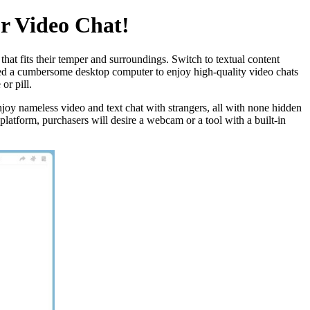
r Video Chat!
at fits their temper and surroundings. Switch to textual content
need a cumbersome desktop computer to enjoy high-quality video chats
or pill.
Enjoy nameless video and text chat with strangers, all with none hidden
latform, purchasers will desire a webcam or a tool with a built-in