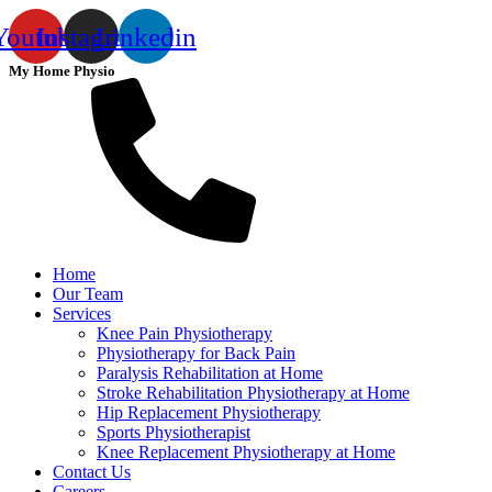
Youtube
Instagram
Linkedin
My Home Physio
Home
Our Team
Services
Knee Pain Physiotherapy
Physiotherapy for Back Pain
Paralysis Rehabilitation at Home
Stroke Rehabilitation Physiotherapy at Home
Hip Replacement Physiotherapy
Sports Physiotherapist
Knee Replacement Physiotherapy at Home
Contact Us
Careers