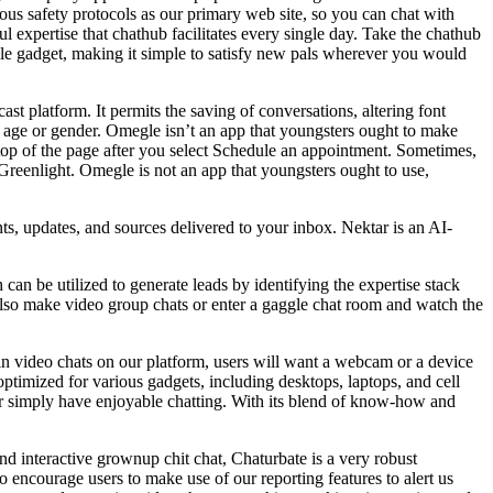
rous safety protocols as our primary web site, so you can chat with
l expertise that chathub facilitates every single day. Take the chathub
 gadget, making it simple to satisfy new pals wherever you would
st platform. It permits the saving of conversations, altering font
 age or gender. Omegle isn’t an app that youngsters ought to make
he top of the page after you select Schedule an appointment. Sometimes,
Greenlight. Omegle is not an app that youngsters ought to use,
ts, updates, and sources delivered to your inbox. Nektar is an AI-
 can be utilized to generate leads by identifying the expertise stack
 also make video group chats or enter a gaggle chat room and watch the
in video chats on our platform, users will want a webcam or a device
y optimized for various gadgets, including desktops, laptops, and cell
 or simply have enjoyable chatting. With its blend of know-how and
and interactive grownup chit chat, Chaturbate is a very robust
o encourage users to make use of our reporting features to alert us