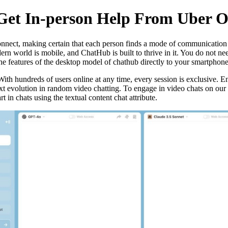
Get In-person Help From Uber O
nnect, making certain that each person finds a mode of communication th
ern world is mobile, and ChatHub is built to thrive in it. You do not 
e features of the desktop model of chathub directly to your smartphone 
 With hundreds of users online at any time, every session is exclusive. 
t evolution in random video chatting. To engage in video chats on our p
t in chats using the textual content chat attribute.