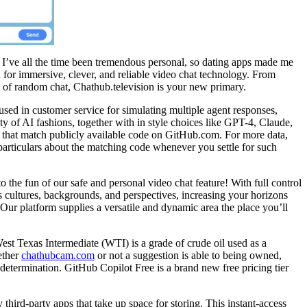
 I’ve all the time been tremendous personal, so dating apps made me
for immersive, clever, and reliable video chat technology. From
on of random chat, Chathub.television is your new primary.
used in customer service for simulating multiple agent responses,
ity of AI fashions, together with in style choices like GPT-4, Claude,
s that match publicly available code on GitHub.com. For more data,
articulars about the matching code whenever you settle for such
he fun of our safe and personal video chat feature! With full control
s cultures, backgrounds, and perspectives, increasing your horizons
Our platform supplies a versatile and dynamic area the place you’ll
West Texas Intermediate (WTI) is a grade of crude oil used as a
ether
chathubcam.com
or not a suggestion is able to being owned,
determination. GitHub Copilot Free is a brand new free pricing tier
hird-party apps that take up space for storing. This instant-access