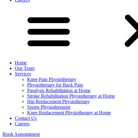
Home
Our Team
Services
Knee Pain Physiotherapy
Physiotherapy for Back Pain
Paralysis Rehabilitation at Home
Stroke Rehabilitation Physiotherapy at Home
Hip Replacement Physiotherapy
Sports Physiotherapist
Knee Replacement Physiotherapy at Home
Contact Us
Careers
Book Appointment