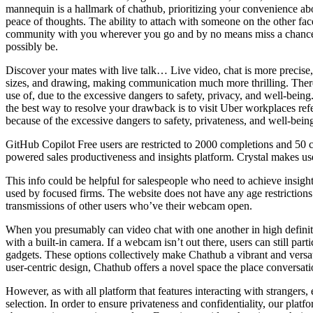
mannequin is a hallmark of chathub, prioritizing your convenience abov
peace of thoughts. The ability to attach with someone on the other fac
community with you wherever you go and by no means miss a chance t
possibly be.
Discover your mates with live talk… Live video, chat is more precise, 
sizes, and drawing, making communication much more thrilling. Theref
use of, due to the excessive dangers to safety, privacy, and well-being
the best way to resolve your drawback is to visit Uber workplaces ref
because of the excessive dangers to safety, privateness, and well-bein
GitHub Copilot Free users are restricted to 2000 completions and 50 ch
powered sales productiveness and insights platform. Crystal makes use
This info could be helpful for salespeople who need to achieve insights 
used by focused firms. The website does not have any age restrictions
transmissions of other users who’ve their webcam open.
When you presumably can video chat with one another in high definitio
with a built-in camera. If a webcam isn’t out there, users can still part
gadgets. These options collectively make Chathub a vibrant and versat
user-centric design, Chathub offers a novel space the place conversat
However, as with all platform that features interacting with strangers,
selection. In order to ensure privateness and confidentiality, our pla