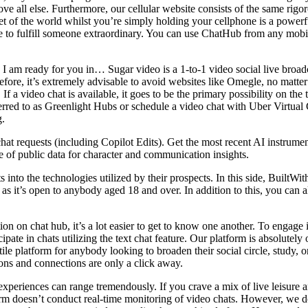
e all else. Furthermore, our cellular website consists of the same rigo
et of the world whilst you’re simply holding your cellphone is a powerfu
o fulfill someone extraordinary. You can use ChatHub from any mobile
I am ready for you in… Sugar video is a 1-to-1 video social live broadca
ore, it’s extremely advisable to avoid websites like Omegle, no matter
. If a video chat is available, it goes to be the primary possibility on t
erred to as Greenlight Hubs or schedule a video chat with Uber Virtual 
g.
at requests (including Copilot Edits). Get the most recent AI instrumen
 of public data for character and communication insights.
into the technologies utilized by their prospects. In this side, BuiltWith
 as it’s open to anybody aged 18 and over. In addition to this, you can
n on chat hub, it’s a lot easier to get to know one another. To engage 
icipate in chats utilizing the text chat feature. Our platform is absolutel
ile platform for anybody looking to broaden their social circle, study,
ions and connections are only a click away.
 experiences can range tremendously. If you crave a mix of live leisure 
tform doesn’t conduct real-time monitoring of video chats. However, we d