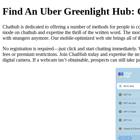
Find An Uber Greenlight Hub: 
Chathub is dedicated to offering a number of methods for people to co
mode on chathub and expertise the thrill of the written word. The mod
with strangers anymore. Our mobile-optimized web site brings all of th
No registration is required—just click and start chatting immediately.
fees or premium restrictions. Join ChatHub today and expertise the nex
digital camera. If a webcam isn’t obtainable, prospects can still take par