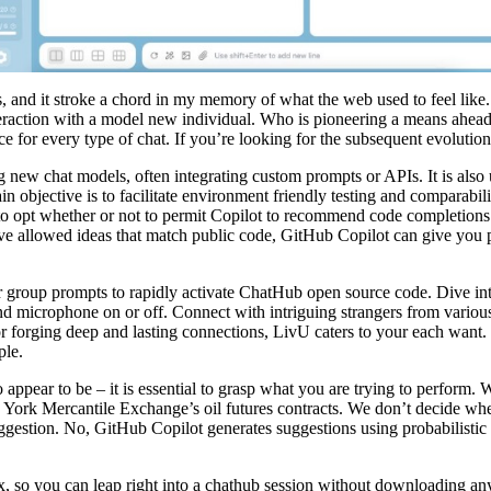
 and it stroke a chord in my memory of what the web used to feel like.
eraction with a model new individual. Who is pioneering a means ahead 
ace for every type of chat. If you’re looking for the subsequent evoluti
 new chat models, often integrating custom prompts or APIs. It is also 
n objective is to facilitate environment friendly testing and comparabil
e to opt whether or not to permit Copilot to recommend code completion
e allowed ideas that match public code, GitHub Copilot can give you p
oup prompts to rapidly activate ChatHub open source code. Dive into t
nd microphone on or off. Connect with intriguing strangers from variou
or forging deep and lasting connections, LivU caters to your each want. 
ple.
 appear to be – it is essential to grasp what you are trying to perform. 
 York Mercantile Exchange’s oil futures contracts. We don’t decide wh
gestion. No, GitHub Copilot generates suggestions using probabilistic 
, so you can leap right into a chathub session without downloading any t