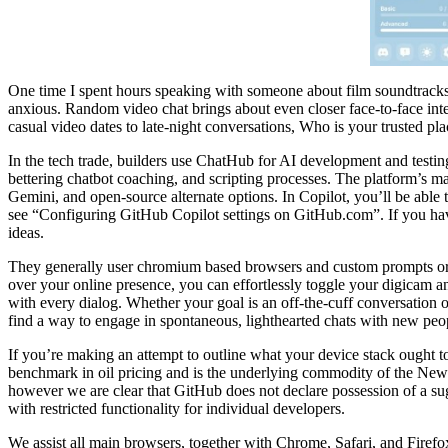
One time I spent hours speaking with someone about film soundtracks,
anxious. Random video chat brings about even closer face-to-face int
casual video dates to late-night conversations, Who is your trusted pl
In the tech trade, builders use ChatHub for AI development and testing
bettering chatbot coaching, and scripting processes. The platform’s mai
Gemini, and open-source alternate options. In Copilot, you’ll be abl
see “Configuring GitHub Copilot settings on GitHub.com”. If you hav
ideas.
They generally user chromium based browsers and custom prompts or gr
over your online presence, you can effortlessly toggle your digicam a
with every dialog. Whether your goal is an off-the-cuff conversation 
find a way to engage in spontaneous, lighthearted chats with new peo
If you’re making an attempt to outline what your device stack ought to
benchmark in oil pricing and is the underlying commodity of the New
however we are clear that GitHub does not declare possession of a sug
with restricted functionality for individual developers.
We assist all main browsers, together with Chrome, Safari, and Firefox